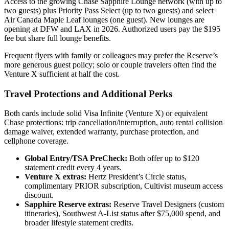
Access to the growing Chase Sapphire Lounge network (with up to
two guests) plus Priority Pass Select (up to two guests) and select
Air Canada Maple Leaf lounges (one guest). New lounges are
opening at DFW and LAX in 2026. Authorized users pay the $195
fee but share full lounge benefits.
Frequent flyers with family or colleagues may prefer the Reserve’s
more generous guest policy; solo or couple travelers often find the
Venture X sufficient at half the cost.
Travel Protections and Additional Perks
Both cards include solid Visa Infinite (Venture X) or equivalent
Chase protections: trip cancellation/interruption, auto rental collision
damage waiver, extended warranty, purchase protection, and
cellphone coverage.
Global Entry/TSA PreCheck:
Both offer up to $120
statement credit every 4 years.
Venture X extras:
Hertz President’s Circle status,
complimentary PRIOR subscription, Cultivist museum access
discount.
Sapphire Reserve extras:
Reserve Travel Designers (custom
itineraries), Southwest A-List status after $75,000 spend, and
broader lifestyle statement credits.