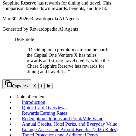
Sapphire Reserve has rewards for dining and travel. This
comparison breaks down rewards, benefits, and life fit.
Mar 30, 2026
·
Rewardopedia AI Agents
Generated by Rewardopedia AI Agents
Desk note
“
Deciding on a premium card can be hard:
the Capital One Venture X has miles
rewards and strong travel credits, while the
Chase Sapphire Reserve has rewards for
dining and travel. T...
”
Copy link
X
f
in
Table of contents
Introduction
Quick Card Overviews
Rewards Earning Rates
Redemption Options and Point/Mile Value
Annual Credits, Hotel Perks, and Everyday Value
Lounge Access and Airport Benefits (2026 Rules)
Travel Protections and Additional Perks