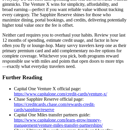
gimmicks. The Venture X wins for simplicity, affordability, and
broad earning—perfect if you want reliable value without tracking
every category. The Sapphire Reserve shines for those who
maximize dining, portal bookings, and credits, delivering potentially
higher total value once the fee is offset.
Neither card requires you to overhaul your habits. Review your last
12 months of spending, estimate credit usage, and factor in how
often you fly or lounge-hop. Many savvy travelers keep one as their
primary premium card and add complementary no-fee options for
complete coverage. Whichever you pick, both programs reward
responsible use with miles and points that open doors to more trips
—exactly what everyday travelers need.
Further Reading
Capital One Venture X official page:
https://www.capitalone.com/credit-cards/venture-x/
Chase Sapphire Reserve official page:
https://creditcards.chase.com/rewards-credit-
cards/sapphire/reserve
Capital One Miles transfer partners guide:
https://www.capitalone.com/learn-grow/money-
management/venture-miles-transfer-partnerships/