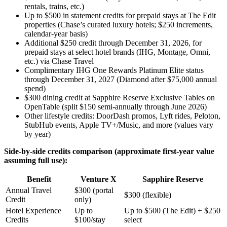
rentals, trains, etc.)
Up to $500 in statement credits for prepaid stays at The Edit
properties (Chase’s curated luxury hotels; $250 increments,
calendar-year basis)
Additional $250 credit through December 31, 2026, for
prepaid stays at select hotel brands (IHG, Montage, Omni,
etc.) via Chase Travel
Complimentary IHG One Rewards Platinum Elite status
through December 31, 2027 (Diamond after $75,000 annual
spend)
$300 dining credit at Sapphire Reserve Exclusive Tables on
OpenTable (split $150 semi-annually through June 2026)
Other lifestyle credits: DoorDash promos, Lyft rides, Peloton,
StubHub events, Apple TV+/Music, and more (values vary
by year)
Side-by-side credits comparison (approximate first-year value
assuming full use):
Benefit
Venture X
Sapphire Reserve
Annual Travel
$300 (portal
$300 (flexible)
Credit
only)
Hotel Experience
Up to
Up to $500 (The Edit) + $250
Credits
$100/stay
select