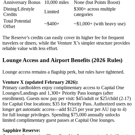
Anniversary Bonus
10,000 miles
None (but Points Boost)
Dining/Lifestyle
$300+ across multiple
Limited
Credits
categories
Total Potential
~$400+
~$1,000+ (with heavy use)
Offset
The Reserve’s credits can easily cover its higher fee for frequent
travelers or diners, while the Venture X’s simpler structure provides
reliable value with less effort.
Lounge Access and Airport Benefits (2026 Rules)
Lounge access remains a flagship perk, but rules have tightened.
Venture X (updated February 2026):
Primary cardholders enjoy complimentary access to Capital One
Lounges/Landings and 1,300+ Priority Pass lounges (after
enrollment). Guests now pay per visit: $45/adult or $25/child (2-17)
for Capital One locations; $35 for Priority Pass. Authorized users no
longer get automatic access—add $125 per year per AU (up to 4)
for full lounge privileges. Spending $75,000 annually unlocks
limited complimentary guest passes at Capital One lounges.
Sapphire Reserve: