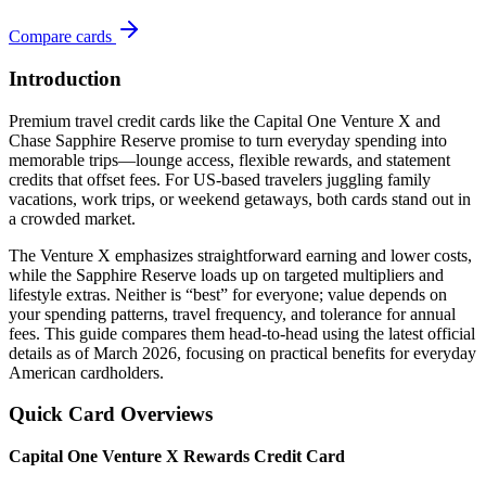
Compare cards
Introduction
Premium travel credit cards like the Capital One Venture X and
Chase Sapphire Reserve promise to turn everyday spending into
memorable trips—lounge access, flexible rewards, and statement
credits that offset fees. For US-based travelers juggling family
vacations, work trips, or weekend getaways, both cards stand out in
a crowded market.
The Venture X emphasizes straightforward earning and lower costs,
while the Sapphire Reserve loads up on targeted multipliers and
lifestyle extras. Neither is “best” for everyone; value depends on
your spending patterns, travel frequency, and tolerance for annual
fees. This guide compares them head-to-head using the latest official
details as of March 2026, focusing on practical benefits for everyday
American cardholders.
Quick Card Overviews
Capital One Venture X Rewards Credit Card