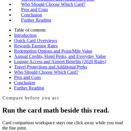
Who Should Choose Which Card?
Pros and Cons
Conclusion
Further Reading
Table of contents
Introduction
Quick Card Overviews
Rewards Earning Rates
Redemption Options and Point/Mile Value
Annual Credits, Hotel Perks, and Everyday Value
Lounge Access and Airport Benefits (2026 Rules)
Travel Protections and Additional Perks
Who Should Choose Which Card?
Pros and Cons
Conclusion
Further Reading
Compare before you act
Run the card math beside this read.
Card comparison workspace
stays one click away while you read
the fine print.