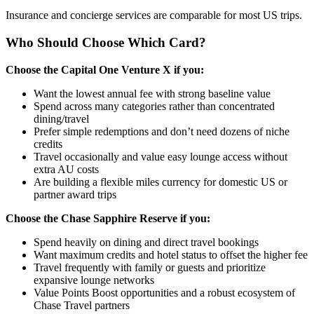
Insurance and concierge services are comparable for most US trips.
Who Should Choose Which Card?
Choose the Capital One Venture X if you:
Want the lowest annual fee with strong baseline value
Spend across many categories rather than concentrated
dining/travel
Prefer simple redemptions and don’t need dozens of niche
credits
Travel occasionally and value easy lounge access without
extra AU costs
Are building a flexible miles currency for domestic US or
partner award trips
Choose the Chase Sapphire Reserve if you:
Spend heavily on dining and direct travel bookings
Want maximum credits and hotel status to offset the higher fee
Travel frequently with family or guests and prioritize
expansive lounge networks
Value Points Boost opportunities and a robust ecosystem of
Chase Travel partners