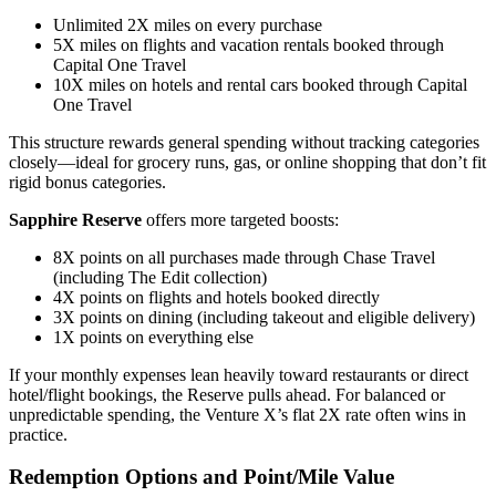
Unlimited 2X miles on every purchase
5X miles on flights and vacation rentals booked through
Capital One Travel
10X miles on hotels and rental cars booked through Capital
One Travel
This structure rewards general spending without tracking categories
closely—ideal for grocery runs, gas, or online shopping that don’t fit
rigid bonus categories.
Sapphire Reserve
offers more targeted boosts:
8X points on all purchases made through Chase Travel
(including The Edit collection)
4X points on flights and hotels booked directly
3X points on dining (including takeout and eligible delivery)
1X points on everything else
If your monthly expenses lean heavily toward restaurants or direct
hotel/flight bookings, the Reserve pulls ahead. For balanced or
unpredictable spending, the Venture X’s flat 2X rate often wins in
practice.
Redemption Options and Point/Mile Value