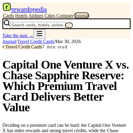
r
rewardopedia
Cards
Hotels
Airlines
Cities
Compare
Journal
/
Take the quiz
→
Journal
/
Travel Credit Cards
/
Mar 30, 2026
•
Travel Credit Cards
7
min read
Capital One Venture X vs.
Chase Sapphire Reserve:
Which Premium Travel
Card Delivers Better
Value
Deciding on a premium card can be hard: the Capital One Venture
X has miles rewards and strong travel credits, while the Chase