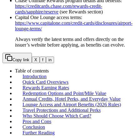
Chase Ultimate Rewards program details and benefits:
https://creditcards.chase.com/rewards-credit-
cards/sapphire/reserve
(see Rewards section)
Capital One Lounge access terms:
https://www.capitalone.com/credit-cards/disclosures/airport-
lounge-terms/
Always verify the latest terms and offers directly on the
issuer’s website before applying, as benefits can evolve.
Copy link
X
f
in
Table of contents
Introduction
Quick Card Overviews
Rewards Earning Rates
Redemption Options and Point/Mile Value
Annual Credits, Hotel Perks, and Everyday Value
Lounge Access and Airport Benefits (2026 Rules)
Travel Protections and Additional Perks
Who Should Choose Which Card?
Pros and Cons
Conclusion
Further Reading