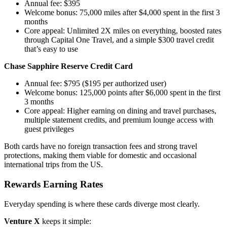
Annual fee: $395
Welcome bonus: 75,000 miles after $4,000 spent in the first 3
months
Core appeal: Unlimited 2X miles on everything, boosted rates
through Capital One Travel, and a simple $300 travel credit
that’s easy to use
Chase Sapphire Reserve Credit Card
Annual fee: $795 ($195 per authorized user)
Welcome bonus: 125,000 points after $6,000 spent in the first
3 months
Core appeal: Higher earning on dining and travel purchases,
multiple statement credits, and premium lounge access with
guest privileges
Both cards have no foreign transaction fees and strong travel
protections, making them viable for domestic and occasional
international trips from the US.
Rewards Earning Rates
Everyday spending is where these cards diverge most clearly.
Venture X
keeps it simple: