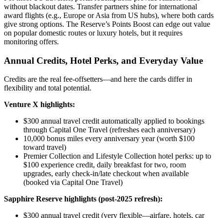
without blackout dates. Transfer partners shine for international
award flights (e.g., Europe or Asia from US hubs), where both cards
give strong options. The Reserve’s Points Boost can edge out value
on popular domestic routes or luxury hotels, but it requires
monitoring offers.
Annual Credits, Hotel Perks, and Everyday Value
Credits are the real fee-offsetters—and here the cards differ in
flexibility and total potential.
Venture X highlights:
$300 annual travel credit automatically applied to bookings
through Capital One Travel (refreshes each anniversary)
10,000 bonus miles every anniversary year (worth $100
toward travel)
Premier Collection and Lifestyle Collection hotel perks: up to
$100 experience credit, daily breakfast for two, room
upgrades, early check-in/late checkout when available
(booked via Capital One Travel)
Sapphire Reserve highlights (post-2025 refresh):
$300 annual travel credit (very flexible—airfare, hotels, car