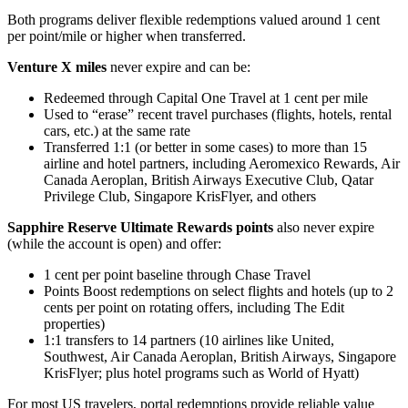
Both programs deliver flexible redemptions valued around 1 cent
per point/mile or higher when transferred.
Venture X miles
never expire and can be:
Redeemed through Capital One Travel at 1 cent per mile
Used to “erase” recent travel purchases (flights, hotels, rental
cars, etc.) at the same rate
Transferred 1:1 (or better in some cases) to more than 15
airline and hotel partners, including Aeromexico Rewards, Air
Canada Aeroplan, British Airways Executive Club, Qatar
Privilege Club, Singapore KrisFlyer, and others
Sapphire Reserve Ultimate Rewards points
also never expire
(while the account is open) and offer:
1 cent per point baseline through Chase Travel
Points Boost redemptions on select flights and hotels (up to 2
cents per point on rotating offers, including The Edit
properties)
1:1 transfers to 14 partners (10 airlines like United,
Southwest, Air Canada Aeroplan, British Airways, Singapore
KrisFlyer; plus hotel programs such as World of Hyatt)
For most US travelers, portal redemptions provide reliable value