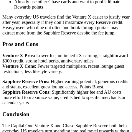
Already use other Chase cards and want to pool Ultimate
Rewards points
Many everyday US travelers find the Venture X easier to justify year
after year, especially if they don’t maximize every Reserve credit.
Heavy users who dine out often and book through portals may
extract more from the Sapphire Reserve despite the fee jump.
Pros and Cons
Venture X Pros:
Lower fee, unlimited 2X earning, straightforward
$300 credit, strong hotel perks, anniversary miles.
Venture X Cons:
Fewer targeted multipliers, recent lounge guest
restrictions, less lifestyle variety.
Sapphire Reserve Pros:
Higher earning potential, generous credits
and status, excellent guest lounge access, Points Boost.
Sapphire Reserve Cons:
Significantly higher fee and AU costs,
more effort to maximize value, credits tied to specific merchants or
calendar years.
Conclusion
The Capital One Venture X and Chase Sapphire Reserve both help
everyday US travelers turn spending into real travel rewards without