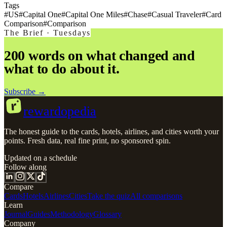
Tags
#
US
#
Capital One
#
Capital One Miles
#
Chase
#
Casual Traveler
#
Card
Comparison
#
Comparison
The Brief · Tuesdays
200 words on what changed and
what to do about it.
Subscribe →
r
rewardopedia
The honest guide to the cards, hotels, airlines, and cities worth your
points. Fresh data, real fine print, no sponsored spin.
Updated on a schedule
Follow along
Compare
Cards
Hotels
Airlines
Cities
Take the quiz
All comparisons
Learn
Journal
Guides
Methodology
Glossary
Company