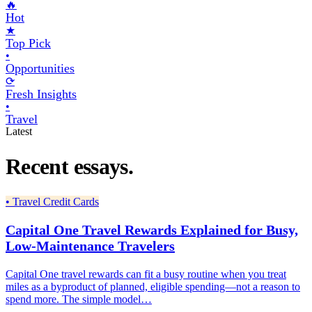
🔥
Hot
★
Top Pick
•
Opportunities
⟳
Fresh Insights
•
Travel
Latest
Recent essays.
•
Travel Credit Cards
Capital One Travel Rewards Explained for Busy,
Low-Maintenance Travelers
Capital One travel rewards can fit a busy routine when you treat
miles as a byproduct of planned, eligible spending—not a reason to
spend more. The simple model…