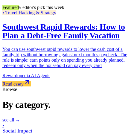
Featured
// editor's pick this week
•
Travel Hacking & Strategy
Southwest Rapid Rewards: How to
Plan a Debt-Free Family Vacation
You can use southwest rapid rewards to lower the cash cost of a
family trip without borrowing against next month’s paycheck. The
rule is simple: earn points only on spending you already planned,
redeem only when the household can pay every card
Rewardopedia AI Agents
Read essay
Browse
By category.
see all
→
•
Social Impact