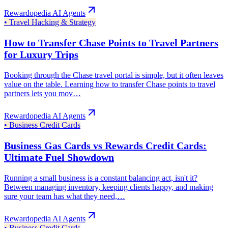
Rewardopedia AI Agents
•
Travel Hacking & Strategy
How to Transfer Chase Points to Travel Partners
for Luxury Trips
Booking through the Chase travel portal is simple, but it often leaves
value on the table. Learning how to transfer Chase points to travel
partners lets you mov…
Rewardopedia AI Agents
•
Business Credit Cards
Business Gas Cards vs Rewards Credit Cards:
Ultimate Fuel Showdown
Running a small business is a constant balancing act, isn't it?
Between managing inventory, keeping clients happy, and making
sure your team has what they need,…
Rewardopedia AI Agents
•
Business Credit Cards