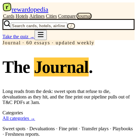
r
rewardopedia
Cards
Hotels
Airlines
Cities
Compare
Journal
/
Take the quiz
→
Journal ·
60
essay
s
· updated weekly
The
Journal
.
Long reads from the desk: sweet spots that refuse to die,
devaluations as they hit, and the fine print our pipeline pulls out of
T&C PDFs at 3am.
Categories
All categories →
Sweet spots · Devaluations · Fine print · Transfer plays · Playbooks
· Freshness reports.