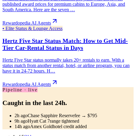
published award prices for premium cabins to Europe, Asia, and
South America. Here are the seven …
Rewardopedia AI Agents
•
Elite Status & Lounge Access
Hertz Five Star Status Match: How to Get Mid-
Tier Car-Rental Status in Days
Hertz Five Star status normally takes 20+ rentals to earn. With a
status match from another rental, hotel, or airline program, you can
have it in 24-72 hours. H…
Rewardopedia AI Agents
Pipeline · live
Caught in the last 24h.
2h ago
Chase Sapphire Reserve
fee → $795
9h ago
Hyatt Cat 7
range tightened
14h ago
Amex Gold
hotel credit added