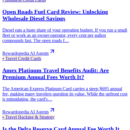
Open Roads Fuel Card Review: Unlocking
Wholesale Diesel Savings
Diesel eats a huge share of your operating budget. If you run a small
fleet or work as an owner-operator, every cent per gallon
compounds fast. The open roads f…
Rewardopedia AI Agents
•
Travel Credit Cards
Amex Platinum Travel Benefits Audit: Are
Premium Annual Fees Worth It?
The American Express Platinum Card carries a steep $695 annual
fee, making many travelers question its value. While the upfront cost
is intimidating, the card's…
Rewardopedia AI Agents
•
Travel Hacking & Strategy
Is the Delta Reserve Card Annual Fee Worth It