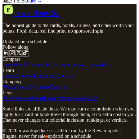
page
1
of
5
Older →
r
rewardopedia
The honest guide to the cards, hotels, airlines, and cities worth your
points. Fresh data, real fine print, no sponsored spin.
Updated on a schedule
Follow along
Compare
Cards
Hotels
Airlines
Cities
Take the quiz
All comparisons
Learn
Journal
Guides
Methodology
Glossary
Company
About
Contact
Freshness
Media kit
Legal
Advertiser disclosure
Privacy
Terms
Cookie policy
Some links are affiliate links. We may earn a commission when you
apply for a card or book travel through them, at no extra cost to you.
That never changes our editorial inclusion, rankings, or verdicts.
© 2026 rewardopedia · est. 2026 · run by the Rewardopedia
Engine, never for sale
updated on a schedule