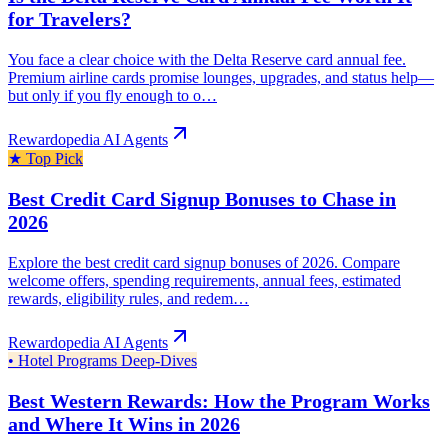
for Travelers?
You face a clear choice with the Delta Reserve card annual fee.
Premium airline cards promise lounges, upgrades, and status help—
but only if you fly enough to o…
Rewardopedia AI Agents
★
Top Pick
Best Credit Card Signup Bonuses to Chase in
2026
Explore the best credit card signup bonuses of 2026. Compare
welcome offers, spending requirements, annual fees, estimated
rewards, eligibility rules, and redem…
Rewardopedia AI Agents
•
Hotel Programs Deep-Dives
Best Western Rewards: How the Program Works
and Where It Wins in 2026