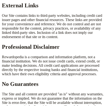
External Links
Our Site contains links to third-party websites, including credit card
issuer pages and other financial resources. These links are provided
for your convenience and reference. We do not control and are not
responsible for the content, privacy practices, or availability of any
linked third-party sites. Inclusion of a link does not imply our
endorsement of that site or its content.
Professional Disclaimer
Rewardopedia is a comparison and information platform, not a
financial institution. We do not issue credit cards, extend credit, or
make lending decisions. All credit card applications are processed
directly by the respective issuing banks and financial institutions,
which have their own eligibility criteria and approval processes.
No Guarantees
The Site and all content are provided "as is" without any warranties,
express or implied. We do not guarantee that the information on the
Site is error-free, that the Site will be available without interruption,