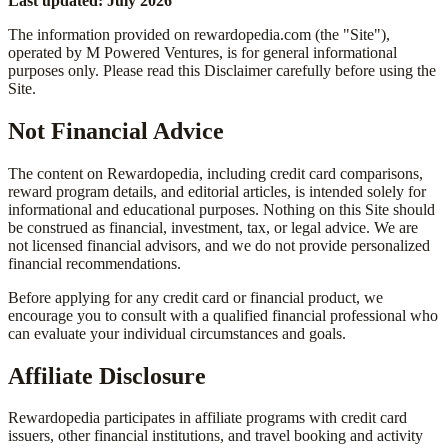
Last updated: July 2026
The information provided on rewardopedia.com (the "Site"),
operated by M Powered Ventures, is for general informational
purposes only. Please read this Disclaimer carefully before using the
Site.
Not Financial Advice
The content on Rewardopedia, including credit card comparisons,
reward program details, and editorial articles, is intended solely for
informational and educational purposes. Nothing on this Site should
be construed as financial, investment, tax, or legal advice. We are
not licensed financial advisors, and we do not provide personalized
financial recommendations.
Before applying for any credit card or financial product, we
encourage you to consult with a qualified financial professional who
can evaluate your individual circumstances and goals.
Affiliate Disclosure
Rewardopedia participates in affiliate programs with credit card
issuers, other financial institutions, and travel booking and activity