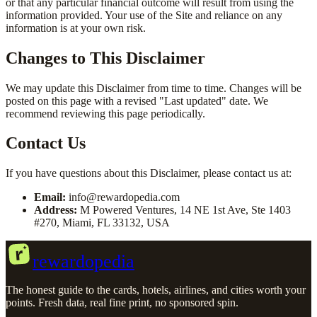
or that any particular financial outcome will result from using the
information provided. Your use of the Site and reliance on any
information is at your own risk.
Changes to This Disclaimer
We may update this Disclaimer from time to time. Changes will be
posted on this page with a revised "Last updated" date. We
recommend reviewing this page periodically.
Contact Us
If you have questions about this Disclaimer, please contact us at:
Email:
info@rewardopedia.com
Address:
M Powered Ventures, 14 NE 1st Ave, Ste 1403
#270, Miami, FL 33132, USA
r
rewardopedia
The honest guide to the cards, hotels, airlines, and cities worth your
points. Fresh data, real fine print, no sponsored spin.