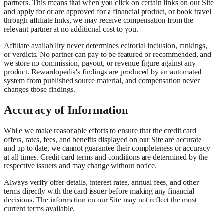
partners. This means that when you click on certain links on our Site
and apply for or are approved for a financial product, or book travel
through affiliate links, we may receive compensation from the
relevant partner at no additional cost to you.
Affiliate availability never determines editorial inclusion, rankings,
or verdicts. No partner can pay to be featured or recommended, and
we store no commission, payout, or revenue figure against any
product. Rewardopedia's findings are produced by an automated
system from published source material, and compensation never
changes those findings.
Accuracy of Information
While we make reasonable efforts to ensure that the credit card
offers, rates, fees, and benefits displayed on our Site are accurate
and up to date, we cannot guarantee their completeness or accuracy
at all times. Credit card terms and conditions are determined by the
respective issuers and may change without notice.
Always verify offer details, interest rates, annual fees, and other
terms directly with the card issuer before making any financial
decisions. The information on our Site may not reflect the most
current terms available.