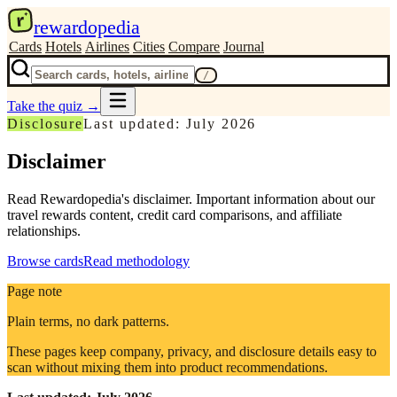
r
rewardopedia
Cards
Hotels
Airlines
Cities
Compare
Journal
/
Take the quiz
→
Disclosure
Last updated: July 2026
Disclaimer
Read Rewardopedia's disclaimer. Important information about our
travel rewards content, credit card comparisons, and affiliate
relationships.
Browse cards
Read methodology
Page note
Plain terms, no dark patterns.
These pages keep company, privacy, and disclosure details easy to
scan without mixing them into product recommendations.