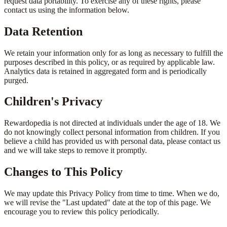
request data portability. To exercise any of these rights, please
contact us using the information below.
Data Retention
We retain your information only for as long as necessary to fulfill the
purposes described in this policy, or as required by applicable law.
Analytics data is retained in aggregated form and is periodically
purged.
Children's Privacy
Rewardopedia is not directed at individuals under the age of 18. We
do not knowingly collect personal information from children. If you
believe a child has provided us with personal data, please contact us
and we will take steps to remove it promptly.
Changes to This Policy
We may update this Privacy Policy from time to time. When we do,
we will revise the "Last updated" date at the top of this page. We
encourage you to review this policy periodically.