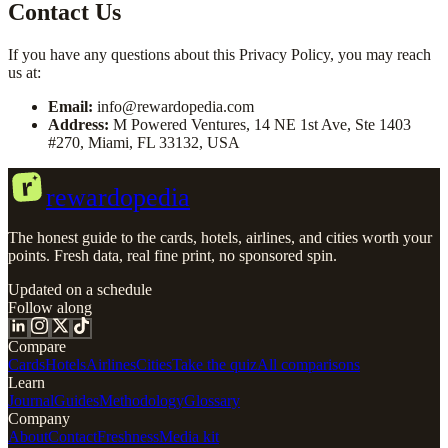
Contact Us
If you have any questions about this Privacy Policy, you may reach
us at:
Email:
info@rewardopedia.com
Address:
M Powered Ventures, 14 NE 1st Ave, Ste 1403
#270, Miami, FL 33132, USA
r
rewardopedia
The honest guide to the cards, hotels, airlines, and cities worth your
points. Fresh data, real fine print, no sponsored spin.
Updated on a schedule
Follow along
Compare
Cards
Hotels
Airlines
Cities
Take the quiz
All comparisons
Learn
Journal
Guides
Methodology
Glossary
Company
About
Contact
Freshness
Media kit