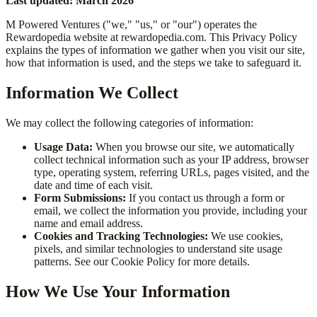
Last updated: March 2026
M Powered Ventures ("we," "us," or "our") operates the
Rewardopedia website at rewardopedia.com. This Privacy Policy
explains the types of information we gather when you visit our site,
how that information is used, and the steps we take to safeguard it.
Information We Collect
We may collect the following categories of information:
Usage Data:
When you browse our site, we automatically
collect technical information such as your IP address, browser
type, operating system, referring URLs, pages visited, and the
date and time of each visit.
Form Submissions:
If you contact us through a form or
email, we collect the information you provide, including your
name and email address.
Cookies and Tracking Technologies:
We use cookies,
pixels, and similar technologies to understand site usage
patterns. See our Cookie Policy for more details.
How We Use Your Information