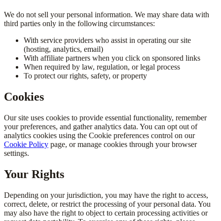
We do not sell your personal information. We may share data with
third parties only in the following circumstances:
With service providers who assist in operating our site
(hosting, analytics, email)
With affiliate partners when you click on sponsored links
When required by law, regulation, or legal process
To protect our rights, safety, or property
Cookies
Our site uses cookies to provide essential functionality, remember
your preferences, and gather analytics data. You can opt out of
analytics cookies using the Cookie preferences control on our
Cookie Policy
page, or manage cookies through your browser
settings.
Your Rights
Depending on your jurisdiction, you may have the right to access,
correct, delete, or restrict the processing of your personal data. You
may also have the right to object to certain processing activities or