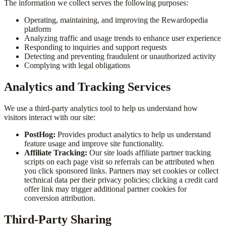
The information we collect serves the following purposes:
Operating, maintaining, and improving the Rewardopedia
platform
Analyzing traffic and usage trends to enhance user experience
Responding to inquiries and support requests
Detecting and preventing fraudulent or unauthorized activity
Complying with legal obligations
Analytics and Tracking Services
We use a third-party analytics tool to help us understand how
visitors interact with our site:
PostHog:
Provides product analytics to help us understand
feature usage and improve site functionality.
Affiliate Tracking:
Our site loads affiliate partner tracking
scripts on each page visit so referrals can be attributed when
you click sponsored links. Partners may set cookies or collect
technical data per their privacy policies; clicking a credit card
offer link may trigger additional partner cookies for
conversion attribution.
Third-Party Sharing