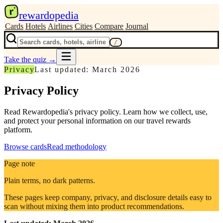
r
rewardopedia
Cards
Hotels
Airlines
Cities
Compare
Journal
/
Take the quiz
→
Privacy
Last updated: March 2026
Privacy Policy
Read Rewardopedia's privacy policy. Learn how we collect, use,
and protect your personal information on our travel rewards
platform.
Browse cards
Read methodology
Page note
Plain terms, no dark patterns.
These pages keep company, privacy, and disclosure details easy to
scan without mixing them into product recommendations.