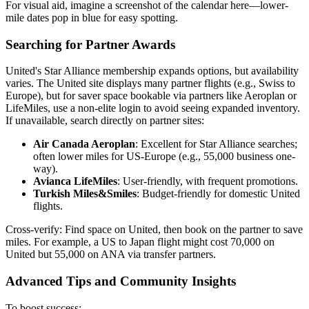
For visual aid, imagine a screenshot of the calendar here—lower-
mile dates pop in blue for easy spotting.
Searching for Partner Awards
United's Star Alliance membership expands options, but availability
varies. The United site displays many partner flights (e.g., Swiss to
Europe), but for saver space bookable via partners like Aeroplan or
LifeMiles, use a non-elite login to avoid seeing expanded inventory.
If unavailable, search directly on partner sites:
Air Canada Aeroplan
: Excellent for Star Alliance searches;
often lower miles for US-Europe (e.g., 55,000 business one-
way).
Avianca LifeMiles
: User-friendly, with frequent promotions.
Turkish Miles&Smiles
: Budget-friendly for domestic United
flights.
Cross-verify: Find space on United, then book on the partner to save
miles. For example, a US to Japan flight might cost 70,000 on
United but 55,000 on ANA via transfer partners.
Advanced Tips and Community Insights
To boost success: