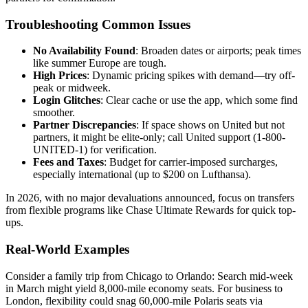
Troubleshooting Common Issues
No Availability Found
: Broaden dates or airports; peak times
like summer Europe are tough.
High Prices
: Dynamic pricing spikes with demand—try off-
peak or midweek.
Login Glitches
: Clear cache or use the app, which some find
smoother.
Partner Discrepancies
: If space shows on United but not
partners, it might be elite-only; call United support (1-800-
UNITED-1) for verification.
Fees and Taxes
: Budget for carrier-imposed surcharges,
especially international (up to $200 on Lufthansa).
In 2026, with no major devaluations announced, focus on transfers
from flexible programs like Chase Ultimate Rewards for quick top-
ups.
Real-World Examples
Consider a family trip from Chicago to Orlando: Search mid-week
in March might yield 8,000-mile economy seats. For business to
London, flexibility could snag 60,000-mile Polaris seats via