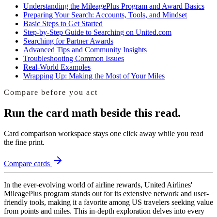
Understanding the MileagePlus Program and Award Basics
Preparing Your Search: Accounts, Tools, and Mindset
Basic Steps to Get Started
Step-by-Step Guide to Searching on United.com
Searching for Partner Awards
Advanced Tips and Community Insights
Troubleshooting Common Issues
Real-World Examples
Wrapping Up: Making the Most of Your Miles
Compare before you act
Run the card math beside this read.
Card comparison workspace
stays one click away while you read
the fine print.
Compare cards
In the ever-evolving world of airline rewards, United Airlines'
MileagePlus program stands out for its extensive network and user-
friendly tools, making it a favorite among US travelers seeking value
from points and miles. This in-depth exploration delves into every