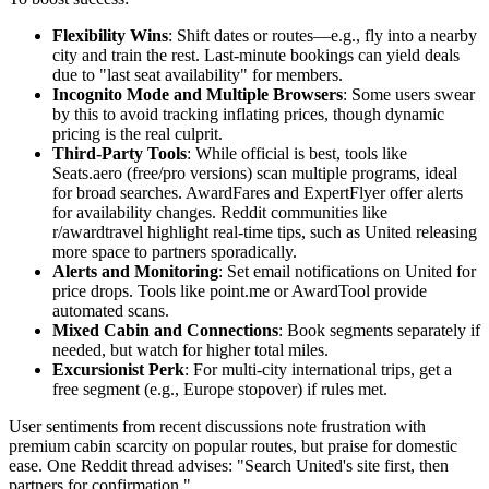
Flexibility Wins
: Shift dates or routes—e.g., fly into a nearby
city and train the rest. Last-minute bookings can yield deals
due to "last seat availability" for members.
Incognito Mode and Multiple Browsers
: Some users swear
by this to avoid tracking inflating prices, though dynamic
pricing is the real culprit.
Third-Party Tools
: While official is best, tools like
Seats.aero (free/pro versions) scan multiple programs, ideal
for broad searches. AwardFares and ExpertFlyer offer alerts
for availability changes. Reddit communities like
r/awardtravel highlight real-time tips, such as United releasing
more space to partners sporadically.
Alerts and Monitoring
: Set email notifications on United for
price drops. Tools like point.me or AwardTool provide
automated scans.
Mixed Cabin and Connections
: Book segments separately if
needed, but watch for higher total miles.
Excursionist Perk
: For multi-city international trips, get a
free segment (e.g., Europe stopover) if rules met.
User sentiments from recent discussions note frustration with
premium cabin scarcity on popular routes, but praise for domestic
ease. One Reddit thread advises: "Search United's site first, then
partners for confirmation."