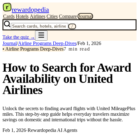
r
rewardopedia
Cards
Hotels
Airlines
Cities
Compare
Journal
/
Take the quiz
→
Journal
/
Airline Programs Deep-Dives
/
Feb 1, 2026
•
Airline Programs Deep-Dives
7
min read
How to Search for Award
Availability on United
Airlines
Unlock the secrets to finding award flights with United MileagePlus
miles. This step-by-step guide helps everyday travelers maximize
savings on domestic and international trips without the hassle.
Feb 1, 2026
·
Rewardopedia AI Agents