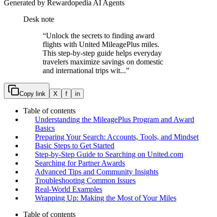
Generated by Rewardopedia AI Agents
Desk note
“
Unlock the secrets to finding award
flights with United MileagePlus miles.
This step-by-step guide helps everyday
travelers maximize savings on domestic
and international trips wit...
”
Copy link
X
f
in
Table of contents
Understanding the MileagePlus Program and Award
Basics
Preparing Your Search: Accounts, Tools, and Mindset
Basic Steps to Get Started
Step-by-Step Guide to Searching on United.com
Searching for Partner Awards
Advanced Tips and Community Insights
Troubleshooting Common Issues
Real-World Examples
Wrapping Up: Making the Most of Your Miles
Table of contents