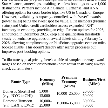
Star Alliance partnerships, enabling seamless bookings to over 1,000
destinations. Partners include Air Canada, Lufthansa, and ANA,
offering options for cross-border trips like US to Canada or Europe.
However, availability is capacity-controlled, with "saver" awards
(lower miles) being the sweet spot for value. Elite members (Premier
status) and United credit cardholders access expanded "XN"
inventory in economy, providing an edge. Recent updates for 2026,
announced in December 2025, keep elite qualification thresholds
steady but enhance upgrades on award tickets starting February 1,
2026, allowing complimentary or PlusPoints upgrades even on mile-
booked flights. This doesn't directly alter search processes but
improves post-booking options.
To illustrate typical pricing, here's a table of sample one-way award
ranges based on recent observations (note: actual costs vary; always
check current rates):
Premium
Economy
Business/First
Route Type
Economy
(Miles)
(Miles)
(Miles)
Domestic Short-Haul
5,000–
20,000–
10,000–25,000
(e.g., NYC to CHI)
15,000
50,000
Domestic Transcon
10,000–
30,000–
15,000–35,000
(e.g., LAX to EWR)
25,000
70,000