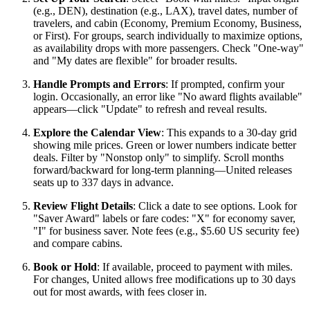
(e.g., DEN), destination (e.g., LAX), travel dates, number of
travelers, and cabin (Economy, Premium Economy, Business,
or First). For groups, search individually to maximize options,
as availability drops with more passengers. Check "One-way"
and "My dates are flexible" for broader results.
Handle Prompts and Errors
: If prompted, confirm your
login. Occasionally, an error like "No award flights available"
appears—click "Update" to refresh and reveal results.
Explore the Calendar View
: This expands to a 30-day grid
showing mile prices. Green or lower numbers indicate better
deals. Filter by "Nonstop only" to simplify. Scroll months
forward/backward for long-term planning—United releases
seats up to 337 days in advance.
Review Flight Details
: Click a date to see options. Look for
"Saver Award" labels or fare codes: "X" for economy saver,
"I" for business saver. Note fees (e.g., $5.60 US security fee)
and compare cabins.
Book or Hold
: If available, proceed to payment with miles.
For changes, United allows free modifications up to 30 days
out for most awards, with fees closer in.