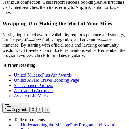
Frankfurt connection. Users report success booking ANA first class
via United searches, then transferring to Virgin Atlantic for lower
rates.
Wrapping Up: Making the Most of Your Miles
Navigating United award availability requires patience and strategy,
but the payoffs—free flights, upgrades, and adventures—are
immense. By starting with official tools and layering community
wisdom, US travelers can unlock tremendous value. Remember, the
program evolves; check for updates regularly.
Further Reading
United MileagePlus Air Awards
United Award Travel Booking Page
Star Alliance Partners
Air Canada Aeroplan
Avianca LifeMiles
Copy link
X
f
in
Table of contents
Understanding the MileagePlus Program and Award