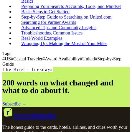
Basics
Preparing Your Search: Accounts, Tools, and Mindset
Basic Steps to Get Started
Step-by-Step Guide to Searching on United.com
Searching for Partner Awards
Advanced Tips and Community Insights
Troubleshooting Common Issues
Real-World Examples
Wrapping Up: Making the Most of Your Miles
Tags
#
US
#
Casual Traveler
#
Award Availability
#
United
#
Step-by-Step
Guide
The Brief · Tuesdays
200 words on what changed and
what to do about it.
Subscribe →
r
rewardopedia
The honest guide to the cards, hotels, airlines, and cities worth your