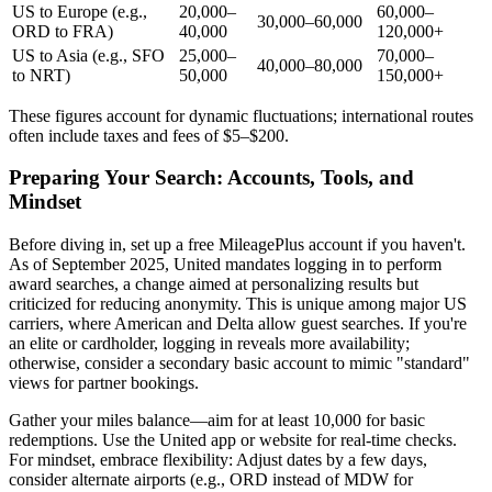
US to Europe (e.g.,
20,000–
60,000–
30,000–60,000
ORD to FRA)
40,000
120,000+
US to Asia (e.g., SFO
25,000–
70,000–
40,000–80,000
to NRT)
50,000
150,000+
These figures account for dynamic fluctuations; international routes
often include taxes and fees of $5–$200.
Preparing Your Search: Accounts, Tools, and
Mindset
Before diving in, set up a free MileagePlus account if you haven't.
As of September 2025, United mandates logging in to perform
award searches, a change aimed at personalizing results but
criticized for reducing anonymity. This is unique among major US
carriers, where American and Delta allow guest searches. If you're
an elite or cardholder, logging in reveals more availability;
otherwise, consider a secondary basic account to mimic "standard"
views for partner bookings.
Gather your miles balance—aim for at least 10,000 for basic
redemptions. Use the United app or website for real-time checks.
For mindset, embrace flexibility: Adjust dates by a few days,
consider alternate airports (e.g., ORD instead of MDW for