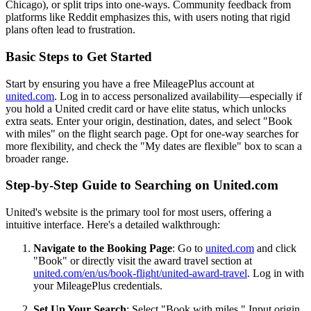
Chicago), or split trips into one-ways. Community feedback from
platforms like Reddit emphasizes this, with users noting that rigid
plans often lead to frustration.
Basic Steps to Get Started
Start by ensuring you have a free MileagePlus account at
united.com
. Log in to access personalized availability—especially if
you hold a United credit card or have elite status, which unlocks
extra seats. Enter your origin, destination, dates, and select "Book
with miles" on the flight search page. Opt for one-way searches for
more flexibility, and check the "My dates are flexible" box to scan a
broader range.
Step-by-Step Guide to Searching on United.com
United's website is the primary tool for most users, offering a
intuitive interface. Here's a detailed walkthrough:
Navigate to the Booking Page
: Go to
united.com
and click
"Book" or directly visit the award travel section at
united.com/en/us/book-flight/united-award-travel
. Log in with
your MileagePlus credentials.
Set Up Your Search
: Select "Book with miles." Input origin