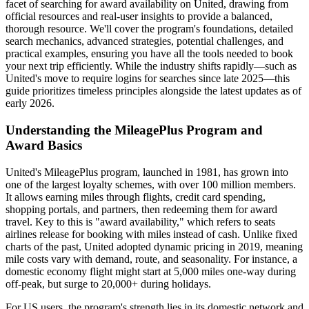
facet of searching for award availability on United, drawing from
official resources and real-user insights to provide a balanced,
thorough resource. We'll cover the program's foundations, detailed
search mechanics, advanced strategies, potential challenges, and
practical examples, ensuring you have all the tools needed to book
your next trip efficiently. While the industry shifts rapidly—such as
United's move to require logins for searches since late 2025—this
guide prioritizes timeless principles alongside the latest updates as of
early 2026.
Understanding the MileagePlus Program and
Award Basics
United's MileagePlus program, launched in 1981, has grown into
one of the largest loyalty schemes, with over 100 million members.
It allows earning miles through flights, credit card spending,
shopping portals, and partners, then redeeming them for award
travel. Key to this is "award availability," which refers to seats
airlines release for booking with miles instead of cash. Unlike fixed
charts of the past, United adopted dynamic pricing in 2019, meaning
mile costs vary with demand, route, and seasonality. For instance, a
domestic economy flight might start at 5,000 miles one-way during
off-peak, but surge to 20,000+ during holidays.
For US users, the program's strength lies in its domestic network and