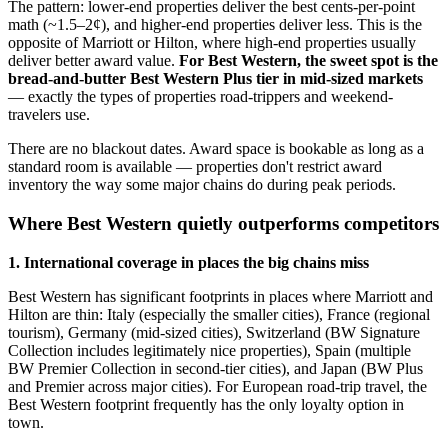
The pattern: lower-end properties deliver the best cents-per-point
math (~1.5–2¢), and higher-end properties deliver less. This is the
opposite of Marriott or Hilton, where high-end properties usually
deliver better award value.
For Best Western, the sweet spot is the
bread-and-butter Best Western Plus tier in mid-sized markets
— exactly the types of properties road-trippers and weekend-
travelers use.
There are no blackout dates. Award space is bookable as long as a
standard room is available — properties don't restrict award
inventory the way some major chains do during peak periods.
Where Best Western quietly outperforms competitors
1. International coverage in places the big chains miss
Best Western has significant footprints in places where Marriott and
Hilton are thin: Italy (especially the smaller cities), France (regional
tourism), Germany (mid-sized cities), Switzerland (BW Signature
Collection includes legitimately nice properties), Spain (multiple
BW Premier Collection in second-tier cities), and Japan (BW Plus
and Premier across major cities). For European road-trip travel, the
Best Western footprint frequently has the only loyalty option in
town.