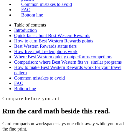
Common mistakes to avoid
FAQ
Bottom line
Table of contents
Introduction
Quick facts about Best Western Rewards
How to earn Best Western Rewards points
Best Western Rewards status tiers
How free-night redemptions work
Where Best Western quietly outperforms competitors
Comparison: where Best Western fits vs. similar programs
How to make Best Western Rewards work for your travel
pattern
Common mistakes to avoid
FAQ
Bottom line
Compare before you act
Run the card math beside this read.
Card comparison workspace
stays one click away while you read
the fine print.