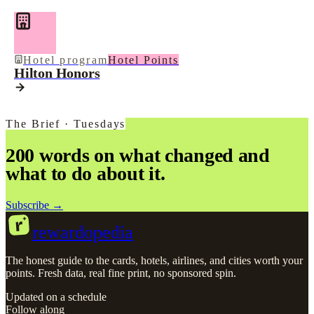
Hotel program
Hotel Points
Hilton Honors
The Brief · Tuesdays
200 words on what changed and
what to do about it.
Subscribe →
r
rewardopedia
The honest guide to the cards, hotels, airlines, and cities worth your
points. Fresh data, real fine print, no sponsored spin.
Updated on a schedule
Follow along