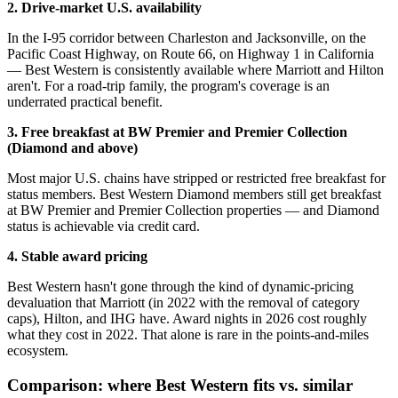
2. Drive-market U.S. availability
In the I-95 corridor between Charleston and Jacksonville, on the
Pacific Coast Highway, on Route 66, on Highway 1 in California
— Best Western is consistently available where Marriott and Hilton
aren't. For a road-trip family, the program's coverage is an
underrated practical benefit.
3. Free breakfast at BW Premier and Premier Collection
(Diamond and above)
Most major U.S. chains have stripped or restricted free breakfast for
status members. Best Western Diamond members still get breakfast
at BW Premier and Premier Collection properties — and Diamond
status is achievable via credit card.
4. Stable award pricing
Best Western hasn't gone through the kind of dynamic-pricing
devaluation that Marriott (in 2022 with the removal of category
caps), Hilton, and IHG have. Award nights in 2026 cost roughly
what they cost in 2022. That alone is rare in the points-and-miles
ecosystem.
Comparison: where Best Western fits vs. similar