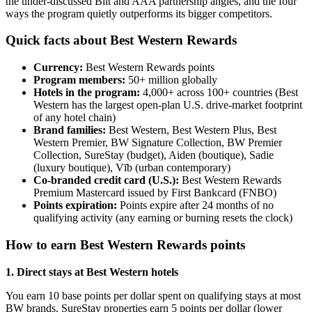
the under-discussed Bilt and AAA partnership angles, and the four
ways the program quietly outperforms its bigger competitors.
Quick facts about Best Western Rewards
Currency:
Best Western Rewards points
Program members:
50+ million globally
Hotels in the program:
4,000+ across 100+ countries (Best
Western has the largest open-plan U.S. drive-market footprint
of any hotel chain)
Brand families:
Best Western, Best Western Plus, Best
Western Premier, BW Signature Collection, BW Premier
Collection, SureStay (budget), Aiden (boutique), Sadie
(luxury boutique), Vīb (urban contemporary)
Co-branded credit card (U.S.):
Best Western Rewards
Premium Mastercard issued by First Bankcard (FNBO)
Points expiration:
Points expire after 24 months of no
qualifying activity (any earning or burning resets the clock)
How to earn Best Western Rewards points
1. Direct stays at Best Western hotels
You earn 10 base points per dollar spent on qualifying stays at most
BW brands. SureStay properties earn 5 points per dollar (lower