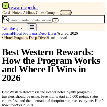
r
rewardopedia
Cards
Hotels
Airlines
Cities
Compare
Journal
/
Take the quiz
→
Journal
/
Hotel Programs Deep-Dives
/
Apr 30, 2026
•
Hotel Programs Deep-Dives
9
min read
Best Western Rewards:
How the Program Works
and Where It Wins in
2026
Best Western Rewards is the sleeper hotel loyalty program U.S.
travelers should be using. Free nights start at 5,000 points, status
comes fast, and the international footprint surprises everyone. Here's
how it works in 2026.