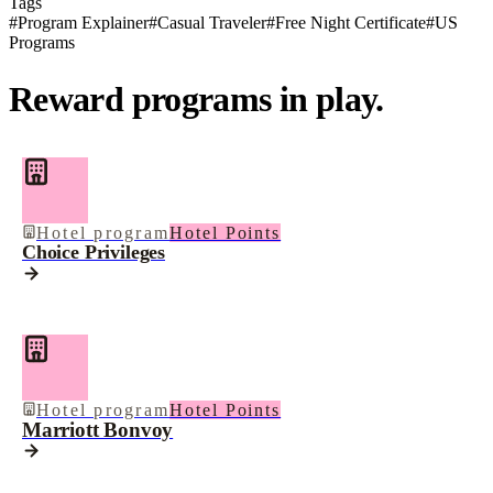
Tags
#
Program Explainer
#
Casual Traveler
#
Free Night Certificate
#
US
Programs
Reward programs in play.
Hotel program
Hotel Points
Choice Privileges
Hotel program
Hotel Points
Marriott Bonvoy