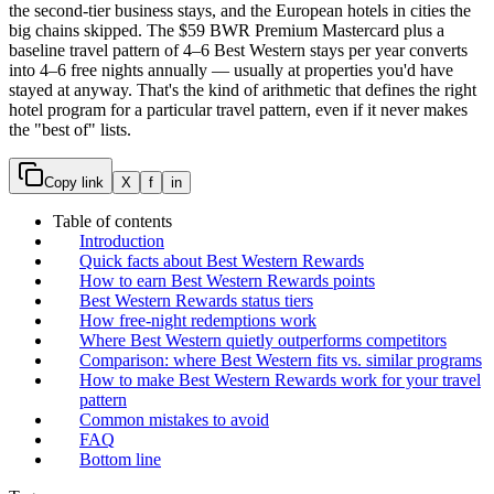
the second-tier business stays, and the European hotels in cities the
big chains skipped. The $59 BWR Premium Mastercard plus a
baseline travel pattern of 4–6 Best Western stays per year converts
into 4–6 free nights annually — usually at properties you'd have
stayed at anyway. That's the kind of arithmetic that defines the right
hotel program for a particular travel pattern, even if it never makes
the "best of" lists.
Copy link
X
f
in
Table of contents
Introduction
Quick facts about Best Western Rewards
How to earn Best Western Rewards points
Best Western Rewards status tiers
How free-night redemptions work
Where Best Western quietly outperforms competitors
Comparison: where Best Western fits vs. similar programs
How to make Best Western Rewards work for your travel
pattern
Common mistakes to avoid
FAQ
Bottom line