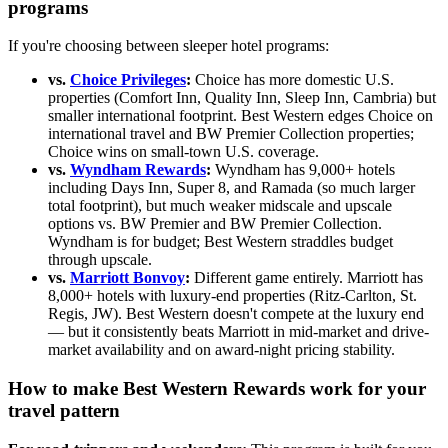
programs
If you're choosing between sleeper hotel programs:
vs.
Choice Privileges
:
Choice has more domestic U.S.
properties (Comfort Inn, Quality Inn, Sleep Inn, Cambria) but
smaller international footprint. Best Western edges Choice on
international travel and BW Premier Collection properties;
Choice wins on small-town U.S. coverage.
vs.
Wyndham Rewards
:
Wyndham has 9,000+ hotels
including Days Inn, Super 8, and Ramada (so much larger
total footprint), but much weaker midscale and upscale
options vs. BW Premier and BW Premier Collection.
Wyndham is for budget; Best Western straddles budget
through upscale.
vs.
Marriott Bonvoy
:
Different game entirely. Marriott has
8,000+ hotels with luxury-end properties (Ritz-Carlton, St.
Regis, JW). Best Western doesn't compete at the luxury end
— but it consistently beats Marriott in mid-market and drive-
market availability and on award-night pricing stability.
How to make Best Western Rewards work for your
travel pattern