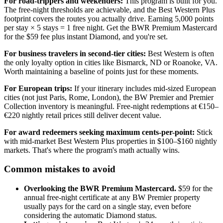
For road-trippers and weekenders:
This program is built for you.
The free-night thresholds are achievable, and the Best Western Plus
footprint covers the routes you actually drive. Earning 5,000 points
per stay × 5 stays = 1 free night. Get the BWR Premium Mastercard
for the $59 fee plus instant Diamond, and you're set.
For business travelers in second-tier cities:
Best Western is often
the only loyalty option in cities like Bismarck, ND or Roanoke, VA.
Worth maintaining a baseline of points just for these moments.
For European trips:
If your itinerary includes mid-sized European
cities (not just Paris, Rome, London), the BW Premier and Premier
Collection inventory is meaningful. Free-night redemptions at €150–
€220 nightly retail prices still deliver decent value.
For award redeemers seeking maximum cents-per-point:
Stick
with mid-market Best Western Plus properties in $100–$160 nightly
markets. That's where the program's math actually wins.
Common mistakes to avoid
Overlooking the BWR Premium Mastercard.
$59 for the
annual free-night certificate at any BW Premier property
usually pays for the card on a single stay, even before
considering the automatic Diamond status.