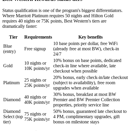
Status qualification is one of the program's biggest differentiators.
Where Marriott Platinum requires 50 nights and Hilton Gold
requires 40 nights or 75K points, Best Western's tiers are
dramatically faster:
Tier
Requirements
Key benefits
10 base points per dollar, free WiFi
Blue
Free signup
(already free at most BW), check-in
(entry)
24/7
10% bonus on base points, dedicated
10 nights or
Gold
check-in line where available, late
10K points/yr
checkout when possible
20% bonus, early check-in/late checkout
25 nights or
Platinum
(subject to availability), free room
25K points/yr
upgrades when available
30% bonus, breakfast at most BW
40 nights or
Diamond
Premier and BW Premier Collection
40K points/yr
properties, priority service line
Diamond
50% bonus, guaranteed late checkout to
75 nights or
Select (top
4 PM, complimentary upgrades, gift
75K points/yr
tier)
bonus on milestone stays