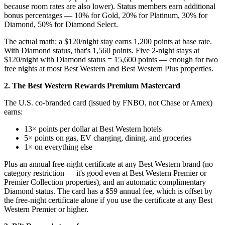
because room rates are also lower). Status members earn additional
bonus percentages — 10% for Gold, 20% for Platinum, 30% for
Diamond, 50% for Diamond Select.
The actual math: a $120/night stay earns 1,200 points at base rate.
With Diamond status, that's 1,560 points. Five 2-night stays at
$120/night with Diamond status = 15,600 points — enough for two
free nights at most Best Western and Best Western Plus properties.
2. The Best Western Rewards Premium Mastercard
The U.S. co-branded card (issued by FNBO, not Chase or Amex)
earns:
13× points per dollar at Best Western hotels
5× points on gas, EV charging, dining, and groceries
1× on everything else
Plus an annual free-night certificate at any Best Western brand (no
category restriction — it's good even at Best Western Premier or
Premier Collection properties), and an automatic complimentary
Diamond status. The card has a $59 annual fee, which is offset by
the free-night certificate alone if you use the certificate at any Best
Western Premier or higher.