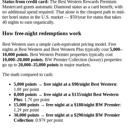
Status from credit card:
The Best Western Rewards Premium
Mastercard grants automatic Diamond status as a card benefit, with
no additional spend required. That alone is the cheapest path to mid-
tier hotel status in the U.S. market — $59/year for status that takes
40 nights to earn organically.
How free-night redemptions work
Best Western uses a simple cash-equivalent pricing model. Free
nights at Best Western and Best Western Plus typically cost
5,000–
10,000 points
. Best Western Premier properties typically cost
10,000–20,000 points
. BW Premier Collection (luxury) properties
go up to
20,000–35,000 points
in major markets.
The math compared to cash:
5,000 points → free night at a $90/night Best Western
:
1.8¢ per point
8,000 points → free night at a $135/night Best Western
Plus
: 1.7¢ per point
15,000 points → free night at a $180/night BW Premier
:
1.2¢ per point
30,000 points → free night at a $290/night BW Premier
Collection
: 0.97¢ per point