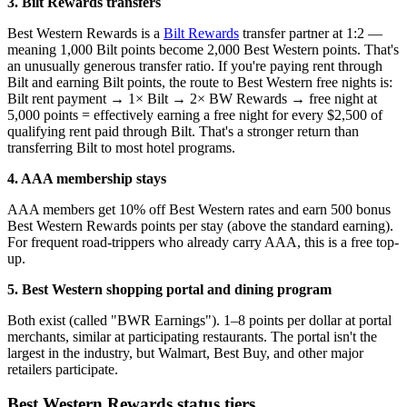
3. Bilt Rewards transfers
Best Western Rewards is a
Bilt Rewards
transfer partner at 1:2 —
meaning 1,000 Bilt points become 2,000 Best Western points. That's
an unusually generous transfer ratio. If you're paying rent through
Bilt and earning Bilt points, the route to Best Western free nights is:
Bilt rent payment → 1× Bilt → 2× BW Rewards → free night at
5,000 points = effectively earning a free night for every $2,500 of
qualifying rent paid through Bilt. That's a stronger return than
transferring Bilt to most hotel programs.
4. AAA membership stays
AAA members get 10% off Best Western rates and earn 500 bonus
Best Western Rewards points per stay (above the standard earning).
For frequent road-trippers who already carry AAA, this is a free top-
up.
5. Best Western shopping portal and dining program
Both exist (called "BWR Earnings"). 1–8 points per dollar at portal
merchants, similar at participating restaurants. The portal isn't the
largest in the industry, but Walmart, Best Buy, and other major
retailers participate.
Best Western Rewards status tiers