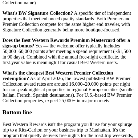
Collection name).
What's BW Signature Collection?
A specific tier of independent
properties that meet enhanced quality standards. Both Premier and
Premier Collection compete for the same higher-end traveler, with
Signature Collection generally being more boutique-focused.
Does the Best Western Rewards Premium Mastercard offer a
sign-up bonus?
Yes — the welcome offer typically includes
50,000–60,000 points after meeting a spend requirement (~$1,500
in 90 days). Combined with the annual free-night certificate, the
first-year value is meaningful for casual Best Western users.
What's the cheapest Best Western Premier Collection
redemption?
As of April 2026, the lowest published BW Premier
Collection award rates are around 16,000–20,000 points per night
for non-peak nights at properties in regional European cities (smaller
Italian, French, Spanish destinations). For U.S.-based BW Premier
Collection properties, expect 25,000+ in major markets.
Bottom line
Best Western Rewards isn't the program you'll use for your splurge
trip to a Ritz-Carlton or your business trip to Manhattan. It's the
program that quietly delivers free nights for the road-trip weekends,