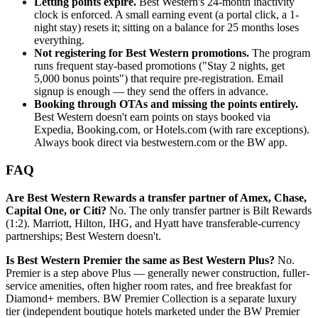
Letting points expire.
Best Western's 24-month inactivity
clock is enforced. A small earning event (a portal click, a 1-
night stay) resets it; sitting on a balance for 25 months loses
everything.
Not registering for Best Western promotions.
The program
runs frequent stay-based promotions ("Stay 2 nights, get
5,000 bonus points") that require pre-registration. Email
signup is enough — they send the offers in advance.
Booking through OTAs and missing the points entirely.
Best Western doesn't earn points on stays booked via
Expedia, Booking.com, or Hotels.com (with rare exceptions).
Always book direct via bestwestern.com or the BW app.
FAQ
Are Best Western Rewards a transfer partner of Amex, Chase,
Capital One, or Citi?
No. The only transfer partner is Bilt Rewards
(1:2). Marriott, Hilton, IHG, and Hyatt have transferable-currency
partnerships; Best Western doesn't.
Is Best Western Premier the same as Best Western Plus?
No.
Premier is a step above Plus — generally newer construction, fuller-
service amenities, often higher room rates, and free breakfast for
Diamond+ members. BW Premier Collection is a separate luxury
tier (independent boutique hotels marketed under the BW Premier