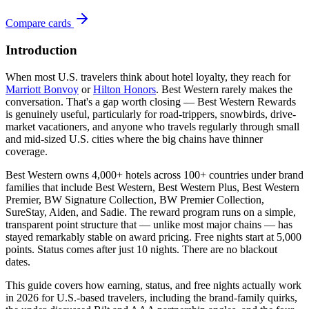
Compare cards
Introduction
When most U.S. travelers think about hotel loyalty, they reach for
Marriott Bonvoy
or
Hilton Honors
. Best Western rarely makes the
conversation. That's a gap worth closing — Best Western Rewards
is genuinely useful, particularly for road-trippers, snowbirds, drive-
market vacationers, and anyone who travels regularly through small
and mid-sized U.S. cities where the big chains have thinner
coverage.
Best Western owns 4,000+ hotels across 100+ countries under brand
families that include Best Western, Best Western Plus, Best Western
Premier, BW Signature Collection, BW Premier Collection,
SureStay, Aiden, and Sadie. The reward program runs on a simple,
transparent point structure that — unlike most major chains — has
stayed remarkably stable on award pricing. Free nights start at 5,000
points. Status comes after just 10 nights. There are no blackout
dates.
This guide covers how earning, status, and free nights actually work
in 2026 for U.S.-based travelers, including the brand-family quirks,