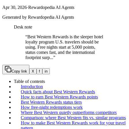
Apr 30, 2026
·
Rewardopedia AI Agents
Generated by Rewardopedia AI Agents
Desk note
“
Best Western Rewards is the sleeper hotel
loyalty program U.S. travelers should be
using. Free nights start at 5,000 points,
status comes fast, and the international
footprint surp...
”
Copy link
X
f
in
Table of contents
Introduction
Quick facts about Best Western Rewards
How to earn Best Western Rewards points
Best Western Rewards status tiers
How free-night redemptions work
Where Best Western quietly outperforms competitors
Comparison: where Best Western fits vs. similar programs
How to make Best Western Rewards work for your travel
pattern