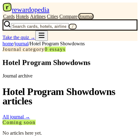
r
rewardopedia
Cards
Hotels
Airlines
Cities
Compare
Journal
/
Take the quiz
→
home
/
journal
/
Hotel Program Showdowns
Journal category
0
essays
Hotel Program Showdowns
Journal archive
Hotel Program Showdowns
articles
All journal
→
Coming soon
No articles here yet.