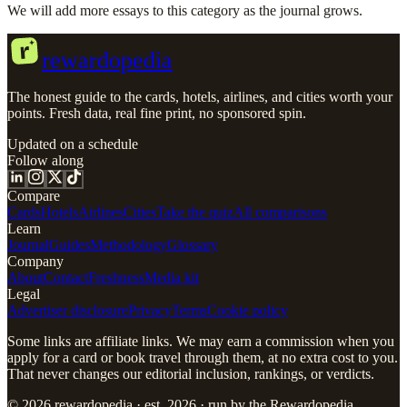
We will add more essays to this category as the journal grows.
r
rewardopedia
The honest guide to the cards, hotels, airlines, and cities worth your
points. Fresh data, real fine print, no sponsored spin.
Updated on a schedule
Follow along
Compare
Cards
Hotels
Airlines
Cities
Take the quiz
All comparisons
Learn
Journal
Guides
Methodology
Glossary
Company
About
Contact
Freshness
Media kit
Legal
Advertiser disclosure
Privacy
Terms
Cookie policy
Some links are affiliate links. We may earn a commission when you
apply for a card or book travel through them, at no extra cost to you.
That never changes our editorial inclusion, rankings, or verdicts.
© 2026 rewardopedia · est. 2026 · run by the Rewardopedia