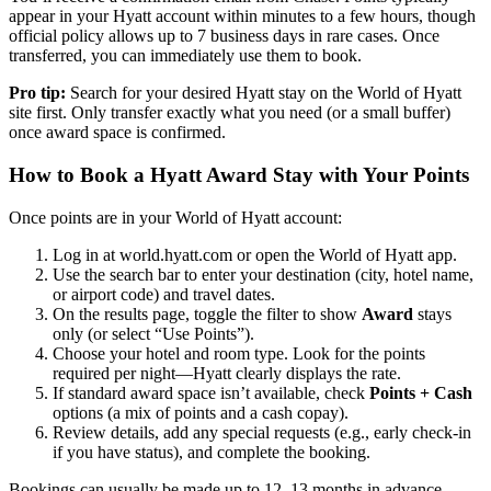
appear in your Hyatt account within minutes to a few hours, though
official policy allows up to 7 business days in rare cases. Once
transferred, you can immediately use them to book.
Pro tip:
Search for your desired Hyatt stay on the World of Hyatt
site first. Only transfer exactly what you need (or a small buffer)
once award space is confirmed.
How to Book a Hyatt Award Stay with Your Points
Once points are in your World of Hyatt account:
Log in at world.hyatt.com or open the World of Hyatt app.
Use the search bar to enter your destination (city, hotel name,
or airport code) and travel dates.
On the results page, toggle the filter to show
Award
stays
only (or select “Use Points”).
Choose your hotel and room type. Look for the points
required per night—Hyatt clearly displays the rate.
If standard award space isn’t available, check
Points + Cash
options (a mix of points and a cash copay).
Review details, add any special requests (e.g., early check-in
if you have status), and complete the booking.
Bookings can usually be made up to 12–13 months in advance,