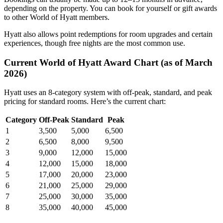
depending on the property. You can book for yourself or gift awards
to other World of Hyatt members.
Hyatt also allows point redemptions for room upgrades and certain
experiences, though free nights are the most common use.
Current World of Hyatt Award Chart (as of March
2026)
Hyatt uses an 8-category system with off-peak, standard, and peak
pricing for standard rooms. Here’s the current chart:
Category
Off-Peak
Standard
Peak
1
3,500
5,000
6,500
2
6,500
8,000
9,500
3
9,000
12,000
15,000
4
12,000
15,000
18,000
5
17,000
20,000
23,000
6
21,000
25,000
29,000
7
25,000
30,000
35,000
8
35,000
40,000
45,000