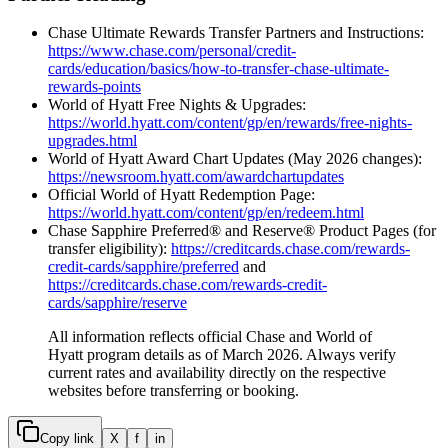
Chase Ultimate Rewards Transfer Partners and Instructions:
https://www.chase.com/personal/credit-
cards/education/basics/how-to-transfer-chase-ultimate-
rewards-points
World of Hyatt Free Nights & Upgrades:
https://world.hyatt.com/content/gp/en/rewards/free-nights-
upgrades.html
World of Hyatt Award Chart Updates (May 2026 changes):
https://newsroom.hyatt.com/awardchartupdates
Official World of Hyatt Redemption Page:
https://world.hyatt.com/content/gp/en/redeem.html
Chase Sapphire Preferred® and Reserve® Product Pages (for
transfer eligibility):
https://creditcards.chase.com/rewards-
credit-cards/sapphire/preferred
and
https://creditcards.chase.com/rewards-credit-
cards/sapphire/reserve
All information reflects official Chase and World of
Hyatt program details as of March 2026. Always verify
current rates and availability directly on the respective
websites before transferring or booking.
Copy link
X
f
in