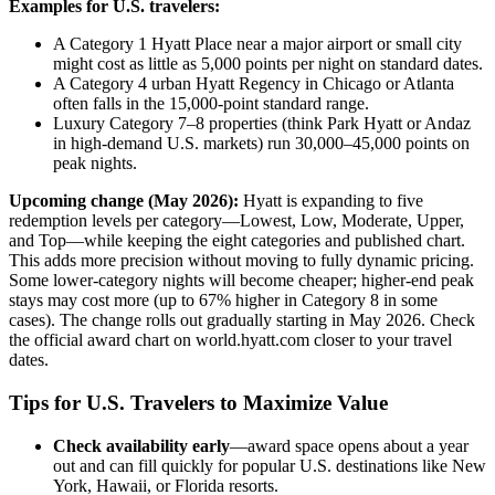
Examples for U.S. travelers:
A Category 1 Hyatt Place near a major airport or small city
might cost as little as 5,000 points per night on standard dates.
A Category 4 urban Hyatt Regency in Chicago or Atlanta
often falls in the 15,000-point standard range.
Luxury Category 7–8 properties (think Park Hyatt or Andaz
in high-demand U.S. markets) run 30,000–45,000 points on
peak nights.
Upcoming change (May 2026):
Hyatt is expanding to five
redemption levels per category—Lowest, Low, Moderate, Upper,
and Top—while keeping the eight categories and published chart.
This adds more precision without moving to fully dynamic pricing.
Some lower-category nights will become cheaper; higher-end peak
stays may cost more (up to 67% higher in Category 8 in some
cases). The change rolls out gradually starting in May 2026. Check
the official award chart on world.hyatt.com closer to your travel
dates.
Tips for U.S. Travelers to Maximize Value
Check availability early
—award space opens about a year
out and can fill quickly for popular U.S. destinations like New
York, Hawaii, or Florida resorts.