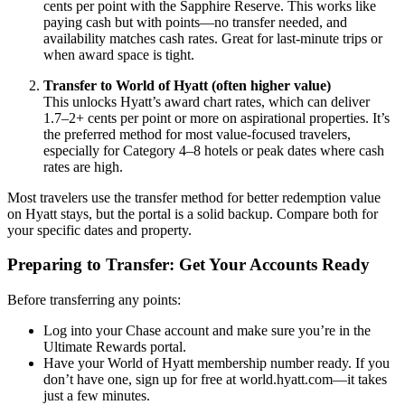
cents per point with the Sapphire Reserve. This works like
paying cash but with points—no transfer needed, and
availability matches cash rates. Great for last-minute trips or
when award space is tight.
Transfer to World of Hyatt (often higher value)
This unlocks Hyatt’s award chart rates, which can deliver
1.7–2+ cents per point or more on aspirational properties. It’s
the preferred method for most value-focused travelers,
especially for Category 4–8 hotels or peak dates where cash
rates are high.
Most travelers use the transfer method for better redemption value
on Hyatt stays, but the portal is a solid backup. Compare both for
your specific dates and property.
Preparing to Transfer: Get Your Accounts Ready
Before transferring any points:
Log into your Chase account and make sure you’re in the
Ultimate Rewards portal.
Have your World of Hyatt membership number ready. If you
don’t have one, sign up for free at world.hyatt.com—it takes
just a few minutes.