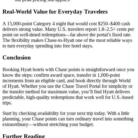
Real-World Value for Everyday Travelers
A 15,000-point Category 4 night that would cost $250–$400 cash
delivers strong value. Many U.S. travelers report 1.8–2.5+ cents per
point on well-timed redemptions—far above the portal’s fixed rate.
The flexibility makes Chase-to-Hyatt one of the most reliable ways
to turn everyday spending into free hotel stays.
Conclusion
Booking Hyatt hotels with Chase points is straightforward once you
know the steps: confirm award space, transfer in 1,000-point
increments from an eligible card, and book directly through World
of Hyatt. Whether you use the Chase Travel Portal for simplicity or
the transfer method for maximum value, you’ll find Hyatt delivers
predictable, high-quality redemptions that work well for U.S.-based
trips.
Start by checking availability for your next trip today. With a little
planning, your Chase points can turn ordinary travel into something
extraordinary—without stretching your budget.
Further Reading