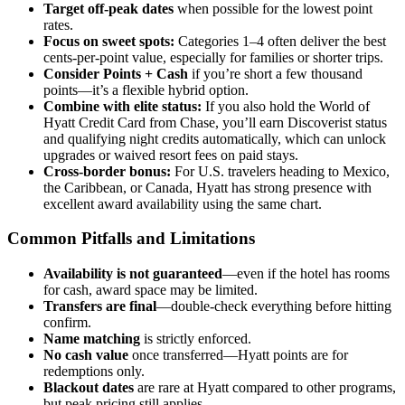
Target off-peak dates
when possible for the lowest point
rates.
Focus on sweet spots:
Categories 1–4 often deliver the best
cents-per-point value, especially for families or shorter trips.
Consider Points + Cash
if you’re short a few thousand
points—it’s a flexible hybrid option.
Combine with elite status:
If you also hold the World of
Hyatt Credit Card from Chase, you’ll earn Discoverist status
and qualifying night credits automatically, which can unlock
upgrades or waived resort fees on paid stays.
Cross-border bonus:
For U.S. travelers heading to Mexico,
the Caribbean, or Canada, Hyatt has strong presence with
excellent award availability using the same chart.
Common Pitfalls and Limitations
Availability is not guaranteed
—even if the hotel has rooms
for cash, award space may be limited.
Transfers are final
—double-check everything before hitting
confirm.
Name matching
is strictly enforced.
No cash value
once transferred—Hyatt points are for
redemptions only.
Blackout dates
are rare at Hyatt compared to other programs,
but peak pricing still applies.