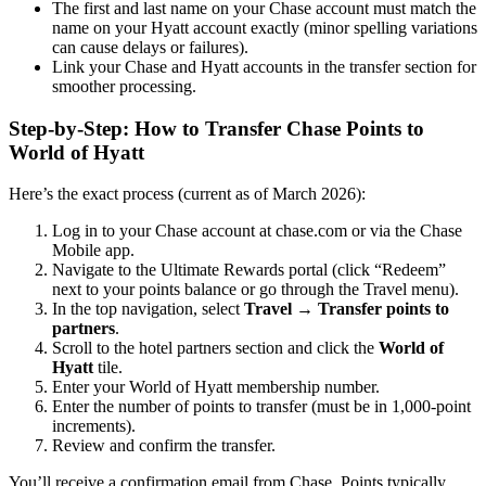
The first and last name on your Chase account must match the
name on your Hyatt account exactly (minor spelling variations
can cause delays or failures).
Link your Chase and Hyatt accounts in the transfer section for
smoother processing.
Step-by-Step: How to Transfer Chase Points to
World of Hyatt
Here’s the exact process (current as of March 2026):
Log in to your Chase account at chase.com or via the Chase
Mobile app.
Navigate to the Ultimate Rewards portal (click “Redeem”
next to your points balance or go through the Travel menu).
In the top navigation, select
Travel
→
Transfer points to
partners
.
Scroll to the hotel partners section and click the
World of
Hyatt
tile.
Enter your World of Hyatt membership number.
Enter the number of points to transfer (must be in 1,000-point
increments).
Review and confirm the transfer.
You’ll receive a confirmation email from Chase. Points typically