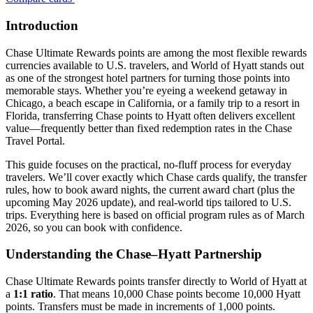
Introduction
Chase Ultimate Rewards points are among the most flexible rewards
currencies available to U.S. travelers, and World of Hyatt stands out
as one of the strongest hotel partners for turning those points into
memorable stays. Whether you’re eyeing a weekend getaway in
Chicago, a beach escape in California, or a family trip to a resort in
Florida, transferring Chase points to Hyatt often delivers excellent
value—frequently better than fixed redemption rates in the Chase
Travel Portal.
This guide focuses on the practical, no-fluff process for everyday
travelers. We’ll cover exactly which Chase cards qualify, the transfer
rules, how to book award nights, the current award chart (plus the
upcoming May 2026 update), and real-world tips tailored to U.S.
trips. Everything here is based on official program rules as of March
2026, so you can book with confidence.
Understanding the Chase–Hyatt Partnership
Chase Ultimate Rewards points transfer directly to World of Hyatt at
a
1:1 ratio
. That means 10,000 Chase points become 10,000 Hyatt
points. Transfers must be made in increments of 1,000 points.