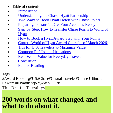
Table of contents
Introduction
Understanding the Chase–Hyatt Partnership
Two Ways to Book Hyatt Hotels with Chase Points
Preparing to Transfer: Get Your Accounts Ready
Step-by-Step: How to Transfer Chase Points to World of
Hyatt
How to Book a Hyatt Award Stay with Your Points
Current World of Hyatt Award Chart (as of March 2026)
Tips for U.S. Travelers to Maximize Value
Common Pitfalls and Limitations
Real-World Value for Everyday Travelers
Conclusion
Further Reading
Tags
#
Award Booking
#
US
#
Chase
#
Casual Traveler
#
Chase Ultimate
Rewards
#
Hyatt
#
Step-by-Step Guide
The Brief · Tuesdays
200 words on what changed and
what to do about it.