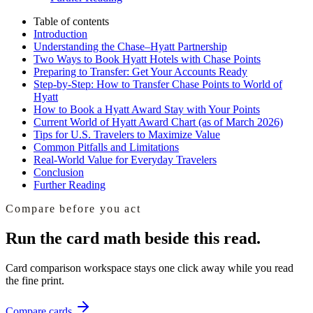
Table of contents
Introduction
Understanding the Chase–Hyatt Partnership
Two Ways to Book Hyatt Hotels with Chase Points
Preparing to Transfer: Get Your Accounts Ready
Step-by-Step: How to Transfer Chase Points to World of
Hyatt
How to Book a Hyatt Award Stay with Your Points
Current World of Hyatt Award Chart (as of March 2026)
Tips for U.S. Travelers to Maximize Value
Common Pitfalls and Limitations
Real-World Value for Everyday Travelers
Conclusion
Further Reading
Compare before you act
Run the card math beside this read.
Card comparison workspace
stays one click away while you read
the fine print.
Compare cards