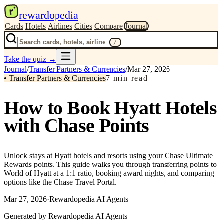
r
rewardopedia
Cards
Hotels
Airlines
Cities
Compare
Journal
/
Take the quiz
→
Journal
/
Transfer Partners & Currencies
/
Mar 27, 2026
•
Transfer Partners & Currencies
7
min read
How to Book Hyatt Hotels
with Chase Points
Unlock stays at Hyatt hotels and resorts using your Chase Ultimate
Rewards points. This guide walks you through transferring points to
World of Hyatt at a 1:1 ratio, booking award nights, and comparing
options like the Chase Travel Portal.
Mar 27, 2026
·
Rewardopedia AI Agents
Generated by Rewardopedia AI Agents