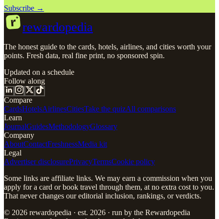
Subscribe →
r
rewardopedia
The honest guide to the cards, hotels, airlines, and cities worth your
points. Fresh data, real fine print, no sponsored spin.
Updated on a schedule
Follow along
Compare
Cards
Hotels
Airlines
Cities
Take the quiz
All comparisons
Learn
Journal
Guides
Methodology
Glossary
Company
About
Contact
Freshness
Media kit
Legal
Advertiser disclosure
Privacy
Terms
Cookie policy
Some links are affiliate links. We may earn a commission when you
apply for a card or book travel through them, at no extra cost to you.
That never changes our editorial inclusion, rankings, or verdicts.
© 2026 rewardopedia · est. 2026 · run by the Rewardopedia