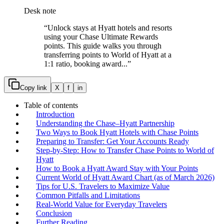
Desk note
“
Unlock stays at Hyatt hotels and resorts
using your Chase Ultimate Rewards
points. This guide walks you through
transferring points to World of Hyatt at a
1:1 ratio, booking award...
”
Copy link
X
f
in
Table of contents
Introduction
Understanding the Chase–Hyatt Partnership
Two Ways to Book Hyatt Hotels with Chase Points
Preparing to Transfer: Get Your Accounts Ready
Step-by-Step: How to Transfer Chase Points to World of
Hyatt
How to Book a Hyatt Award Stay with Your Points
Current World of Hyatt Award Chart (as of March 2026)
Tips for U.S. Travelers to Maximize Value
Common Pitfalls and Limitations
Real-World Value for Everyday Travelers
Conclusion
Further Reading