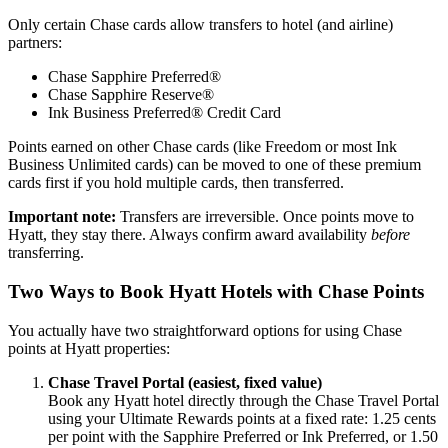
Only certain Chase cards allow transfers to hotel (and airline)
partners:
Chase Sapphire Preferred®
Chase Sapphire Reserve®
Ink Business Preferred® Credit Card
Points earned on other Chase cards (like Freedom or most Ink
Business Unlimited cards) can be moved to one of these premium
cards first if you hold multiple cards, then transferred.
Important note:
Transfers are irreversible. Once points move to
Hyatt, they stay there. Always confirm award availability
before
transferring.
Two Ways to Book Hyatt Hotels with Chase Points
You actually have two straightforward options for using Chase
points at Hyatt properties:
Chase Travel Portal (easiest, fixed value)
Book any Hyatt hotel directly through the Chase Travel Portal
using your Ultimate Rewards points at a fixed rate: 1.25 cents
per point with the Sapphire Preferred or Ink Preferred, or 1.50