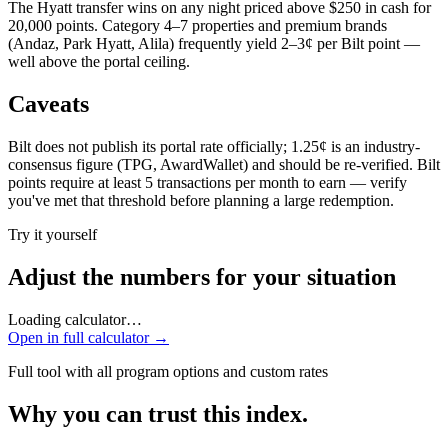
The Hyatt transfer wins on any night priced above $250 in cash for
20,000 points. Category 4–7 properties and premium brands
(Andaz, Park Hyatt, Alila) frequently yield 2–3¢ per Bilt point —
well above the portal ceiling.
Caveats
Bilt does not publish its portal rate officially; 1.25¢ is an industry-
consensus figure (TPG, AwardWallet) and should be re-verified. Bilt
points require at least 5 transactions per month to earn — verify
you've met that threshold before planning a large redemption.
Try it yourself
Adjust the numbers for your situation
Loading calculator…
Open in full calculator →
Full tool with all program options and custom rates
Why you can trust this index.