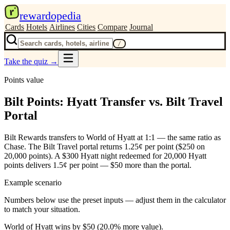
r
rewardopedia
Cards
Hotels
Airlines
Cities
Compare
Journal
/
Take the quiz
→
Points value
Bilt Points: Hyatt Transfer vs. Bilt Travel
Portal
Bilt Rewards transfers to World of Hyatt at 1:1 — the same ratio as
Chase. The Bilt Travel portal returns 1.25¢ per point ($250 on
20,000 points). A $300 Hyatt night redeemed for 20,000 Hyatt
points delivers 1.5¢ per point — $50 more than the portal.
Example scenario
Numbers below use the preset inputs — adjust them in the calculator
to match your situation.
World of Hyatt wins by $50 (20.0% more value).