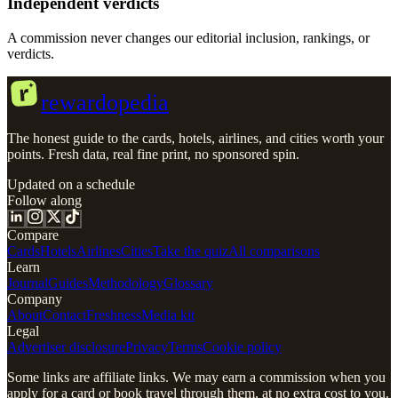
Independent verdicts
A commission never changes our editorial inclusion, rankings, or
verdicts.
r
rewardopedia
The honest guide to the cards, hotels, airlines, and cities worth your
points. Fresh data, real fine print, no sponsored spin.
Updated on a schedule
Follow along
Compare
Cards
Hotels
Airlines
Cities
Take the quiz
All comparisons
Learn
Journal
Guides
Methodology
Glossary
Company
About
Contact
Freshness
Media kit
Legal
Advertiser disclosure
Privacy
Terms
Cookie policy
Some links are affiliate links. We may earn a commission when you
apply for a card or book travel through them, at no extra cost to you.