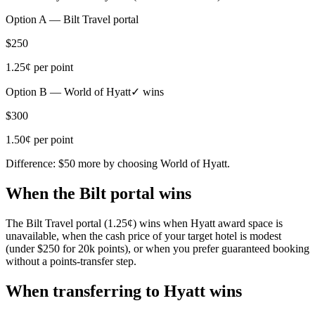
Option A —
Bilt Travel portal
$250
1.25¢
per point
Option B —
World of Hyatt
✓ wins
$300
1.50¢
per point
Difference:
$50
more by choosing
World of Hyatt
.
When the Bilt portal wins
The Bilt Travel portal (1.25¢) wins when Hyatt award space is
unavailable, when the cash price of your target hotel is modest
(under $250 for 20k points), or when you prefer guaranteed booking
without a points-transfer step.
When transferring to Hyatt wins