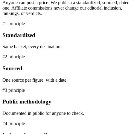
Anyone can post a price. We publish a standardized, sourced, dated
one. Affiliate commissions never change our editorial inclusion,
rankings, or verdicts.
#1 principle
Standardized
Same basket, every destination.
#2 principle
Sourced
One source per figure, with a date.
#3 principle
Public methodology
Documented in public for anyone to check.
#4 principle