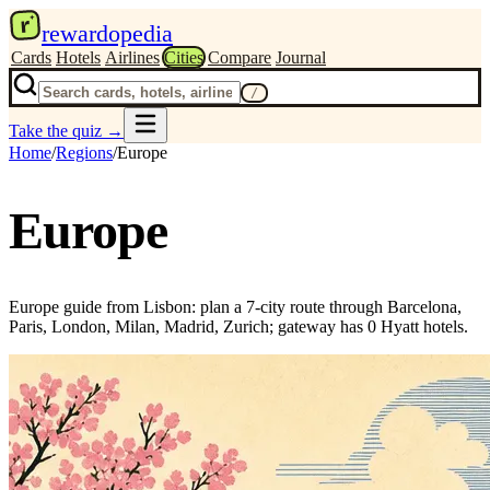
r
rewardopedia
Cards
Hotels
Airlines
Cities
Compare
Journal
/
Take the quiz
→
Home
/
Regions
/
Europe
Europe
Europe guide from Lisbon: plan a 7-city route through Barcelona,
Paris, London, Milan, Madrid, Zurich; gateway has 0 Hyatt hotels.