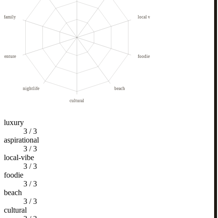
family
local vibe
dventure
foodie
nightlife
beach
cultural
luxury
3
/
3
aspirational
3
/
3
local-vibe
3
/
3
foodie
3
/
3
beach
3
/
3
cultural