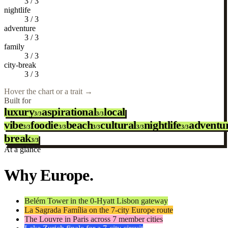
3
/
3
nightlife
3
/
3
adventure
3
/
3
family
3
/
3
city-break
3
/
3
Hover the chart or a trait
→
Built for
luxury
aspirational
local
3/3
3/3
vibe
foodie
beach
cultural
nightlife
adventu
3/3
3/3
3/3
3/3
3/3
break
3/3
At a glance
Why Europe.
Belém Tower in the 0-Hyatt Lisbon gateway
La Sagrada Família on the 7-city Europe route
The Louvre in Paris across 7 member cities