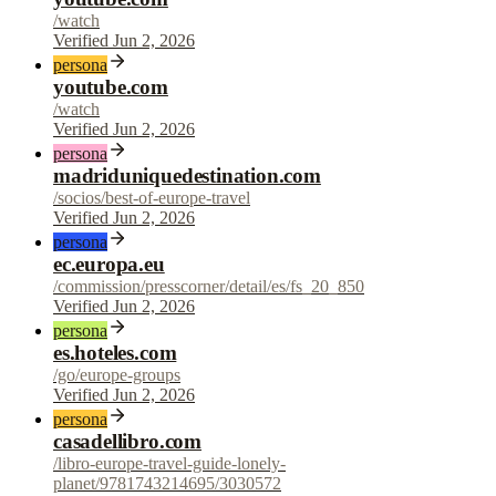
/watch
Verified Jun 2, 2026
persona
youtube.com
/watch
Verified Jun 2, 2026
persona
madriduniquedestination.com
/socios/best-of-europe-travel
Verified Jun 2, 2026
persona
ec.europa.eu
/commission/presscorner/detail/es/fs_20_850
Verified Jun 2, 2026
persona
es.hoteles.com
/go/europe-groups
Verified Jun 2, 2026
persona
casadellibro.com
/libro-europe-travel-guide-lonely-
planet/9781743214695/3030572