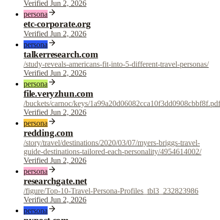
Verified Jun 2, 2026
persona
etc-corporate.org
Verified Jun 2, 2026
persona
talkerresearch.com
/study-reveals-americans-fit-into-5-different-travel-personas/
Verified Jun 2, 2026
persona
file.veryzhun.com
/buckets/carnoc/keys/1a99a20d06082cca10f3dd0908cbbf8f.pd
Verified Jun 2, 2026
persona
redding.com
/story/travel/destinations/2020/03/07/myers-briggs-travel-
guide-destinations-tailored-each-personality/4954614002/
Verified Jun 2, 2026
persona
researchgate.net
/figure/Top-10-Travel-Persona-Profiles_tbl3_232823986
Verified Jun 2, 2026
persona