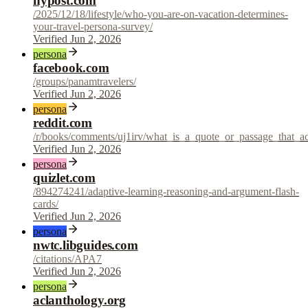
nypost.com
/2025/12/18/lifestyle/who-you-are-on-vacation-determines-
your-travel-persona-survey/
Verified Jun 2, 2026
persona
facebook.com
/groups/panamtravelers/
Verified Jun 2, 2026
persona
reddit.com
/r/books/comments/uj1irv/what_is_a_quote_or_passage_that_a
Verified Jun 2, 2026
persona
quizlet.com
/894274241/adaptive-learning-reasoning-and-argument-flash-
cards/
Verified Jun 2, 2026
persona
nwtc.libguides.com
/citations/APA7
Verified Jun 2, 2026
persona
aclanthology.org