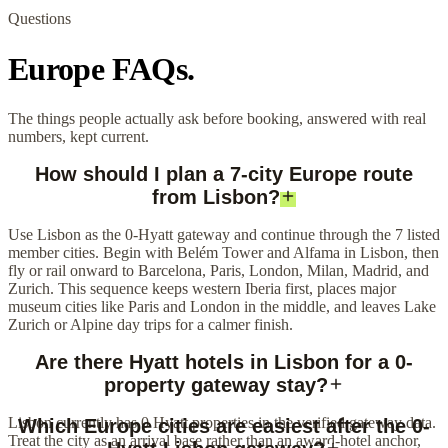
Questions
Europe FAQs.
The things people actually ask before booking, answered with real
numbers, kept current.
How should I plan a 7-city Europe route
from Lisbon?
Use Lisbon as the 0-Hyatt gateway and continue through the 7 listed
member cities. Begin with Belém Tower and Alfama in Lisbon, then
fly or rail onward to Barcelona, Paris, London, Milan, Madrid, and
Zurich. This sequence keeps western Iberia first, places major
museum cities like Paris and London in the middle, and leaves Lake
Zurich or Alpine day trips for a calmer finish.
Are there Hyatt hotels in Lisbon for a 0-
property gateway stay?
Lisbon currently has 0 Hyatt properties in the verified gateway data.
Which Europe cities are easiest after the 0-
Treat the city as an arrival base rather than an award-hotel anchor,