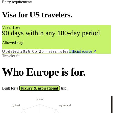
Entry requirements
Visa for US travelers.
Visa-free
90 days within any 180-day period
Allowed stay
Updated
2026-05-25
·
visa rules
Official source
↗
Traveler fit
Who Europe is for.
Built for a
luxury & aspirational
trip.
luxury
city break
aspirational