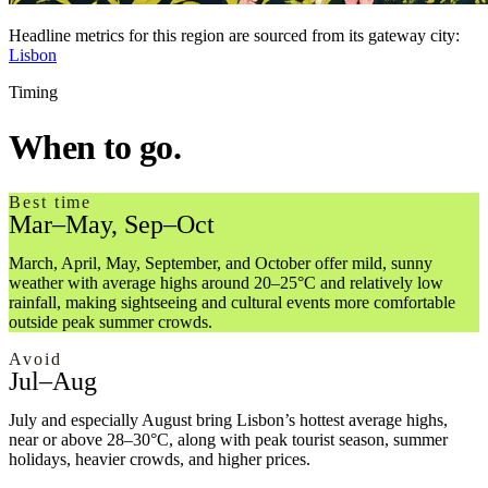
Headline metrics
for this region are sourced from its gateway city:
Lisbon
Timing
When to go.
Best time
Mar–May, Sep–Oct
March, April, May, September, and October offer mild, sunny
weather with average highs around 20–25°C and relatively low
rainfall, making sightseeing and cultural events more comfortable
outside peak summer crowds.
Avoid
Jul–Aug
July and especially August bring Lisbon’s hottest average highs,
near or above 28–30°C, along with peak tourist season, summer
holidays, heavier crowds, and higher prices.