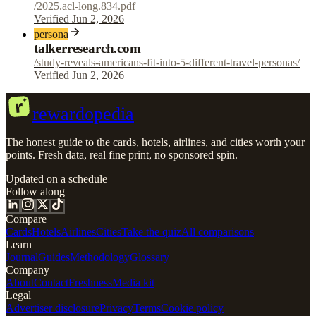
/2025.acl-long.834.pdf
Verified Jun 2, 2026
persona
talkerresearch.com
/study-reveals-americans-fit-into-5-different-travel-personas/
Verified Jun 2, 2026
r
rewardopedia
The honest guide to the cards, hotels, airlines, and cities worth your
points. Fresh data, real fine print, no sponsored spin.
Updated on a schedule
Follow along
Compare
Cards
Hotels
Airlines
Cities
Take the quiz
All comparisons
Learn
Journal
Guides
Methodology
Glossary
Company
About
Contact
Freshness
Media kit
Legal
Advertiser disclosure
Privacy
Terms
Cookie policy