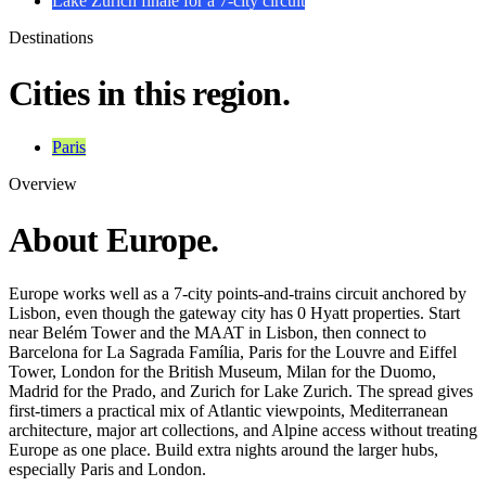
Lake Zurich finale for a 7-city circuit
Destinations
Cities in this region.
Paris
Overview
About Europe.
Europe works well as a 7-city points-and-trains circuit anchored by
Lisbon, even though the gateway city has 0 Hyatt properties. Start
near Belém Tower and the MAAT in Lisbon, then connect to
Barcelona for La Sagrada Família, Paris for the Louvre and Eiffel
Tower, London for the British Museum, Milan for the Duomo,
Madrid for the Prado, and Zurich for Lake Zurich. The spread gives
first-timers a practical mix of Atlantic viewpoints, Mediterranean
architecture, major art collections, and Alpine access without treating
Europe as one place. Build extra nights around the larger hubs,
especially Paris and London.