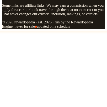
Some links are affiliate links. We may earn a commission when you
apply for a card or book travel through them, at no extra cost to you.
That never changes our editorial inclusion, rankings, or verdicts.
© 2026 rewardopedia · est. 2026 · run by the Rewardopedia
Engine, never for sale
updated on a schedule