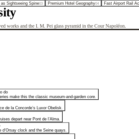
 as Sightseeing Spine
Premium Hotel Geography
Fast Airport Rail A
03
04
ity
d works and the I. M. Pei glass pyramid in the Cour Napoléon.
to do
leries make this the classic museum-and-garden core.
e de la Concorde’s Luxor Obelisk.
uises depart near Pont de l’Alma.
o
e d’Orsay clock and the Seine quays.