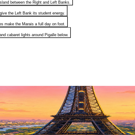
island between the Right and Left Banks.
ive the Left Bank its student energy.
es make the Marais a full day on foot.
d cabaret lights around Pigalle below.