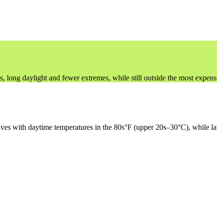
ng daylight and fewer extremes, while still outside the most expensi
aves with daytime temperatures in the 80s°F (upper 20s–30°C), while la