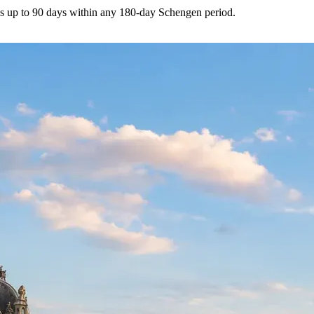
s up to 90 days within any 180-day Schengen period.