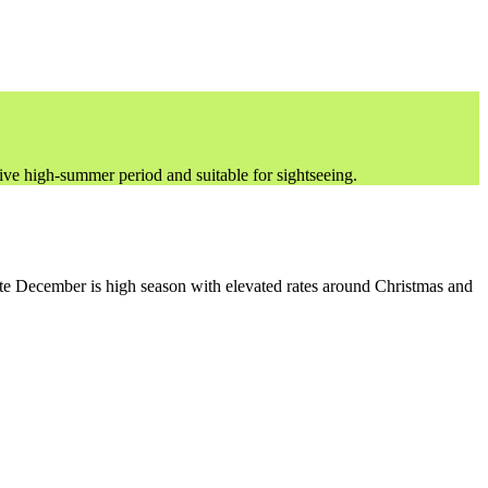
ve high-summer period and suitable for sightseeing.
te December is high season with elevated rates around Christmas and