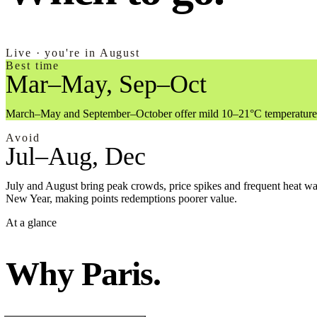
Live · you're in August
Best time
Mar–May, Sep–Oct
March–May and September–October offer mild 10–21°C temperatures, lo
Avoid
Jul–Aug, Dec
July and August bring peak crowds, price spikes and frequent heat w
New Year, making points redemptions poorer value.
At a glance
Why Paris.