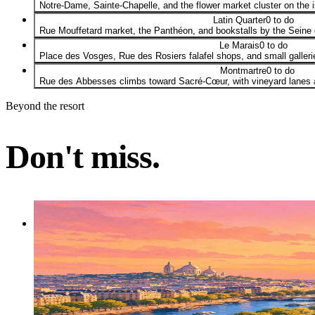
Notre-Dame, Sainte-Chapelle, and the flower market cluster on the 
Latin Quarter
0 to do
Rue Mouffetard market, the Panthéon, and bookstalls by the Seine g
Le Marais
0 to do
Place des Vosges, Rue des Rosiers falafel shops, and small galleri
Montmartre
0 to do
Rue des Abbesses climbs toward Sacré-Cœur, with vineyard lanes an
Beyond the resort
Don't miss.
Activity
Don't miss
Eiffel Tower Summit Access