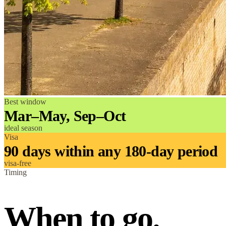
Best window
Mar–May, Sep–Oct
ideal season
Visa
90 days within any 180-day period
visa-free
Timing
When to go.