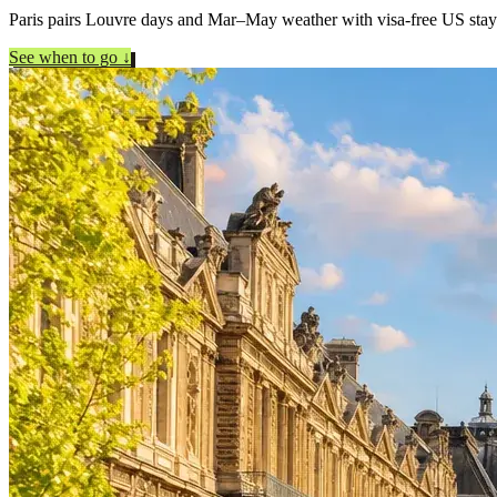
Paris pairs Louvre days and Mar–May weather with visa-free US stay
See when to go
↓