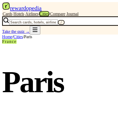
r
rewardopedia
Cards
Hotels
Airlines
Cities
Compare
Journal
/
Take the quiz
→
Home
/
Cities
/
Paris
France
Paris