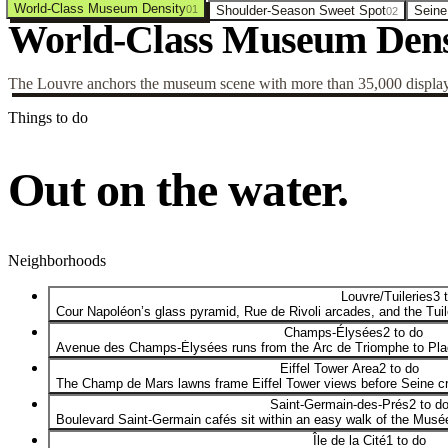
World-Class Museum Density
01
Shoulder-Season Sweet Spot
Seine
02
World-Class Museum Dens
The Louvre anchors the museum scene with more than 35,000 displaye
Things to do
Out on the water.
Neighborhoods
Louvre/Tuileries
3 
Cour Napoléon’s glass pyramid, Rue de Rivoli arcades, and the Tui
Champs-Élysées
2 to do
Avenue des Champs-Élysées runs from the Arc de Triomphe to Plac
Eiffel Tower Area
2 to do
The Champ de Mars lawns frame Eiffel Tower views before Seine cr
Saint-Germain-des-Prés
2 to d
Boulevard Saint-Germain cafés sit within an easy walk of the Musé
Île de la Cité
1 to do