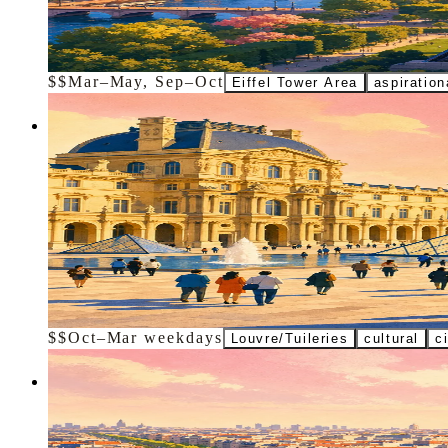
Ride elevators up the 330-meter iron landmark for views toward the 
$$
Mar–May, Sep–Oct
Eiffel Tower Area
aspiration
Activity
Don't miss
Louvre Museum Visit
Book ahead for the pyramid entrance and a focused route to the Mona 
$$
Oct–Mar weekdays
Louvre/Tuileries
cultural
c
Landmark
Don't miss
Arc de Triomphe