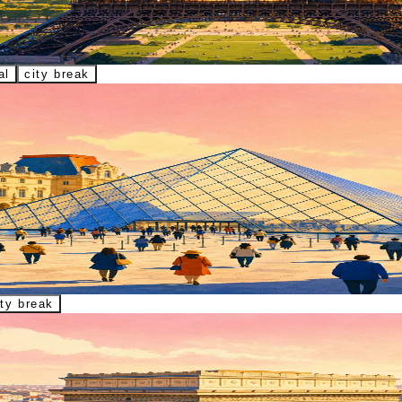
Seine, Sacré-Cœur, La Défense, and Champ de Mars.
al
city break
Lisa, Venus de Milo, and key galleries.
ity break