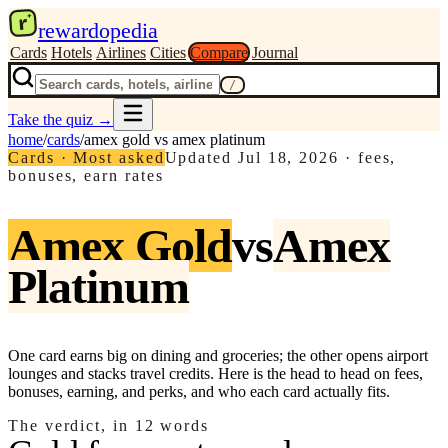
r
rewardopedia
Cards
Hotels
Airlines
Cities
Compare
Journal
/
Take the quiz
→
home
/
cards
/
amex gold
vs
amex platinum
Cards · Most asked
Updated
Jul 18, 2026
·
fees,
bonuses, earn rates
Amex Gold
vs
Amex
Platinum
One card earns big on dining and groceries; the other opens airport
lounges and stacks travel credits. Here is the head to head on fees,
bonuses, earning, and perks, and who each card actually fits.
The verdict, in 12 words