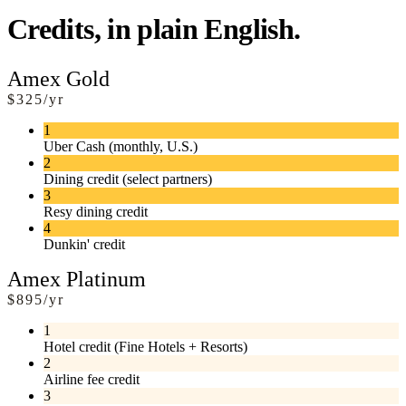
Credits, in plain English.
Amex Gold
$325/yr
1
Uber Cash (monthly, U.S.)
2
Dining credit (select partners)
3
Resy dining credit
4
Dunkin' credit
Amex Platinum
$895/yr
1
Hotel credit (Fine Hotels + Resorts)
2
Airline fee credit
3