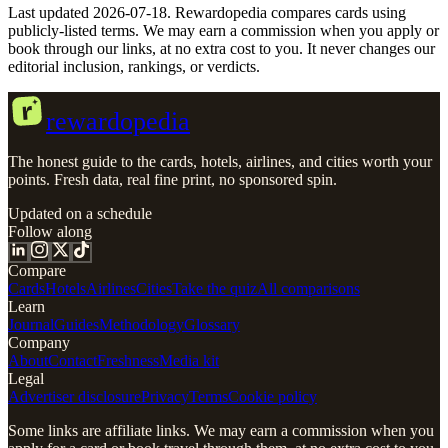
Last updated 2026-07-18. Rewardopedia compares cards using
publicly-listed terms.
We may earn a commission when you apply or
book through our links, at no extra cost to you. It never changes our
editorial inclusion, rankings, or verdicts.
r
rewardopedia
The honest guide to the cards, hotels, airlines, and cities worth your
points. Fresh data, real fine print, no sponsored spin.
Updated on a schedule
Follow along
Compare
Cards
Hotels
Airlines
Cities
Take the quiz
All comparisons
Learn
Journal
Guides
Methodology
Glossary
Company
About
Contact
Freshness
Media kit
Legal
Advertiser disclosure
Privacy
Terms
Cookie policy
Some links are affiliate links. We may earn a commission when you