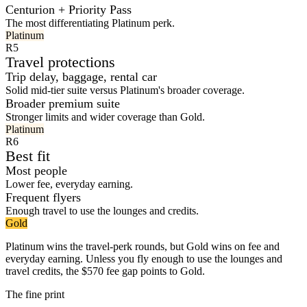
Centurion + Priority Pass
The most differentiating Platinum perk.
Platinum
R5
Travel protections
Trip delay, baggage, rental car
Solid mid-tier suite versus Platinum's broader coverage.
Broader premium suite
Stronger limits and wider coverage than Gold.
Platinum
R6
Best fit
Most people
Lower fee, everyday earning.
Frequent flyers
Enough travel to use the lounges and credits.
Gold
Platinum wins the travel-perk rounds, but Gold wins on fee and
everyday earning. Unless you fly enough to use the lounges and
travel credits, the $570 fee gap points to Gold.
The fine print