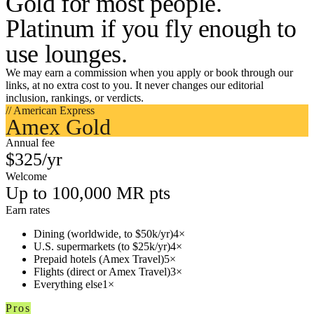
Gold for most people.
Platinum if you fly enough to
use lounges.
We may earn a commission when you apply or book through our
links, at no extra cost to you. It never changes our editorial
inclusion, rankings, or verdicts.
// American Express
Amex Gold
Annual fee
$325/yr
Welcome
Up to 100,000 MR pts
Earn rates
Dining (worldwide, to $50k/yr)
4×
U.S. supermarkets (to $25k/yr)
4×
Prepaid hotels (Amex Travel)
5×
Flights (direct or Amex Travel)
3×
Everything else
1×
Pros