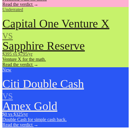
Read the verdict
→
Underrated
Capital One Venture X
vs
Sapphire Reserve
$395 vs $795/yr
Venture X for the math.
Read the verdict
→
New
Citi Double Cash
vs
Amex Gold
$0 vs $325/yr
Double Cash for simple cash back.
Read the verdict
→