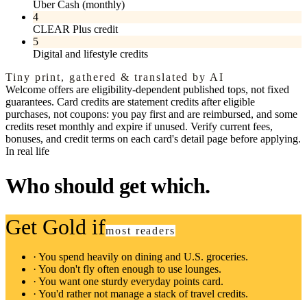
Uber Cash (monthly)
4
CLEAR Plus credit
5
Digital and lifestyle credits
Tiny print, gathered & translated by AI
Welcome offers are eligibility-dependent published tops, not fixed
guarantees. Card credits are statement credits after eligible
purchases, not coupons: you pay first and are reimbursed, and some
credits reset monthly and expire if unused. Verify current fees,
bonuses, and credit terms on each card's detail page before applying.
In real life
Who should get which.
Get Gold if
most readers
·
You spend heavily on dining and U.S. groceries.
·
You don't fly often enough to use lounges.
·
You want one sturdy everyday points card.
·
You'd rather not manage a stack of travel credits.