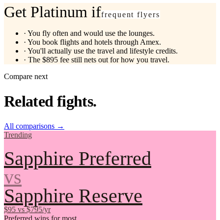
Get Platinum if
frequent flyers
·
You fly often and would use the lounges.
·
You book flights and hotels through Amex.
·
You'll actually use the travel and lifestyle credits.
·
The $895 fee still nets out for how you travel.
Compare next
Related fights.
All comparisons
→
Trending
Sapphire Preferred
vs
Sapphire Reserve
$95 vs $795/yr
Preferred wins for most.