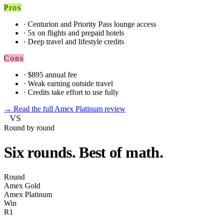
Pros
·
Centurion and Priority Pass lounge access
·
5x on flights and prepaid hotels
·
Deep travel and lifestyle credits
Cons
·
$895 annual fee
·
Weak earning outside travel
·
Credits take effort to use fully
→
Read the full Amex Platinum review
VS
Round by round
Six rounds. Best of math.
Round
Amex Gold
Amex Platinum
Win
R1