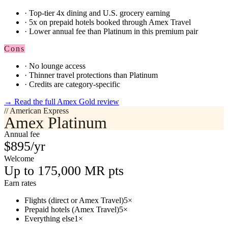
·
Top-tier 4x dining and U.S. grocery earning
·
5x on prepaid hotels booked through Amex Travel
·
Lower annual fee than Platinum in this premium pair
Cons
·
No lounge access
·
Thinner travel protections than Platinum
·
Credits are category-specific
→
Read the full Amex Gold review
// American Express
Amex Platinum
Annual fee
$895/yr
Welcome
Up to 175,000 MR pts
Earn rates
Flights (direct or Amex Travel)
5×
Prepaid hotels (Amex Travel)
5×
Everything else
1×