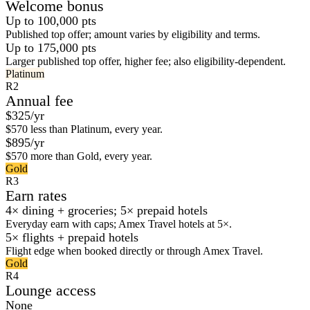
Welcome bonus
Up to 100,000 pts
Published top offer; amount varies by eligibility and terms.
Up to 175,000 pts
Larger published top offer, higher fee; also eligibility-dependent.
Platinum
R2
Annual fee
$325/yr
$570 less than Platinum, every year.
$895/yr
$570 more than Gold, every year.
Gold
R3
Earn rates
4× dining + groceries; 5× prepaid hotels
Everyday earn with caps; Amex Travel hotels at 5×.
5× flights + prepaid hotels
Flight edge when booked directly or through Amex Travel.
Gold
R4
Lounge access
None