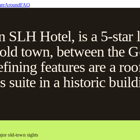
re
Around
FAQ
n SLH Hotel, is a 5-star 
 old town, between the G
efining features are a roo
s suite in a historic bui
ajor old-town sights