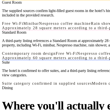
Guest Room
The supplied sources confirm light-filled guest rooms in the hotel’s h
included in the provided research.
Free Wi-Fi
Minibar
Nespresso coffee machine
Rain sho
Approximately 28 square meters according to a third-p
Standard Room
A third-party listing references a Standard Room at approximately 28 s
property, including Wi-Fi, minibar, Nespresso machine, rain shower, 
Contemporary room design
Free Wi-Fi
Nespresso coffe
Approximately 60 square meters according to a third-p
Suite
The hotel is confirmed to offer suites, and a third-party listing refere
view categories.
Suite category confirmed in supplied sources
Modern c
Dining
Where you'll actually e