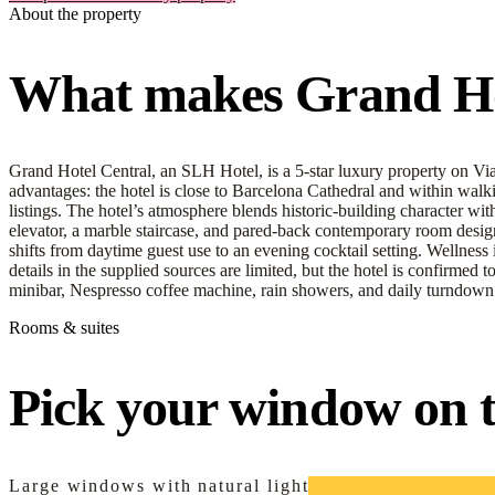
About the property
What makes Grand Hot
Grand Hotel Central, an SLH Hotel, is a 5-star luxury property on Via 
advantages: the hotel is close to Barcelona Cathedral and within walk
listings. The hotel’s atmosphere blends historic-building character w
elevator, a marble staircase, and pared-back contemporary room design. 
shifts from daytime guest use to an evening cocktail setting. Wellness 
details in the supplied sources are limited, but the hotel is confirmed 
minibar, Nespresso coffee machine, rain showers, and daily turndown 
Rooms & suites
Pick your window on th
Large windows with natural light