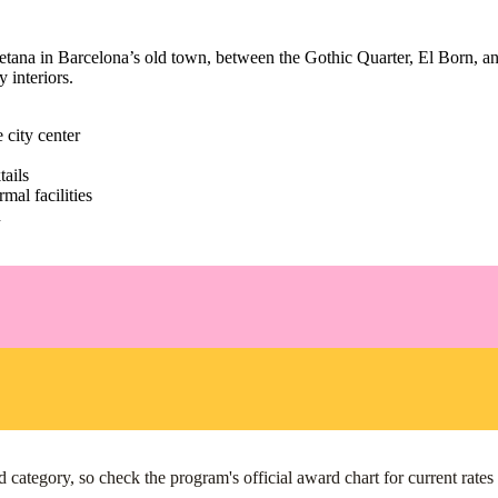
ana in Barcelona’s old town, between the Gothic Quarter, El Born, and th
 interiors.
 city center
ails
mal facilities
n
ategory, so check the program's official award chart for current rates r