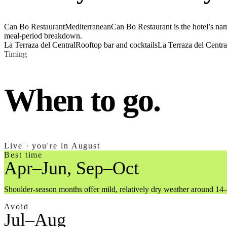
Can Bo Restaurant
Mediterranean
Can Bo Restaurant is the hotel’s nam
meal-period breakdown.
La Terraza del Central
Rooftop bar and cocktails
La Terraza del Central
Timing
When to go.
Live · you're in August
Best time
Apr–Jun, Sep–Oct
Shoulder-season months offer mild, relatively dry weather around 14
Avoid
Jul–Aug