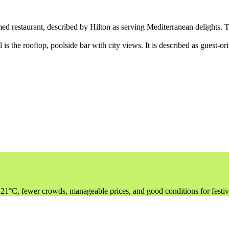
ed restaurant, described by Hilton as serving Mediterranean delights. T
 is the rooftop, poolside bar with city views. It is described as guest-or
–21°C, fewer crowds, manageable prices, and good conditions for festi