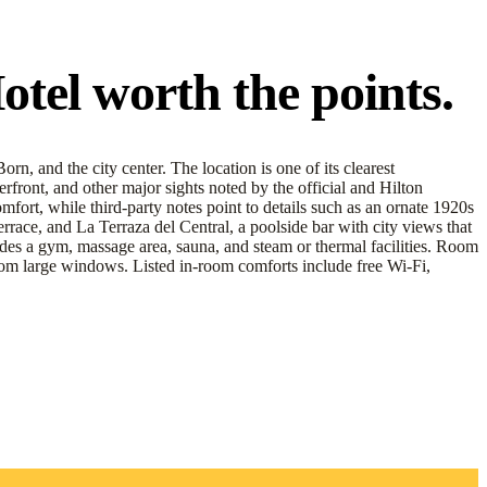
el worth the points.
n, and the city center. The location is one of its clearest
front, and other major sights noted by the official and Hilton
fort, while third-party notes point to details such as an ornate 1920s
errace, and La Terraza del Central, a poolside bar with city views that
cludes a gym, massage area, sauna, and steam or thermal facilities. Room
ht from large windows. Listed in-room comforts include free Wi-Fi,