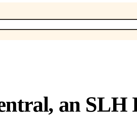
ntral, an SLH 