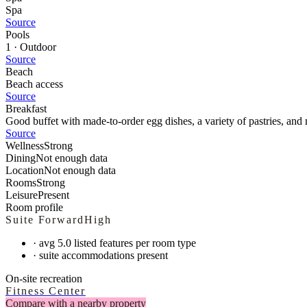
Spa
Source
Pools
1 · Outdoor
Source
Beach
Beach access
Source
Breakfast
Good buffet with made-to-order egg dishes, a variety of pastries, and
Source
Wellness
Strong
Dining
Not enough data
Location
Not enough data
Rooms
Strong
Leisure
Present
Room profile
Suite Forward
High
·
avg 5.0 listed features per room type
·
suite accommodations present
On-site recreation
Fitness Center
Compare with a nearby property