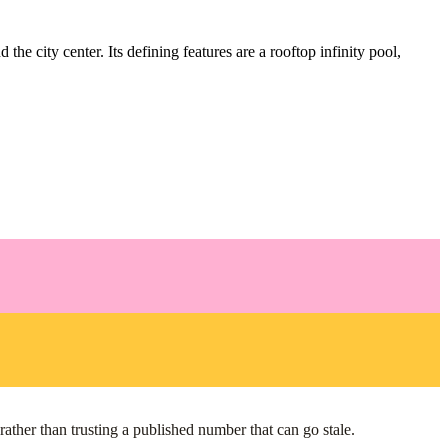
e city center. Its defining features are a rooftop infinity pool,
ather than trusting a published number that can go stale.