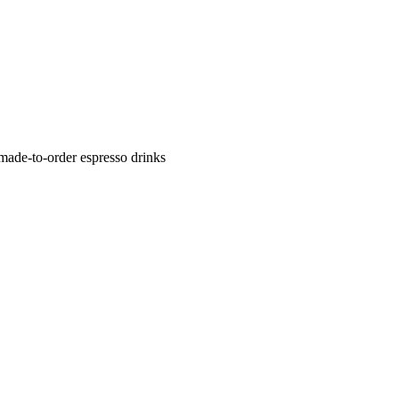
 made-to-order espresso drinks