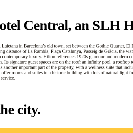
el Central, an SLH Hot
Laietana in Barcelona’s old town, set between the Gothic Quarter, El Bor
ing distance of La Rambla, Plaça Catalunya, Passeig de Gràcia, the water
ith contemporary luxury. Hilton references 1920s glamour and modern com
Its signature guest spaces are on the roof: an infinity pool, a rooftop t
is another important part of the property, with a wellness suite that in
to offer rooms and suites in a historic building with lots of natural lig
service.
e city.