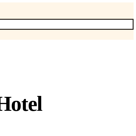
Hotel