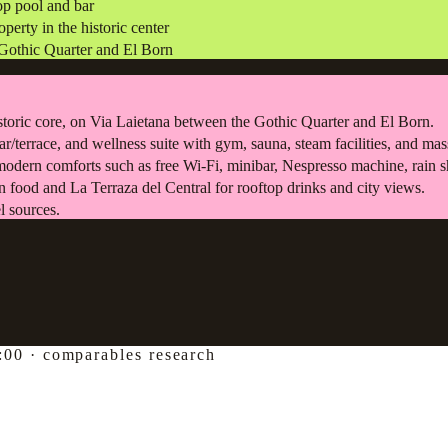
top pool and bar
erty in the historic center
e Gothic Quarter and El Born
storic core, on Via Laietana between the Gothic Quarter and El Born.
 bar/terrace, and wellness suite with gym, sauna, steam facilities, and ma
modern comforts such as free Wi-Fi, minibar, Nespresso machine, rain 
 food and La Terraza del Central for rooftop drinks and city views.
l sources.
:00
·
comparables research