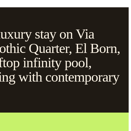
luxury stay on Via
othic Quarter, El Born,
ftop infinity pool,
lding with contemporary