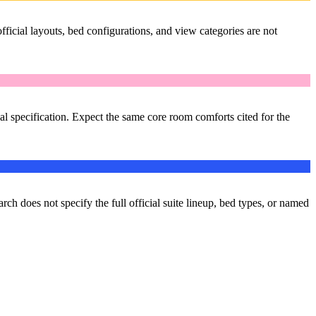
ficial layouts, bed configurations, and view categories are not
al specification. Expect the same core room comforts cited for the
arch does not specify the full official suite lineup, bed types, or named