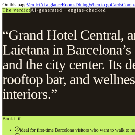
On this page
Verdict
At a glance
Rooms
Dining
When to go
Cards
Compa
The verdict
AI-generated · engine-checked
“Grand Hotel Central, a
Laietana in Barcelona’s
and the city center. Its d
rooftop bar, and wellnes
interiors.”
Book it if
ideal for first-time Barcelona visitors who want to walk to m