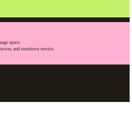
ssage space.
shower, and turndown service.