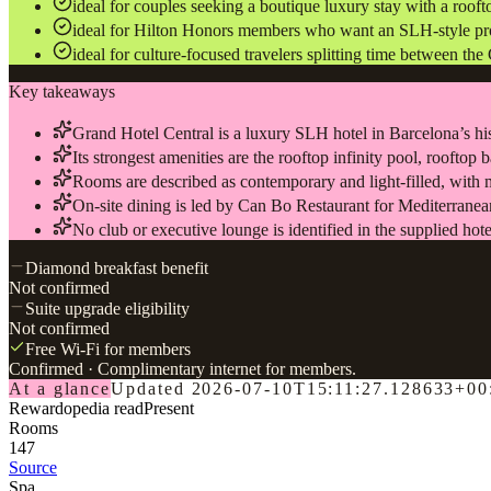
ideal for couples seeking a boutique luxury stay with a roof
ideal for Hilton Honors members who want an SLH-style prop
ideal for culture-focused travelers splitting time between th
Key takeaways
Grand Hotel Central is a luxury SLH hotel in Barcelona’s hi
Its strongest amenities are the rooftop infinity pool, rooftop
Rooms are described as contemporary and light-filled, with 
On-site dining is led by Can Bo Restaurant for Mediterranean
No club or executive lounge is identified in the supplied hote
Diamond breakfast benefit
Not confirmed
Suite upgrade eligibility
Not confirmed
Free Wi-Fi for members
Confirmed
· Complimentary internet for members.
At a glance
Updated
2026-07-10T15:11:27.128633+00
Rewardopedia read
Present
Rooms
147
Source
Spa