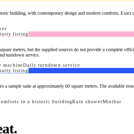
istoric building, with contemporary design and modern comforts. Exact of
wer
arty listing
quare meters, but the supplied sources do not provide a complete offici
and turndown service.
e machine
Daily turndown service
arty listing
nces a sample suite at approximately 60 square meters. The available rese
omforts in a historic building
Rain shower
Minibar
at.