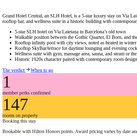
Grand Hotel Central, an SLH Hotel, is a 5-star luxury stay on Via Laiet
rooftop bar, and wellness suite in a historic building with contemporary
5-star SLH hotel on Via Laietana in Barcelona’s old town
Walkable position between the Gothic Quarter, El Born, and the
Rooftop infinity pool with city views, noted as heated in winter
Rooftop SkyBar/terrace for daytime lounging and evening cockt
Wellness suite with gym, massage area, sauna, and steam or ther
Historic 1920s character paired with contemporary room desig
The verdict
When to go
1
member perks confirmed
147
rooms on property
Booking this stay
Bookable with Hilton Honors points. Award pricing varies by date and c