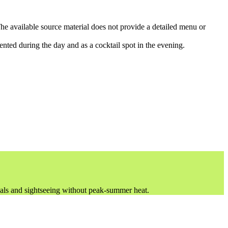
he available source material does not provide a detailed menu or
iented during the day and as a cocktail spot in the evening.
vals and sightseeing without peak-summer heat.