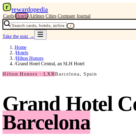
r
rewardopedia
Cards
Hotels
Airlines
Cities
Compare
Journal
/
Take the quiz
→
Home
/
Hotels
/
Hilton Honors
/
Grand Hotel Central, an SLH Hotel
Hilton Honors · LXR
Barcelona, Spain
Grand Hotel Ce
Barcelona