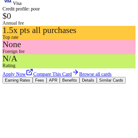
Visa
Credit profile:
poor
$0
Annual fee
1.5x pts all purchases
Top rate
None
Foreign fee
N/A
Rating
Apply Now
Compare This Card
Browse all cards
Earning Rates
Fees
APR
Benefits
Details
Similar Cards
Earning Rates
All purchases
1.5x
points