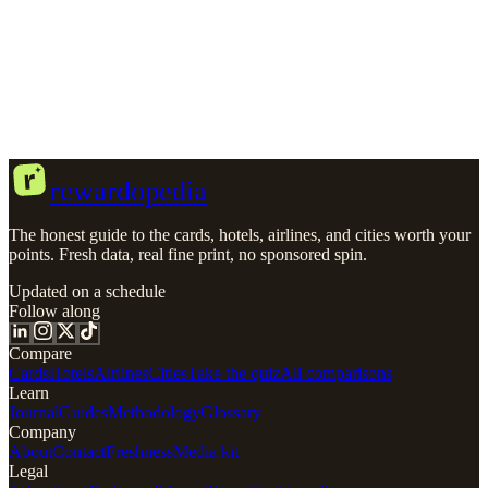
Secured
Travel
No Annual Fee
No Foreign Transaction Fee
Credit
building
Sources & Methodology
r
rewardopedia
The honest guide to the cards, hotels, airlines, and cities worth your
points. Fresh data, real fine print, no sponsored spin.
Updated on a schedule
Follow along
Compare
Cards
Hotels
Airlines
Cities
Take the quiz
All comparisons
Learn
Journal
Guides
Methodology
Glossary
Company
About
Contact
Freshness
Media kit
Legal