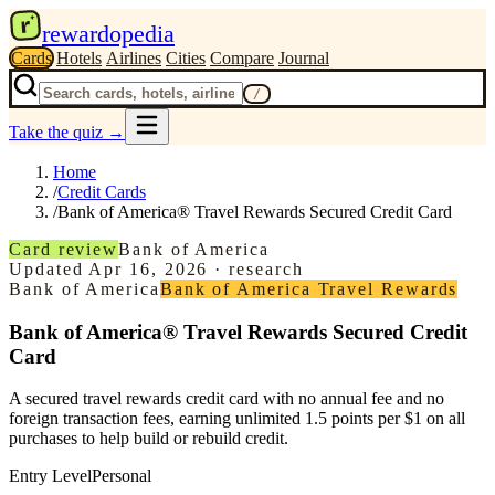
r
rewardopedia
Cards
Hotels
Airlines
Cities
Compare
Journal
/
Take the quiz
→
Home
/
Credit Cards
/
Bank of America® Travel Rewards Secured Credit Card
Card review
Bank of America
Updated
Apr 16, 2026
·
research
Bank of America
Bank of America Travel Rewards
Bank of America® Travel Rewards Secured Credit
Card
A secured travel rewards credit card with no annual fee and no
foreign transaction fees, earning unlimited 1.5 points per $1 on all
purchases to help build or rebuild credit.
Entry Level
Personal