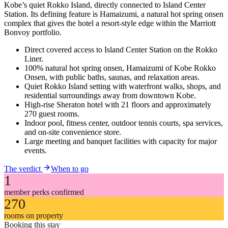
Kobe’s quiet Rokko Island, directly connected to Island Center
Station. Its defining feature is Hamaizumi, a natural hot spring onsen
complex that gives the hotel a resort-style edge within the Marriott
Bonvoy portfolio.
Direct covered access to Island Center Station on the Rokko
Liner.
100% natural hot spring onsen, Hamaizumi of Kobe Rokko
Onsen, with public baths, saunas, and relaxation areas.
Quiet Rokko Island setting with waterfront walks, shops, and
residential surroundings away from downtown Kobe.
High-rise Sheraton hotel with 21 floors and approximately
270 guest rooms.
Indoor pool, fitness center, outdoor tennis courts, spa services,
and on-site convenience store.
Large meeting and banquet facilities with capacity for major
events.
The verdict
When to go
1
member perks confirmed
270
rooms on property
Booking this stay