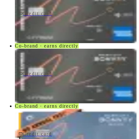
Credit card
$250/yr
Marriott Bonvoy Bevy® American Express® Card
American Express
Co-brand · earns directly
Credit card
$250/yr
Marriott Bonvoy Bevy Card
American Express
Co-brand · earns directly
Credit card
$0 fee