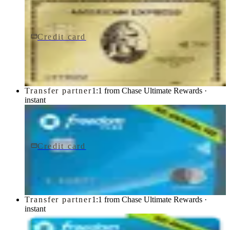
Credit card
$0 fee
American Express® Gold Card
American Express
Transfer partner
1:1 from Chase Ultimate Rewards ·
instant
Credit card
$0 fee
Chase Freedom Flex® Credit Card
Chase
Transfer partner
1:1 from Chase Ultimate Rewards ·
instant