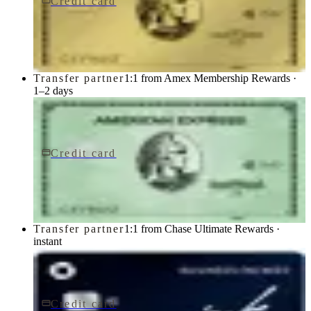
Credit card
$250/yr
Gold Card
American Express
Transfer partner
1:1 from Amex Membership Rewards ·
1–2 days
Credit card
$150/yr
Green Card
American Express
Transfer partner
1:1 from Chase Ultimate Rewards ·
instant
Credit card
$0 fee