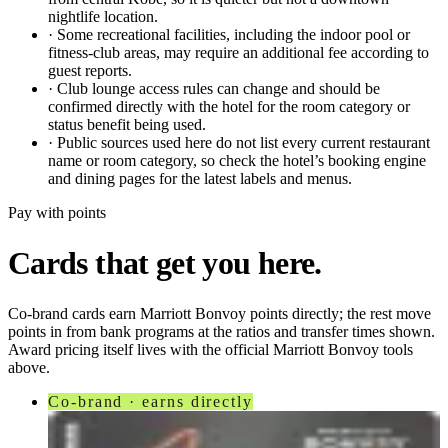
nightlife location.
·
Some recreational facilities, including the indoor pool or
fitness-club areas, may require an additional fee according to
guest reports.
·
Club lounge access rules can change and should be
confirmed directly with the hotel for the room category or
status benefit being used.
·
Public sources used here do not list every current restaurant
name or room category, so check the hotel’s booking engine
and dining pages for the latest labels and menus.
Pay with points
Cards that get you here.
Co-brand cards earn
Marriott Bonvoy
points directly; the rest move
points in from bank programs at the ratios and transfer times shown.
Award pricing itself lives with the official
Marriott Bonvoy
tools
above.
Co-brand · earns directly