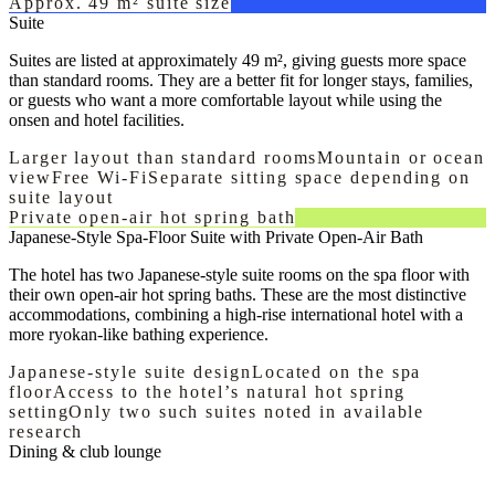
Approx. 49 m² suite size
Suite
Suites are listed at approximately 49 m², giving guests more space
than standard rooms. They are a better fit for longer stays, families,
or guests who want a more comfortable layout while using the
onsen and hotel facilities.
Larger layout than standard rooms
Mountain or ocean
view
Free Wi-Fi
Separate sitting space depending on
suite layout
Private open-air hot spring bath
Japanese-Style Spa-Floor Suite with Private Open-Air Bath
The hotel has two Japanese-style suite rooms on the spa floor with
their own open-air hot spring baths. These are the most distinctive
accommodations, combining a high-rise international hotel with a
more ryokan-like bathing experience.
Japanese-style suite design
Located on the spa
floor
Access to the hotel’s natural hot spring
setting
Only two such suites noted in available
research
Dining & club lounge