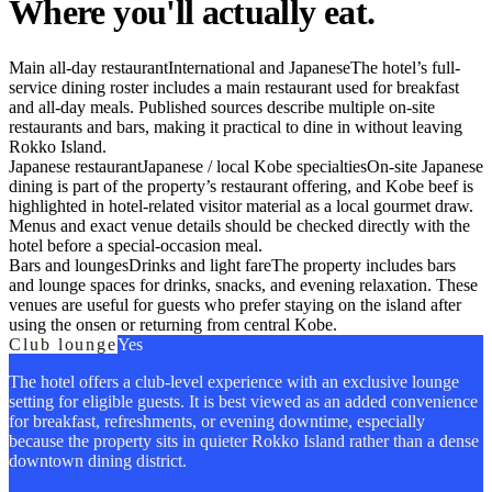
Where you'll actually eat.
Main all-day restaurant
International and Japanese
The hotel’s full-
service dining roster includes a main restaurant used for breakfast
and all-day meals. Published sources describe multiple on-site
restaurants and bars, making it practical to dine in without leaving
Rokko Island.
Japanese restaurant
Japanese / local Kobe specialties
On-site Japanese
dining is part of the property’s restaurant offering, and Kobe beef is
highlighted in hotel-related visitor material as a local gourmet draw.
Menus and exact venue details should be checked directly with the
hotel before a special-occasion meal.
Bars and lounges
Drinks and light fare
The property includes bars
and lounge spaces for drinks, snacks, and evening relaxation. These
venues are useful for guests who prefer staying on the island after
using the onsen or returning from central Kobe.
Club lounge
Yes
The hotel offers a club-level experience with an exclusive lounge
setting for eligible guests. It is best viewed as an added convenience
for breakfast, refreshments, or evening downtime, especially
because the property sits in quieter Rokko Island rather than a dense
downtown dining district.