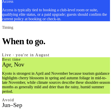
Access
Access is typically tied to booking a club-level room or suite,
qualifying elite status, or a paid upgrade; guests should confirm the
current policy at booking or check-in.
Timing
When to go.
Live · you're in August
Best time
Apr, Nov
Kyoto is strongest in April and November because tourism guidance
highlights cherry blossoms in spring and autumn foliage in mid-to-
late November, while climate sources describe these shoulder-season
months as generally mild and drier than the rainy, humid summer
period.
Avoid
Jun–Sep