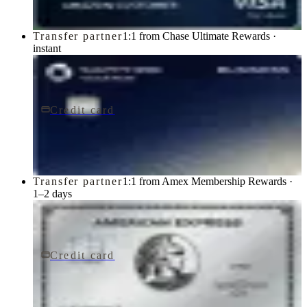
Transfer partner
1:1 from Chase Ultimate Rewards ·
instant
Credit card
$795/yr
Sapphire Reserve for BusinessSM card
Chase
Transfer partner
1:1 from Amex Membership Rewards ·
1–2 days
Credit card
$895/yr
The Platinum Card® from American Express
American Express