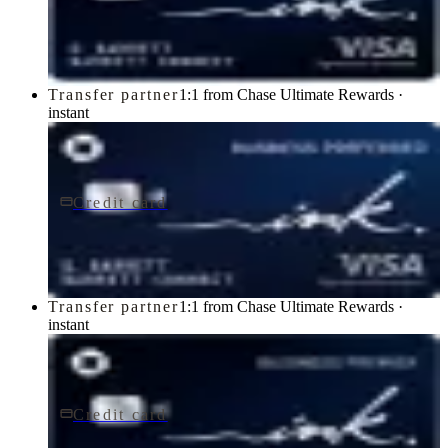
Ink Business Cash® Credit Card
Chase
Transfer partner
1:1 from Chase Ultimate Rewards ·
instant
Credit card
$95/yr
Ink Business Preferred® Credit Card
Chase
Transfer partner
1:1 from Chase Ultimate Rewards ·
instant
Credit card
$195/yr
Ink Business Premier® Credit Card