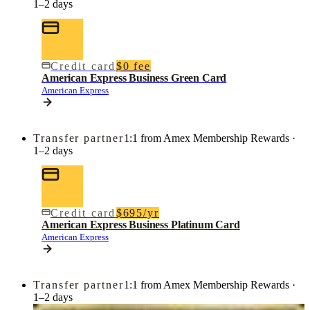
1–2 days
Credit card
$0 fee
American Express Business Green Card
American Express
Transfer partner
1:1 from Amex Membership Rewards ·
1–2 days
Credit card
$695/yr
American Express Business Platinum Card
American Express
Transfer partner
1:1 from Amex Membership Rewards ·
1–2 days