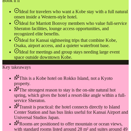
Book it if
Ideal for travelers who want a Kobe stay with a full natural
onsen inside a Western-style hotel.
Ideal for Marriott Bonvoy members who value full-service
Sheraton facilities, lounge access opportunities, and
recognized elite benefits.
Ideal for Kansai sightseeing trips that combine Kobe,
Osaka, airport access, and a quieter waterfront base.
Ideal for meetings and group stays needing large event
space outside downtown Kobe.
Key takeaways
This is a Kobe hotel on Rokko Island, not a Kyoto
property.
The strongest reason to stay is the on-site natural hot
spring, which gives the hotel a resort-like angle within a full-
service Sheraton.
Transit is practical: the hotel connects directly to Island
Center Station and has bus links useful for Kansai Airport and
Universal Studios Japan.
Rooms are positioned to offer mountain or ocean views,
with standard rooms listed around 28 m² and suites around 49