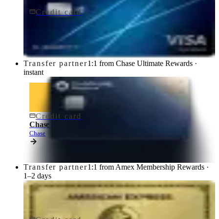
Credit card
$95/yr
Chase Sapphire Preferred® Credit Card
Chase
Transfer partner
1:1 from Chase Ultimate Rewards ·
instant
Credit card
$795/yr
Chase Sapphire Reserve® Credit Card
Chase
Transfer partner
1:1 from Amex Membership Rewards ·
1–2 days