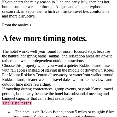
Kyoto enters the rainy season in June and early July, then has hot,
humid summer weather through August and a higher typhoon-
season risk in September, which can make travel less comfortable
and more disruptive.
From the analysis
A few more timing notes.
The hotel works well year-round for onsen-focused stays because
the natural hot spring baths, saunas, and relaxation areas are on-site
rather than weather-dependent outdoor attractions.
Choose this property when you want a quieter Rokko Island base
with rail access instead of staying in the middle of downtown Kobe.
For Mount Rokko’s Tenran observatory or waterfront walks around
Rokko Island, clearer-weather travel dates will make the views and
outdoor time more rewarding.
If traveling during conferences, group events, or peak Kansai travel
periods, book early because the hotel has substantial meeting and
banquet capacity that can affect availability.
The fine print
·
The hotel is on Rokko Island, about 5 miles or roughly 8 km
from central Kobe, so it is quieter but not a downtown