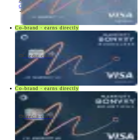
Marriott Bonvoy Bold® Credit Card
Chase
Co-brand · earns directly
Credit card
$95/yr
Marriott Bonvoy Boundless® Credit Card
Chase
Co-brand · earns directly
Credit card
$250/yr
Marriott Bonvoy Bountiful® Credit Card
Chase