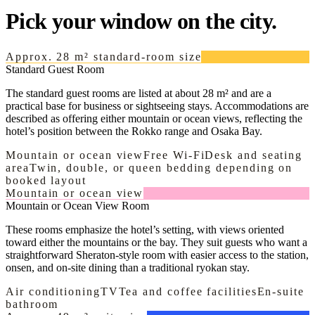
Pick your window on the city.
Approx. 28 m² standard-room size
Standard Guest Room
The standard guest rooms are listed at about 28 m² and are a
practical base for business or sightseeing stays. Accommodations are
described as offering either mountain or ocean views, reflecting the
hotel’s position between the Rokko range and Osaka Bay.
Mountain or ocean view
Free Wi-Fi
Desk and seating
area
Twin, double, or queen bedding depending on
booked layout
Mountain or ocean view
Mountain or Ocean View Room
These rooms emphasize the hotel’s setting, with views oriented
toward either the mountains or the bay. They suit guests who want a
straightforward Sheraton-style room with easier access to the station,
onsen, and on-site dining than a traditional ryokan stay.
Air conditioning
TV
Tea and coffee facilities
En-suite
bathroom