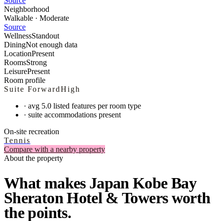
Source
Neighborhood
Walkable · Moderate
Source
Wellness
Standout
Dining
Not enough data
Location
Present
Rooms
Strong
Leisure
Present
Room profile
Suite Forward
High
·
avg 5.0 listed features per room type
·
suite accommodations present
On-site recreation
Tennis
Compare with a nearby property
About the property
What makes Japan Kobe Bay
Sheraton Hotel & Towers worth
the points.