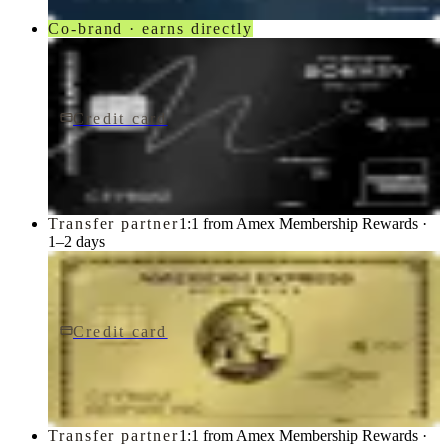
Co-brand · earns directly
Credit card
$650/yr
Marriott Bonvoy Brilliant® American Express® Card
American Express
Transfer partner
1:1 from Amex Membership Rewards ·
1–2 days
Credit card
$0 fee
American Express Business Gold Card
American Express
Transfer partner
1:1 from Amex Membership Rewards ·