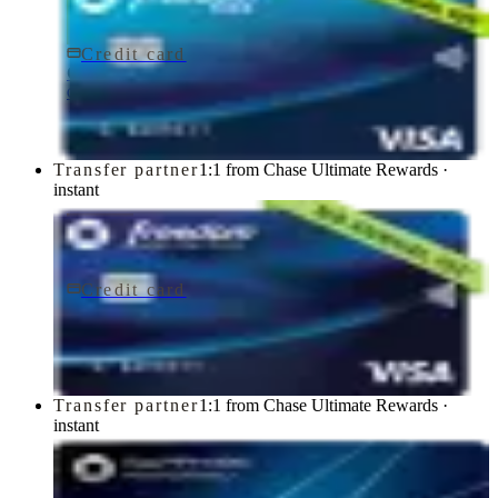
Credit card
$0 fee
Chase Freedom Rise® Credit Card
Chase
Transfer partner
1:1 from Chase Ultimate Rewards ·
instant
Credit card
$0 fee
Chase Freedom Unlimited® Credit Card
Chase
Transfer partner
1:1 from Chase Ultimate Rewards ·
instant