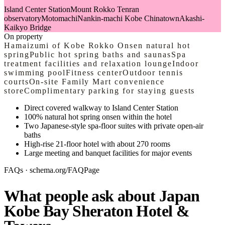
Island Center Station
Mount Rokko Tenran
observatory
Motomachi
Nankin-machi Kobe Chinatown
Akashi-
Kaikyo Bridge
On property
Hamaizumi of Kobe Rokko Onsen natural hot
spring
Public hot spring baths and saunas
Spa
treatment facilities and relaxation lounge
Indoor
swimming pool
Fitness center
Outdoor tennis
courts
On-site Family Mart convenience
store
Complimentary parking for staying guests
Direct covered walkway to Island Center Station
100% natural hot spring onsen within the hotel
Two Japanese-style spa-floor suites with private open-air
baths
High-rise 21-floor hotel with about 270 rooms
Large meeting and banquet facilities for major events
FAQs · schema.org/FAQPage
What people ask about Japan
Kobe Bay Sheraton Hotel &