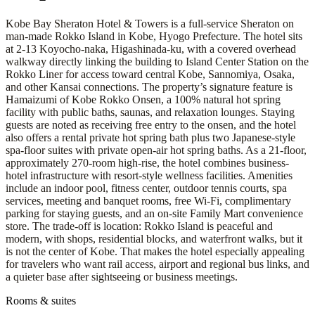
Kobe Bay Sheraton Hotel & Towers is a full-service Sheraton on
man-made Rokko Island in Kobe, Hyogo Prefecture. The hotel sits
at 2-13 Koyocho-naka, Higashinada-ku, with a covered overhead
walkway directly linking the building to Island Center Station on the
Rokko Liner for access toward central Kobe, Sannomiya, Osaka,
and other Kansai connections. The property’s signature feature is
Hamaizumi of Kobe Rokko Onsen, a 100% natural hot spring
facility with public baths, saunas, and relaxation lounges. Staying
guests are noted as receiving free entry to the onsen, and the hotel
also offers a rental private hot spring bath plus two Japanese-style
spa-floor suites with private open-air hot spring baths. As a 21-floor,
approximately 270-room high-rise, the hotel combines business-
hotel infrastructure with resort-style wellness facilities. Amenities
include an indoor pool, fitness center, outdoor tennis courts, spa
services, meeting and banquet rooms, free Wi-Fi, complimentary
parking for staying guests, and an on-site Family Mart convenience
store. The trade-off is location: Rokko Island is peaceful and
modern, with shops, residential blocks, and waterfront walks, but it
is not the center of Kobe. That makes the hotel especially appealing
for travelers who want rail access, airport and regional bus links, and
a quieter base after sightseeing or business meetings.
Rooms & suites