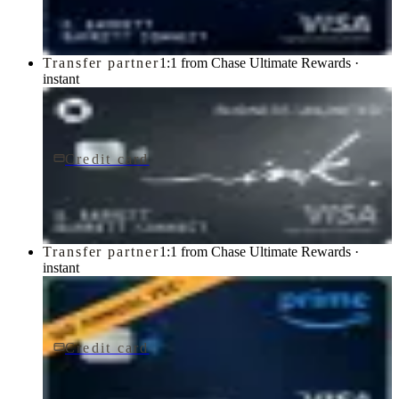
Chase
Transfer partner
1:1 from Chase Ultimate Rewards ·
instant
Credit card
$0 fee
Ink Business Unlimited® Credit Card
Chase
Transfer partner
1:1 from Chase Ultimate Rewards ·
instant
Credit card
$0 fee
Prime Visa
Chase