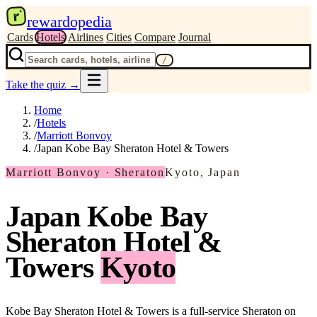
r
rewardopedia
Cards
Hotels
Airlines
Cities
Compare
Journal
/
Take the quiz
→
Home
/
Hotels
/
Marriott Bonvoy
/
Japan Kobe Bay Sheraton Hotel & Towers
Marriott Bonvoy · Sheraton
Kyoto, Japan
Japan Kobe Bay
Sheraton Hotel &
Towers
Kyoto
Kobe Bay Sheraton Hotel & Towers is a full-service Sheraton on