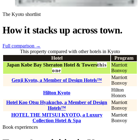
The Kyoto shortlist
How it stacks up across town.
Full comparison
→
This property compared with other hotels in Kyoto
Hotel
Program
Japan Kobe Bay Sheraton Hotel & Towers
this
Marriott
one
Bonvoy
Marriott
Genji Kyoto, a Member of Design Hotels™
Bonvoy
Hilton
Hilton Kyoto
Honors
Hotel Koo Otsu Hyakucho, a Member of Design
Marriott
Hotels™
Bonvoy
HOTEL THE MITSUI KYOTO, a Luxury
Marriott
Collection Hotel & Spa
Bonvoy
Book experiences