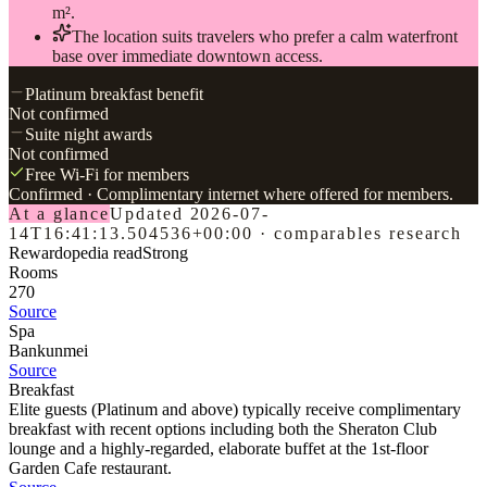
m².
The location suits travelers who prefer a calm waterfront
base over immediate downtown access.
Platinum breakfast benefit
Not confirmed
Suite night awards
Not confirmed
Free Wi-Fi for members
Confirmed
· Complimentary internet where offered for members.
At a glance
Updated
2026-07-
14T16:41:13.504536+00:00
·
comparables research
Rewardopedia read
Strong
Rooms
270
Source
Spa
Bankunmei
Source
Breakfast
Elite guests (Platinum and above) typically receive complimentary
breakfast with recent options including both the Sheraton Club
lounge and a highly-regarded, elaborate buffet at the 1st-floor
Garden Cafe restaurant.