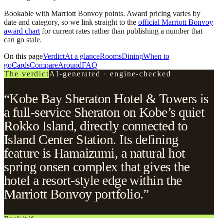
Bookable with Marriott Bonvoy points. Award pricing varies by
date and category, so we link straight to the
official Marriott Bonvoy
award chart
for current rates rather than publishing a number that
can go stale.
On this page
Verdict
At a glance
Rooms
Dining
When to
go
Cards
Compare
Around
FAQ
The verdict
AI-generated · engine-checked
“Kobe Bay Sheraton Hotel & Towers is
a full-service Sheraton on Kobe’s quiet
Rokko Island, directly connected to
Island Center Station. Its defining
feature is Hamaizumi, a natural hot
spring onsen complex that gives the
hotel a resort-style edge within the
Marriott Bonvoy portfolio.”