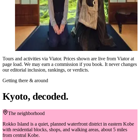
and you can enjoy hidden atmosphere of the temple and
5.0 ★
authentic zen experience, Enjoy a private Zen experience,
on Viator
fostering a connection with the monk. Meet at the temple, where
117
you'll learn briefly about Japanese culture and Zen. Following
reviews
that, a monk will personally lecture on the principles and
$87
techniques of Zazen (seated meditation), and you'll have the
from
opportunity to practice. Unify your mind, confront yourself, and
Book on Viator
detach from ego and worldly concerns. After zen experience, you
will get the opportunity to enjoy watching beautiful traditional
Tours and activities via Viator. Prices shown are live from Viator at
garden, which will make you forget hustle and bustle of the daily
page load. We may earn a commission if you book. It never changes
life. Capture photographs with the monk and within the temple,
our editorial inclusion, rankings, or verdicts.
creating lasting memories for a lifetime.
Getting there & around
Kyoto, decoded.
The neighborhood
Rokko Island is a quiet, planned waterfront district in eastern Kobe
with residential blocks, shops, and walking areas, about 5 miles
from central Kobe.