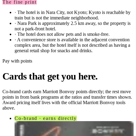
The fine print
·
The hotel is in Nara City, not Kyoto; Kyoto is reachable by
train but is not the immediate neighborhood.
·
Nara Park is approximately 2.5 km away, so the property is
not a park-front hotel.
·
The hotel does not allow pets and is smoke-free.
·
A convenience store is available in the adjacent convention
complex area, but the hotel itself is not described as having a
general retail shop for snacks and drinks.
Pay with points
Cards that get you here.
Co-brand cards earn
Marriott Bonvoy
points directly; the rest move
points in from bank programs at the ratios and transfer times shown.
Award pricing itself lives with the official
Marriott Bonvoy
tools
above.
Co-brand · earns directly