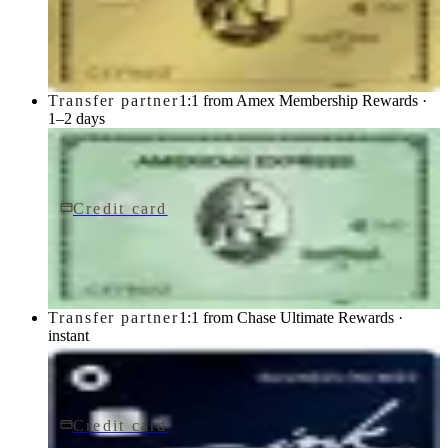
Gold Card
American Express
Transfer partner
1:1 from Amex Membership Rewards ·
1–2 days
Credit card
$150/yr
Green Card
American Express
Transfer partner
1:1 from Chase Ultimate Rewards ·
instant
Credit card
$0 fee
Ink Business Cash® Credit Card