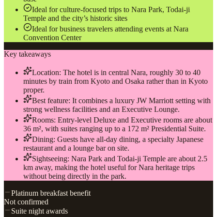
Ideal for culture-focused trips to Nara Park, Todai-ji
Temple and the city’s historic sites
Ideal for business travelers attending events at Nara
Convention Center
Key takeaways
Location: The hotel is in central Nara, roughly 30 to 40
minutes by train from Kyoto and Osaka rather than in Kyoto
proper.
Best feature: It combines a luxury JW Marriott setting with
strong wellness facilities and an Executive Lounge.
Rooms: Entry-level Deluxe and Executive rooms are about
36 m², with suites ranging up to a 172 m² Presidential Suite.
Dining: Guests have all-day dining, a specialty Japanese
restaurant and a lounge bar on site.
Sightseeing: Nara Park and Todai-ji Temple are about 2.5
km away, making the hotel useful for Nara heritage trips
without being directly in the park.
Platinum breakfast benefit
Not confirmed
Suite night awards