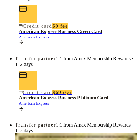
Credit card
$0 fee
American Express Business Green Card
American Express
Transfer partner
1:1 from Amex Membership Rewards ·
1–2 days
Credit card
$695/yr
American Express Business Platinum Card
American Express
Transfer partner
1:1 from Amex Membership Rewards ·
1–2 days