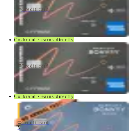
Credit card
$250/yr
Marriott Bonvoy Bevy® American Express® Card
American Express
Co-brand · earns directly
Credit card
$250/yr
Marriott Bonvoy Bevy Card
American Express
Co-brand · earns directly
Credit card
$0 fee
Marriott Bonvoy Bold® Credit Card