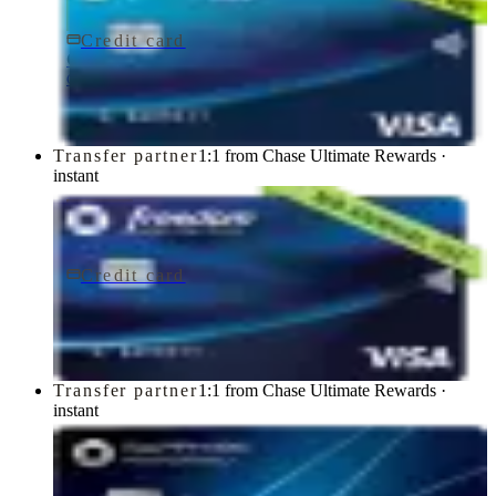
Credit card
$0 fee
Chase Freedom Rise® Credit Card
Chase
Transfer partner
1:1 from Chase Ultimate Rewards ·
instant
Credit card
$0 fee
Chase Freedom Unlimited® Credit Card
Chase
Transfer partner
1:1 from Chase Ultimate Rewards ·
instant