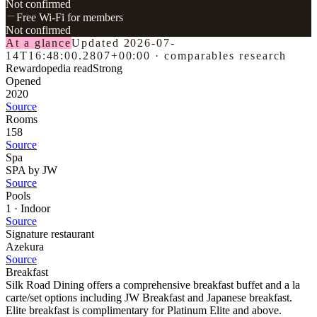
Not confirmed
Free Wi-Fi for members
Not confirmed
At a glance
Updated
2026-07-
14T16:48:00.2807+00:00
·
comparables research
Rewardopedia read
Strong
Opened
2020
Source
Rooms
158
Source
Spa
SPA by JW
Source
Pools
1 · Indoor
Source
Signature restaurant
Azekura
Source
Breakfast
Silk Road Dining offers a comprehensive breakfast buffet and a la
carte/set options including JW Breakfast and Japanese breakfast.
Elite breakfast is complimentary for Platinum Elite and above.