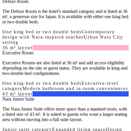
Deluxe Room
The Deluxe Room is the hotel’s standard category and is listed at 36
m², a generous size for Japan. It is available with either one king bed
or two double beds.
One king bed or two double beds
Contemporary
design with Nara-inspired touches
Urban Nara City
setting
36 m² layout
Executive Room
Executive Rooms are also listed at 36 m² and add access eligibility
depending on the rate or guest status. They are available in king and
two-double-bed configurations.
One king bed or two double beds
Executive-level
category
Modern bathroom and in-room conveniences
43 m² layout
Nara Junior Suite
The Nara Junior Suite offers more space than a standard room, with
a listed size of 43 m². It is suited to guests who want a larger seating
area without moving into a full suite layout.
Junior suite category
Expanded living space
Design