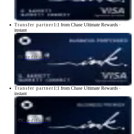
Chase
Transfer partner
1:1 from Chase Ultimate Rewards ·
instant
Credit card
$95/yr
Ink Business Preferred® Credit Card
Chase
Transfer partner
1:1 from Chase Ultimate Rewards ·
instant
Credit card
$195/yr
Ink Business Premier® Credit Card
Chase