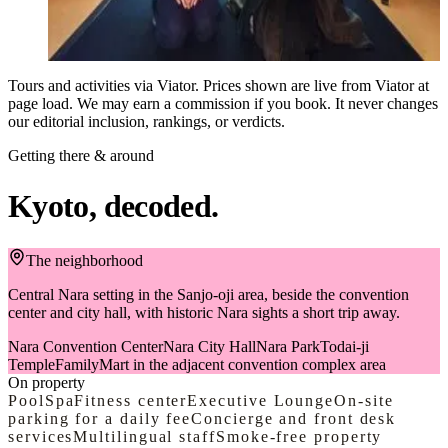
techniques of Zazen (seated meditation), and you'll have the
from
opportunity to practice. Unify your mind, confront yourself, and
Book on Viator
detach from ego and worldly concerns. After zen experience, you
will get the opportunity to enjoy watching beautiful traditional
Tours and activities via Viator. Prices shown are live from Viator at
garden, which will make you forget hustle and bustle of the daily
page load. We may earn a commission if you book. It never changes
life. Capture photographs with the monk and within the temple,
our editorial inclusion, rankings, or verdicts.
creating lasting memories for a lifetime.
Getting there & around
Kyoto, decoded.
The neighborhood
Central Nara setting in the Sanjo-oji area, beside the convention
center and city hall, with historic Nara sights a short trip away.
Nara Convention Center
Nara City Hall
Nara Park
Todai-ji
Temple
FamilyMart in the adjacent convention complex area
On property
Pool
Spa
Fitness center
Executive Lounge
On-site
parking for a daily fee
Concierge and front desk
services
Multilingual staff
Smoke-free property