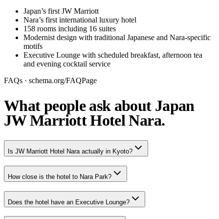
Japan’s first JW Marriott
Nara’s first international luxury hotel
158 rooms including 16 suites
Modernist design with traditional Japanese and Nara-specific
motifs
Executive Lounge with scheduled breakfast, afternoon tea
and evening cocktail service
FAQs · schema.org/FAQPage
What people ask about Japan
JW Marriott Hotel Nara.
Is JW Marriott Hotel Nara actually in Kyoto?
How close is the hotel to Nara Park?
Does the hotel have an Executive Lounge?