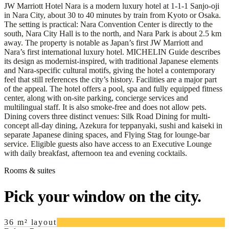
JW Marriott Hotel Nara is a modern luxury hotel at 1-1-1 Sanjo-oji
in Nara City, about 30 to 40 minutes by train from Kyoto or Osaka.
The setting is practical: Nara Convention Center is directly to the
south, Nara City Hall is to the north, and Nara Park is about 2.5 km
away. The property is notable as Japan’s first JW Marriott and
Nara’s first international luxury hotel. MICHELIN Guide describes
its design as modernist-inspired, with traditional Japanese elements
and Nara-specific cultural motifs, giving the hotel a contemporary
feel that still references the city’s history. Facilities are a major part
of the appeal. The hotel offers a pool, spa and fully equipped fitness
center, along with on-site parking, concierge services and
multilingual staff. It is also smoke-free and does not allow pets.
Dining covers three distinct venues: Silk Road Dining for multi-
concept all-day dining, Azekura for teppanyaki, sushi and kaiseki in
separate Japanese dining spaces, and Flying Stag for lounge-bar
service. Eligible guests also have access to an Executive Lounge
with daily breakfast, afternoon tea and evening cocktails.
Rooms & suites
Pick your window on the city.
36 m² layout