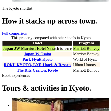
The Kyoto shortlist
How it stacks up across town.
Full comparison
→
This property compared with other hotels in Kyoto
Hotel
Program
Japan JW Marriott Hotel Nara
this one
Marriott Bonvoy
Japan W Osaka
Marriott Bonvoy
Park Hyatt Kyoto
World of Hyatt
ROKU KYOTO, LXR Hotels & Resorts
Hilton Honors
The Ritz-Carlton, Kyoto
Marriott Bonvoy
Book experiences
Tours & activities in Kyoto.
Activity
Private Tea Ceremony and Sake Tasting