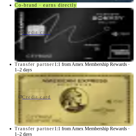
Co-brand · earns directly
Credit card
$650/yr
Marriott Bonvoy Brilliant® American Express® Card
American Express
Transfer partner
1:1 from Amex Membership Rewards ·
1–2 days
Credit card
$0 fee
American Express Business Gold Card
American Express
Transfer partner
1:1 from Amex Membership Rewards ·
1–2 days