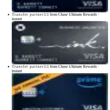
Transfer partner
1:1 from Chase Ultimate Rewards ·
instant
Credit card
$0 fee
Ink Business Unlimited® Credit Card
Chase
Transfer partner
1:1 from Chase Ultimate Rewards ·
instant
Credit card
$0 fee
Prime Visa
Chase