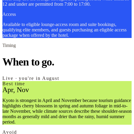
12 and under are permitted from 7:00 to 17:00.
Access
Available to eligible lounge-access room and suite bookings,
qualifying elite members, and guests purchasing an eligible access
package when offered by the hotel.
Timing
When to go.
Live · you're in August
Best time
Apr, Nov
Kyoto is strongest in April and November because tourism guidance
highlights cherry blossoms in spring and autumn foliage in mid-to-
late November, while climate sources describe these shoulder-season
months as generally mild and drier than the rainy, humid summer
period.
Avoid