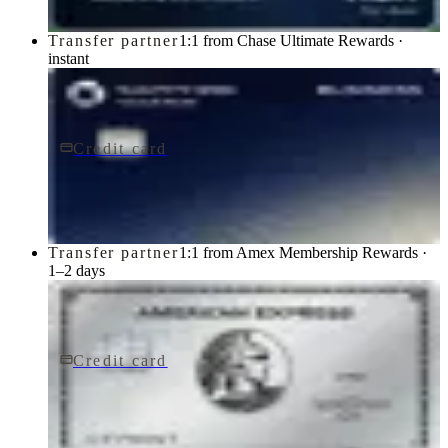
Transfer partner
1:1 from Chase Ultimate Rewards ·
instant
Credit card
$795/yr
Sapphire Reserve for BusinessSM card
Chase
Transfer partner
1:1 from Amex Membership Rewards ·
1–2 days
Credit card
$895/yr
The Platinum Card® from American Express
American Express