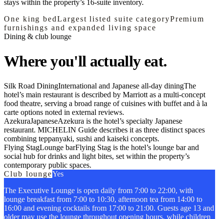
stays within the property’s 16-suite inventory.
One king bed
Largest listed suite category
Premium
furnishings and expanded living space
Dining & club lounge
Where you'll actually eat.
Silk Road Dining
International and Japanese all-day dining
The
hotel’s main restaurant is described by Marriott as a multi-concept
food theatre, serving a broad range of cuisines with buffet and à la
carte options noted in external reviews.
Azekura
Japanese
Azekura is the hotel’s specialty Japanese
restaurant. MICHELIN Guide describes it as three distinct spaces
combining teppanyaki, sushi and kaiseki concepts.
Flying Stag
Lounge bar
Flying Stag is the hotel’s lounge bar and
social hub for drinks and light bites, set within the property’s
contemporary public spaces.
Club lounge
Yes
The Executive Lounge is open daily from 7:00 to 22:00, with
lounge breakfast from 7:00 to 10:30, afternoon tea from 14:00 to
16:00 and evening cocktails from 17:00 to 21:00. Guests age 13 and
older may use the lounge throughout opening hours, while children