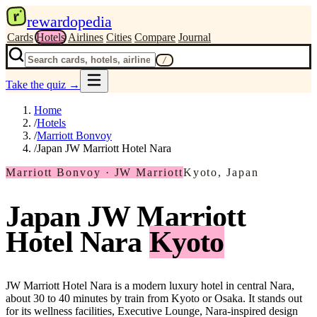
r
rewardopedia
Cards
Hotels
Airlines
Cities
Compare
Journal
/
Take the quiz
→
Home
/
Hotels
/
Marriott Bonvoy
/
Japan JW Marriott Hotel Nara
Marriott Bonvoy · JW Marriott
Kyoto, Japan
Japan JW Marriott
Hotel Nara
Kyoto
JW Marriott Hotel Nara is a modern luxury hotel in central Nara,
about 30 to 40 minutes by train from Kyoto or Osaka. It stands out
for its wellness facilities, Executive Lounge, Nara-inspired design