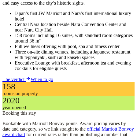
and easy access to the city’s historic sights.
Japan’s first JW Marriott and Nara’s first international luxury
hotel
Central Nara location beside Nara Convention Center and
near Nara City Hall
158 rooms including 16 suites, with standard room categories
around 36 m²
Full wellness offering with pool, spa and fitness center
Three on-site dining venues, including a Japanese restaurant
with teppanyaki, sushi and kaiseki spaces
Executive Lounge with breakfast, afternoon tea and evening
cocktails for eligible guests
The verdict
When to go
158
rooms on property
2020
year opened
Booking this stay
Bookable with Marriott Bonvoy points. Award pricing varies by
date and category, so we link straight to the
official Marriott Bonvoy
award chart
for current rates rather than publishing a number that