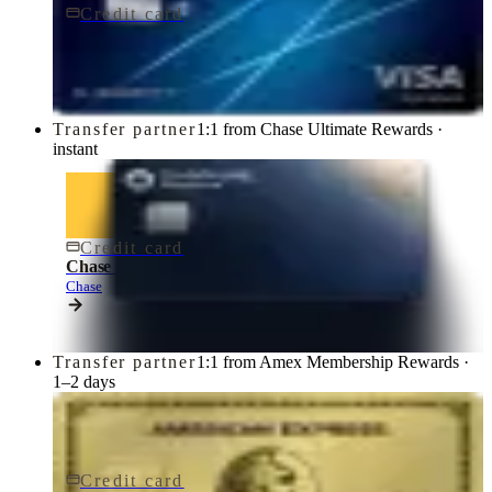
Credit card
$95/yr
Chase Sapphire Preferred® Credit Card
Chase
Transfer partner
1:1 from Chase Ultimate Rewards ·
instant
Credit card
$795/yr
Chase Sapphire Reserve® Credit Card
Chase
Transfer partner
1:1 from Amex Membership Rewards ·
1–2 days
Credit card
$250/yr