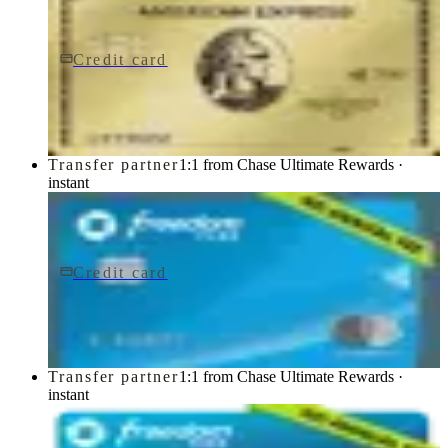
Credit card
$0 fee
American Express® Gold Card
American Express
Transfer partner
1:1 from Chase Ultimate Rewards ·
instant
Credit card
$0 fee
Chase Freedom Flex® Credit Card
Chase
Transfer partner
1:1 from Chase Ultimate Rewards ·
instant