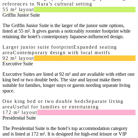
references to Nara’s cultural setting
55 m² layout
Griffin Junior Suite
The Griffin Junior Suite is the larger of the junior suite options,
listed at 55 m². It gives guests a noticeably roomier footprint while
retaining the hotel’s contemporary Japanese-influenced design.
Larger junior suite footprint
Expanded seating
area
Contemporary design with local motifs
92 m² layout
Executive Suite
Executive Suites are listed at 92 m² and are available with either one
king bed or two double beds. The size and layout make them
suitable for families, longer stays or guests needing separate living
space.
One king bed or two double beds
Separate living
area
Useful for families or entertaining
172 m² layout
Presidential Suite
The Presidential Suite is the hotel’s top accommodation category
and is listed at 172 m². It is designed for high-end leisure or VIP