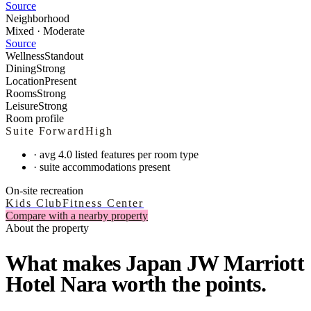
Source
Neighborhood
Mixed · Moderate
Source
Wellness
Standout
Dining
Strong
Location
Present
Rooms
Strong
Leisure
Strong
Room profile
Suite Forward
High
·
avg 4.0 listed features per room type
·
suite accommodations present
On-site recreation
Kids Club
Fitness Center
Compare with a nearby property
About the property
What makes Japan JW Marriott
Hotel Nara worth the points.