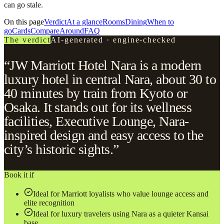
can go stale.
On this page
Verdict
At a glance
Rooms
Dining
When to
go
Cards
Compare
Around
FAQ
The verdict
AI-generated · engine-checked
“JW Marriott Hotel Nara is a modern
luxury hotel in central Nara, about 30 to
40 minutes by train from Kyoto or
Osaka. It stands out for its wellness
facilities, Executive Lounge, Nara-
inspired design and easy access to the
city’s historic sights.”
Book it if
Ideal for Marriott loyalists who value lounge access and
elite recognition
Ideal for luxury travelers using Nara as a quieter Kansai
base