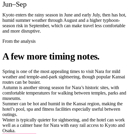
Jun–Sep
Kyoto enters the rainy season in June and early July, then has hot,
humid summer weather through August and a higher typhoon-
season risk in September, which can make travel less comfortable
and more disruptive.
From the analysis
A few more timing notes.
Spring is one of the most appealing times to visit Nara for mild
weather and temple-and-park sightseeing, though popular Kansai
routes can be busier.
Autumn is another strong season for Nara’s historic sites, with
comfortable temperatures for walking between temples, parks and
museums.
Summer can be hot and humid in the Kansai region, making the
hotel’s pool, spa and fitness facilities especially useful between
outings.
Winter is typically quieter for sightseeing, and the hotel can work
well as a calmer base for Nara with easy rail access to Kyoto and
Osaka.