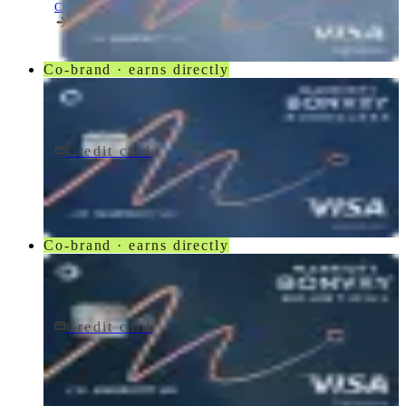
Chase
Co-brand · earns directly
Credit card
$95/yr
Marriott Bonvoy Boundless® Credit Card
Chase
Co-brand · earns directly
Credit card
$250/yr
Marriott Bonvoy Bountiful® Credit Card
Chase