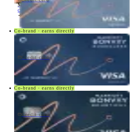
Marriott Bonvoy Bold® Credit Card
Chase
Co-brand · earns directly
Credit card
$95/yr
Marriott Bonvoy Boundless® Credit Card
Chase
Co-brand · earns directly
Credit card
$250/yr
Marriott Bonvoy Bountiful® Credit Card
Chase