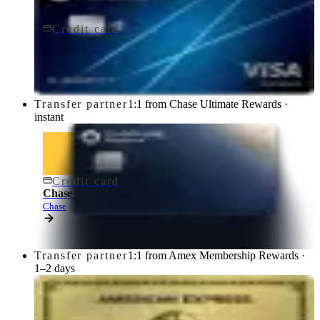
Credit card
$95/yr
Chase Sapphire Preferred® Credit Card
Chase
Transfer partner
1:1 from Chase Ultimate Rewards ·
instant
Credit card
$795/yr
Chase Sapphire Reserve® Credit Card
Chase
Transfer partner
1:1 from Amex Membership Rewards ·
1–2 days