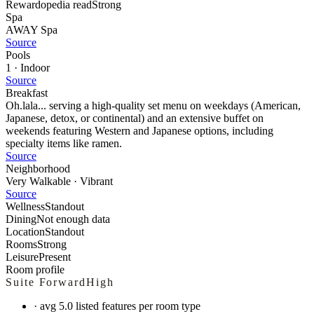
Rewardopedia read
Strong
Spa
AWAY Spa
Source
Pools
1 · Indoor
Source
Breakfast
Oh.lala... serving a high-quality set menu on weekdays (American,
Japanese, detox, or continental) and an extensive buffet on
weekends featuring Western and Japanese options, including
specialty items like ramen.
Source
Neighborhood
Very Walkable · Vibrant
Source
Wellness
Standout
Dining
Not enough data
Location
Standout
Rooms
Strong
Leisure
Present
Room profile
Suite Forward
High
·
avg 5.0 listed features per room type