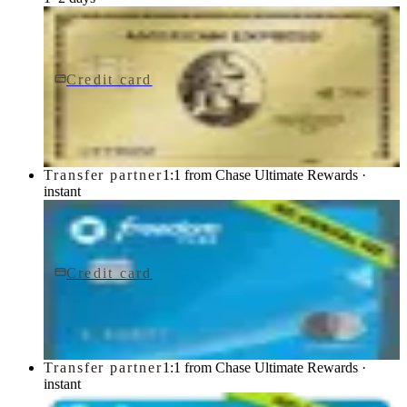
Credit card
$0 fee
American Express® Gold Card
American Express
Transfer partner
1:1 from Chase Ultimate Rewards ·
instant
Credit card
$0 fee
Chase Freedom Flex® Credit Card
Chase
Transfer partner
1:1 from Chase Ultimate Rewards ·
instant