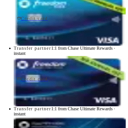
Credit card
$0 fee
Chase Freedom Rise® Credit Card
Chase
Transfer partner
1:1 from Chase Ultimate Rewards ·
instant
Credit card
$0 fee
Chase Freedom Unlimited® Credit Card
Chase
Transfer partner
1:1 from Chase Ultimate Rewards ·
instant