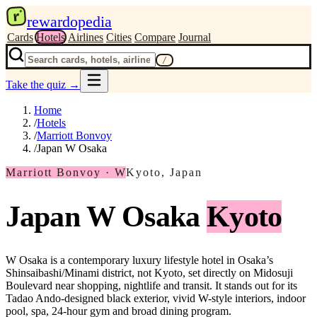
r
rewardopedia
Cards
Hotels
Airlines
Cities
Compare
Journal
/
Take the quiz
→
Home
/
Hotels
/
Marriott Bonvoy
/
Japan W Osaka
Marriott Bonvoy · W
Kyoto, Japan
Japan W Osaka
Kyoto
W Osaka is a contemporary luxury lifestyle hotel in Osaka’s
Shinsaibashi/Minami district, not Kyoto, set directly on Midosuji
Boulevard near shopping, nightlife and transit. It stands out for its
Tadao Ando-designed black exterior, vivid W-style interiors, indoor
pool, spa, 24-hour gym and broad dining program.