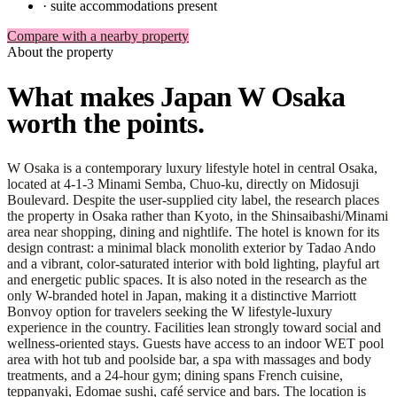
·
suite accommodations present
Compare with a nearby property
About the property
What makes Japan W Osaka
worth the points.
W Osaka is a contemporary luxury lifestyle hotel in central Osaka,
located at 4-1-3 Minami Semba, Chuo-ku, directly on Midosuji
Boulevard. Despite the user-supplied city label, the research places
the property in Osaka rather than Kyoto, in the Shinsaibashi/Minami
area near shopping, dining and nightlife. The hotel is known for its
design contrast: a minimal black monolith exterior by Tadao Ando
and a vibrant, color-saturated interior with bold lighting, playful art
and energetic public spaces. It is also noted in the research as the
only W-branded hotel in Japan, making it a distinctive Marriott
Bonvoy option for travelers seeking the W lifestyle-luxury
experience in the country. Facilities lean strongly toward social and
wellness-oriented stays. Guests have access to an indoor WET pool
area with hot tub and poolside bar, a spa with massages and body
treatments, and a 24-hour gym; dining spans French cuisine,
teppanyaki, Edomae sushi, café service and bars. The location is