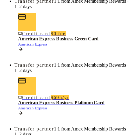
Transfer partner
1:1 from Amex Membership Rewards ·
1–2 days
Credit card
$0 fee
American Express Business Green Card
American Express
Transfer partner
1:1 from Amex Membership Rewards ·
1–2 days
Credit card
$695/yr
American Express Business Platinum Card
American Express
Transfer partner
1:1 from Amex Membership Rewards ·
1–2 days