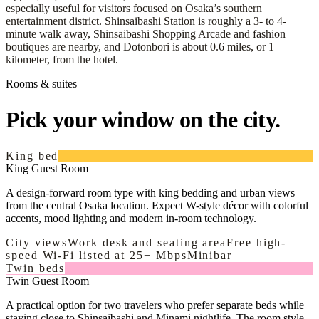
especially useful for visitors focused on Osaka’s southern
entertainment district. Shinsaibashi Station is roughly a 3- to 4-
minute walk away, Shinsaibashi Shopping Arcade and fashion
boutiques are nearby, and Dotonbori is about 0.6 miles, or 1
kilometer, from the hotel.
Rooms & suites
Pick your window on the city.
King bed
King Guest Room
A design-forward room type with king bedding and urban views
from the central Osaka location. Expect W-style décor with colorful
accents, mood lighting and modern in-room technology.
City views
Work desk and seating area
Free high-
speed Wi-Fi listed at 25+ Mbps
Minibar
Twin beds
Twin Guest Room
A practical option for two travelers who prefer separate beds while
staying close to Shinsaibashi and Minami nightlife. The room style