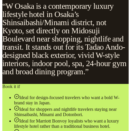
“W Osaka is a contemporary luxury
lifestyle hotel in Osaka’s
Shinsaibashi/Minami district, not
Kyoto, set directly on Midosuji
Boulevard near shopping, nightlife and
transit. It stands out for its Tadao Ando-
designed black exterior, vivid W-style
interiors, indoor pool, spa, 24-hour gym
and broad dining program.”
Book it if
Ideal for design-focused travelers who want a bold W-
brand stay in Japan.
Ideal for shoppers and nightlife travelers staying near
Shinsaibashi, Minami and Dotonbori.
Ideal for Marriott Bonvoy loyalists who want a luxury
lifestyle hotel rather than a traditional business hotel.