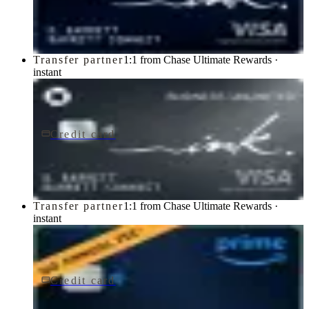
Chase
Transfer partner
1:1 from Chase Ultimate Rewards ·
instant
Credit card
$0 fee
Ink Business Unlimited® Credit Card
Chase
Transfer partner
1:1 from Chase Ultimate Rewards ·
instant
Credit card
$0 fee
Prime Visa