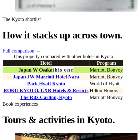
The Kyoto shortlist
How it stacks up across town.
Full comparison
→
This property compared with other hotels in Kyoto
Hotel
Program
Japan W Osaka
this one
Marriott Bonvoy
Japan JW Marriott Hotel Nara
Marriott Bonvoy
Park Hyatt Kyoto
World of Hyatt
ROKU KYOTO, LXR Hotels & Resorts
Hilton Honors
The Ritz-Carlton, Kyoto
Marriott Bonvoy
Book experiences
Tours & activities in Kyoto.