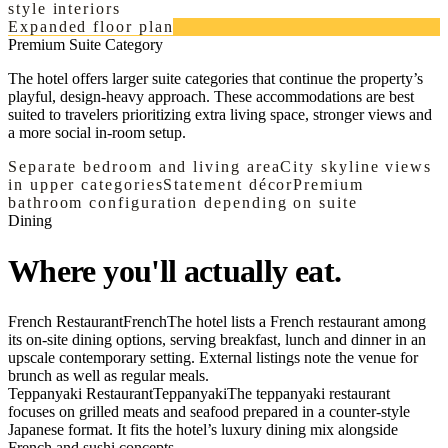
style interiors
Expanded floor plan
Premium Suite Category
The hotel offers larger suite categories that continue the property’s
playful, design-heavy approach. These accommodations are best
suited to travelers prioritizing extra living space, stronger views and
a more social in-room setup.
Separate bedroom and living area
City skyline views
in upper categories
Statement décor
Premium
bathroom configuration depending on suite
Dining
Where you'll actually eat.
French Restaurant
French
The hotel lists a French restaurant among
its on-site dining options, serving breakfast, lunch and dinner in an
upscale contemporary setting. External listings note the venue for
brunch as well as regular meals.
Teppanyaki Restaurant
Teppanyaki
The teppanyaki restaurant
focuses on grilled meats and seafood prepared in a counter-style
Japanese format. It fits the hotel’s luxury dining mix alongside
French and sushi concepts.