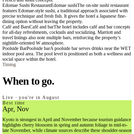
Edomae Sushi Restaurant
Edomae sushi
The on-site sushi restaurant
features Edomae-style sushi, a traditional approach associated with
precise technique and fresh fish. It gives the hotel a Japanese fine-
dining option without leaving the property.
Café and Bars
Café and bar
The hotel includes café and bar concepts
for all-day refreshments, cocktails and socializing. Marriott and
travel listings also note multiple bars, reinforcing the property’s
nightlife-oriented W atmosphere.
Poolside Bar
Poolside bar
A poolside bar serves drinks near the WET
indoor pool area. The pool level is positioned as both a wellness and
social space within the hotel.
Timing
When to go.
Live · you're in August
Best time
Apr, Nov
Kyoto is strongest in April and November because tourism guidance
highlights cherry blossoms in spring and autumn foliage in mid-to-
late November, while climate sources describe these shoulder-season