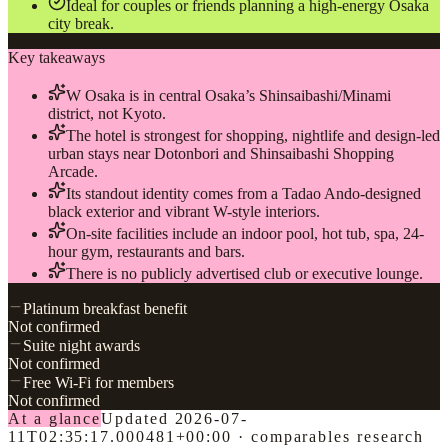
Ideal for couples or friends planning a high-energy Osaka
city break.
Key takeaways
W Osaka is in central Osaka’s Shinsaibashi/Minami
district, not Kyoto.
The hotel is strongest for shopping, nightlife and design-led
urban stays near Dotonbori and Shinsaibashi Shopping
Arcade.
Its standout identity comes from a Tadao Ando-designed
black exterior and vibrant W-style interiors.
On-site facilities include an indoor pool, hot tub, spa, 24-
hour gym, restaurants and bars.
There is no publicly advertised club or executive lounge.
Platinum breakfast benefit
Not confirmed
Suite night awards
Not confirmed
Free Wi-Fi for members
Not confirmed
At a glance
Updated
2026-07-
11T02:35:17.000481+00:00
·
comparables research