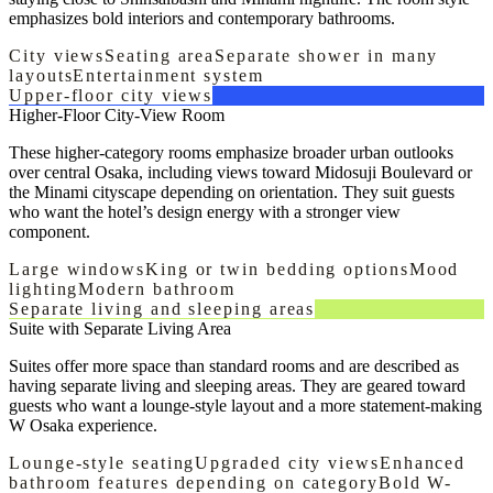
emphasizes bold interiors and contemporary bathrooms.
City views
Seating area
Separate shower in many
layouts
Entertainment system
Upper-floor city views
Higher-Floor City-View Room
These higher-category rooms emphasize broader urban outlooks
over central Osaka, including views toward Midosuji Boulevard or
the Minami cityscape depending on orientation. They suit guests
who want the hotel’s design energy with a stronger view
component.
Large windows
King or twin bedding options
Mood
lighting
Modern bathroom
Separate living and sleeping areas
Suite with Separate Living Area
Suites offer more space than standard rooms and are described as
having separate living and sleeping areas. They are geared toward
guests who want a lounge-style layout and a more statement-making
W Osaka experience.
Lounge-style seating
Upgraded city views
Enhanced
bathroom features depending on category
Bold W-