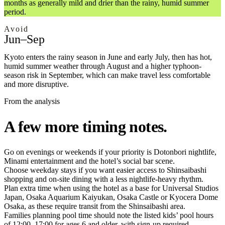
months as generally mild and drier than the rainy, humid summer
period.
Avoid
Jun–Sep
Kyoto enters the rainy season in June and early July, then has hot,
humid summer weather through August and a higher typhoon-
season risk in September, which can make travel less comfortable
and more disruptive.
From the analysis
A few more timing notes.
Go on evenings or weekends if your priority is Dotonbori nightlife,
Minami entertainment and the hotel’s social bar scene.
Choose weekday stays if you want easier access to Shinsaibashi
shopping and on-site dining with a less nightlife-heavy rhythm.
Plan extra time when using the hotel as a base for Universal Studios
Japan, Osaka Aquarium Kaiyukan, Osaka Castle or Kyocera Dome
Osaka, as these require transit from the Shinsaibashi area.
Families planning pool time should note the listed kids’ pool hours
of 12:00–17:00 for ages 6 and older, with sign-up required.