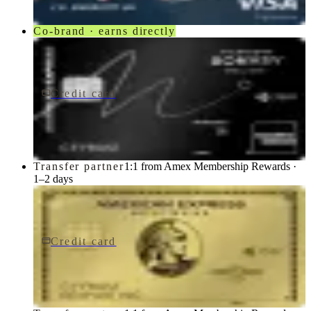
Co-brand · earns directly
Credit card
$650/yr
Marriott Bonvoy Brilliant® American Express® Card
American Express
Transfer partner
1:1 from Amex Membership Rewards ·
1–2 days
Credit card
$0 fee
American Express Business Gold Card
American Express