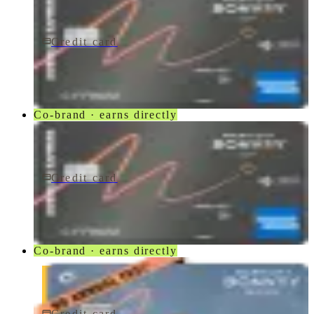
Credit card
$250/yr
Marriott Bonvoy Bevy® American Express® Card
American Express
Co-brand · earns directly
Credit card
$250/yr
Marriott Bonvoy Bevy Card
American Express
Co-brand · earns directly
Credit card
$0 fee