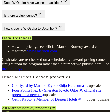
Does W Osaka have wellness facilities?
Is there a club lounge?
How close is W Osaka to Dotonbori?
Data freshness
// award pricing: see official Marriott Bonvoy award chart
// source:
www.marriott.com
Cash rates are re-checked on a schedule; live award pricing comes
straight from the program rather than a number we publish here. See
methodology
.
Other Marriott Bonvoy properties
Courtyard by Marriott Kyoto Shijo Karasuma
→
upscale
Four Points Flex by Sheraton Kyoto Oike
↗
: official site
(opens in a new tab)
upscale
Genji Kyoto, a Member of Design Hotels™
→
upper_upscale
All Marriott Bonvoy properties