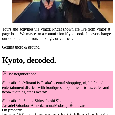
that, a monk will personally lecture on the principles and
$87
techniques of Zazen (seated meditation), and you'll have the
from
opportunity to practice. Unify your mind, confront yourself, and
Book on Viator
detach from ego and worldly concerns. After zen experience, you
will get the opportunity to enjoy watching beautiful traditional
Tours and activities via Viator. Prices shown are live from Viator at
garden, which will make you forget hustle and bustle of the daily
page load. We may earn a commission if you book. It never changes
life. Capture photographs with the monk and within the temple,
our editorial inclusion, rankings, or verdicts.
creating lasting memories for a lifetime.
Getting there & around
Kyoto, decoded.
The neighborhood
Shinsaibashi/Minami is Osaka’s central shopping, nightlife and
entertainment district, with boutiques, department stores, cafes and
neon-lit dining areas nearby.
Shinsaibashi Station
Shinsaibashi Shopping
Arcade
Dotonbori
Amerika-mura
Midosuji Boulevard
On property
Indoor WET swimming pool
Hot tub
Poolside bar
Spa