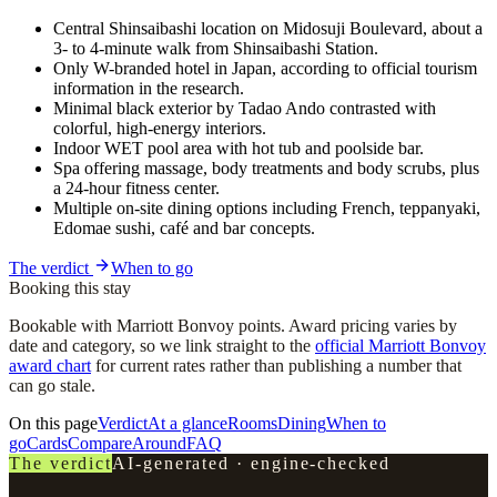
Central Shinsaibashi location on Midosuji Boulevard, about a
3- to 4-minute walk from Shinsaibashi Station.
Only W-branded hotel in Japan, according to official tourism
information in the research.
Minimal black exterior by Tadao Ando contrasted with
colorful, high-energy interiors.
Indoor WET pool area with hot tub and poolside bar.
Spa offering massage, body treatments and body scrubs, plus
a 24-hour fitness center.
Multiple on-site dining options including French, teppanyaki,
Edomae sushi, café and bar concepts.
The verdict
When to go
Booking this stay
Bookable with Marriott Bonvoy points. Award pricing varies by
date and category, so we link straight to the
official Marriott Bonvoy
award chart
for current rates rather than publishing a number that
can go stale.
On this page
Verdict
At a glance
Rooms
Dining
When to
go
Cards
Compare
Around
FAQ
The verdict
AI-generated · engine-checked