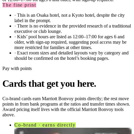
The fine print
·
This is an Osaka hotel, not a Kyoto hotel, despite the city
label in the prompt.
·
There is no evidence in the provided research of a traditional
executive or club lounge.
·
Kids’ pool hours are listed as 12:00–17:00 for ages 6 and
older, with sign-up required, suggesting pool access may be
more restricted for families at other times.
·
Exact room sizes and detailed layouts vary by category and
should be confirmed on the hotel’s booking pages.
Pay with points
Cards that get you here.
Co-brand cards earn
Marriott Bonvoy
points directly; the rest move
points in from bank programs at the ratios and transfer times shown.
Award pricing itself lives with the official
Marriott Bonvoy
tools
above.
Co-brand · earns directly