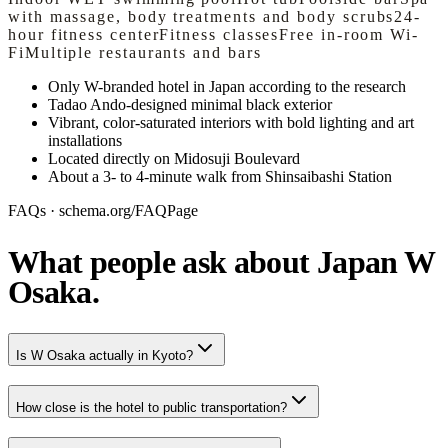
with massage, body treatments and body scrubs
24-
hour fitness center
Fitness classes
Free in-room Wi-
Fi
Multiple restaurants and bars
Only W-branded hotel in Japan according to the research
Tadao Ando-designed minimal black exterior
Vibrant, color-saturated interiors with bold lighting and art
installations
Located directly on Midosuji Boulevard
About a 3- to 4-minute walk from Shinsaibashi Station
FAQs · schema.org/FAQPage
What people ask about Japan W
Osaka.
Is W Osaka actually in Kyoto?
How close is the hotel to public transportation?