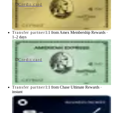
Credit card
$250/yr
Gold Card
American Express
Transfer partner
1:1 from Amex Membership Rewards ·
1–2 days
Credit card
$150/yr
Green Card
American Express
Transfer partner
1:1 from Chase Ultimate Rewards ·
instant