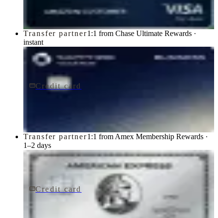
Chase
Transfer partner
1:1 from Chase Ultimate Rewards ·
instant
Credit card
$795/yr
Sapphire Reserve for BusinessSM card
Chase
Transfer partner
1:1 from Amex Membership Rewards ·
1–2 days
Credit card
$895/yr
The Platinum Card® from American Express
American Express