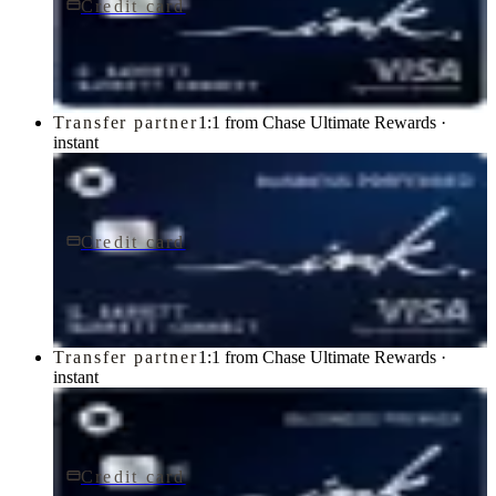
Credit card
$0 fee
Ink Business Cash® Credit Card
Chase
Transfer partner
1:1 from Chase Ultimate Rewards ·
instant
Credit card
$95/yr
Ink Business Preferred® Credit Card
Chase
Transfer partner
1:1 from Chase Ultimate Rewards ·
instant
Credit card
$195/yr
Ink Business Premier® Credit Card