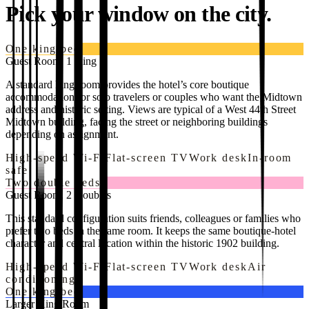
Pick your window on the city.
One king bed
Guest Room, 1 King
A standard king room provides the hotel’s core boutique
accommodation for solo travelers or couples who want the Midtown
address and historic setting. Views are typical of a West 44th Street
Midtown building, facing the street or neighboring buildings
depending on assignment.
High-speed Wi-Fi
Flat-screen TV
Work desk
In-room
safe
Two double beds
Guest Room, 2 Doubles
This standard configuration suits friends, colleagues or families who
prefer two beds in the same room. It keeps the same boutique-hotel
character and central location within the historic 1902 building.
High-speed Wi-Fi
Flat-screen TV
Work desk
Air
conditioning
One king bed
Larger King Room