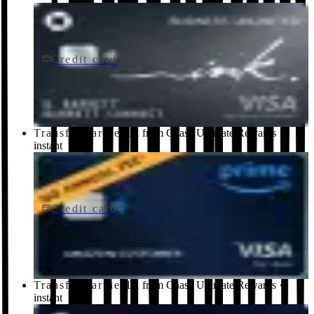
Credit card
$0 fee
Ink Business Unlimited® Credit Card
Chase
Transfer partner
1:1 from Chase Ultimate Rewards ·
instant
Credit card
$0 fee
Prime Visa
Chase
Transfer partner
1:1 from Chase Ultimate Rewards ·
instant