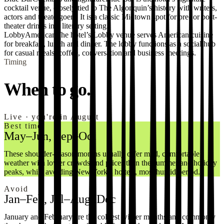
cocktail venue, closely tied to The Algonquin’s history with writers,
actors and theatergoers. It is a classic Midtown spot for pre- or post-
theater drinks in a literary setting.
Lobby
American
The hotel’s Lobby venue serves American cuisine
for breakfast, lunch and dinner. The lobby functions as a social hub
for casual meals, coffee, conversation and business meetings.
Timing
When to go.
Live · you're in August
Best time
May–Jun, Sep–Oct
These shoulder-season months usually offer mild, comfortable
weather with lower crowds and prices than the summer and holiday
peaks, while avoiding New York’s hottest, most humid period.
Avoid
Jan–Feb, Jul–Aug, Dec
January and February are the coldest winter months and commonly