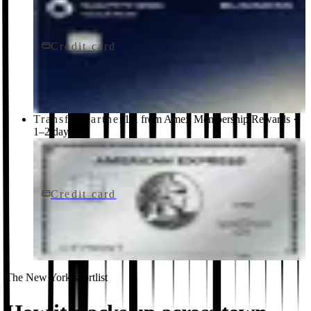
Credit card
$795/yr
Sapphire Reserve for BusinessSM card
Chase
Transfer partner
1:1 from Amex Membership Rewards ·
1–2 days
Credit card
$895/yr
The Platinum Card® from American Express
American Express
The New York shortlist