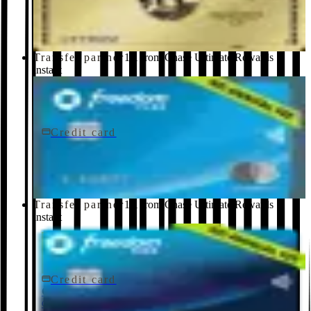
American Express
Transfer partner
1:1 from Chase Ultimate Rewards ·
instant
Credit card
$0 fee
Chase Freedom Flex® Credit Card
Chase
Transfer partner
1:1 from Chase Ultimate Rewards ·
instant
Credit card
$0 fee
Chase Freedom Rise® Credit Card
Chase