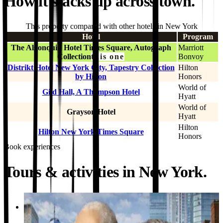
How it stacks up across town.
This property compared with other hotels in New York
Hotel
Program
The Algonquin Hotel Times Square, Autograph
Marriott
Collection
this one
Bonvoy
Distrikt Hotel New York City, Tapestry Collection
Hilton
by Hilton
Honors
World of
Gild Hall, A Thompson Hotel
Hyatt
World of
Grayson Hotel
Hyatt
Hilton
Hilton New York Times Square
Honors
Book experiences
Tours & activities in New York.
Activity
Hamilton and Washington Revolutionary