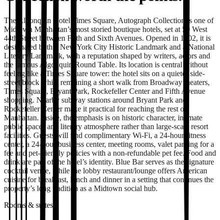
The Algonquin Hotel Times Square, Autograph Collection is one of
Midtown Manhattan’s most storied boutique hotels, set at 59 West
44th Street between Fifth and Sixth Avenues. Opened in 1902, it is
designated both a New York City Historic Landmark and a National
Literary Landmark, with a reputation shaped by writers, actors and
the famous Algonquin Round Table. Its location is central without
feeling like a Times Square tower: the hotel sits on a quieter side-
street block while remaining a short walk from Broadway theaters,
Times Square, Bryant Park, Rockefeller Center and Fifth Avenue
shopping. Nearby subway stations around Bryant Park and
Rockefeller Center make it practical for reaching the rest of
Manhattan. Inside, the emphasis is on historic character, intimate
public spaces and literary atmosphere rather than large-scale resort
facilities. Guests will find complimentary Wi-Fi, a 24-hour fitness
center, a 24-hour business center, meeting rooms, valet parking for a
fee and pet-friendly policies with a non-refundable pet fee. Food and
drink are part of the hotel’s identity. Blue Bar serves as the signature
cocktail venue, while the lobby restaurant/lounge offers American
cuisine for breakfast, lunch and dinner in a setting that continues the
property’s long tradition as a Midtown social hub.
Rooms & suites