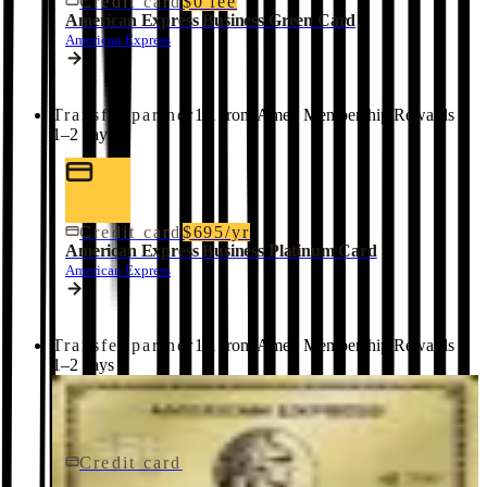
Credit card
$0 fee
American Express Business Green Card
American Express
Transfer partner
1:1 from Amex Membership Rewards ·
1–2 days
Credit card
$695/yr
American Express Business Platinum Card
American Express
Transfer partner
1:1 from Amex Membership Rewards ·
1–2 days
Credit card
$0 fee
American Express® Gold Card