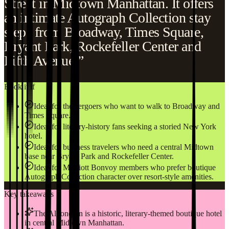
Street in Midtown Manhattan. It offers
an intimate Autograph Collection stay
steps from Broadway, Times Square,
Bryant Park, Rockefeller Center and
Fifth Avenue.”
Book it if
Ideal for theatergoers who want to walk to Broadway and
Times Square.
Ideal for literary-history fans seeking a storied New York
hotel.
Ideal for business travelers who need a central Midtown
base near Bryant Park and Rockefeller Center.
Ideal for Marriott Bonvoy members who prefer boutique
Autograph Collection character over resort-style amenities.
Key takeaways
The Algonquin is a historic, literary-themed boutique hotel
in central Midtown Manhattan.