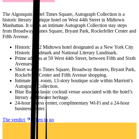
The Algonquin Hotel Times Square, Autograph Collection is a
historic literary boutique hotel on West 44th Street in Midtown
Manhattan. It offers an intimate Autograph Collection stay steps
from Broadway, Times Square, Bryant Park, Rockefeller Center and
Fifth Avenue.
Historic 1902 Midtown hotel designated as a New York City
Historic Landmark and National Literary Landmark.
Prime address at 59 West 44th Street, between Fifth and Sixth
Avenues.
Short walk to Times Square, Broadway theaters, Bryant Park,
Rockefeller Center and Fifth Avenue shopping.
Intimate 181-room, 13-story boutique scale within Marriott’s
Autograph Collection.
Blue Bar, a classic cocktail venue associated with the hotel’s
literary and theater heritage.
24-hour fitness center, complimentary Wi-Fi and a 24-hour
business center.
The verdict
When to go