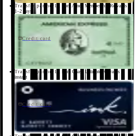
Transfer partner
1:1 from Amex Membership Rewards ·
1–2 days
Credit card
$150/yr
Green Card
American Express
Transfer partner
1:1 from Chase Ultimate Rewards ·
instant
Credit card
$0 fee
Ink Business Cash® Credit Card
Chase