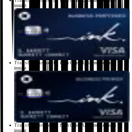
Transfer partner
1:1 from Chase Ultimate Rewards ·
instant
Credit card
$95/yr
Ink Business Preferred® Credit Card
Chase
Transfer partner
1:1 from Chase Ultimate Rewards ·
instant
Credit card
$195/yr
Ink Business Premier® Credit Card
Chase
Transfer partner
1:1 from Chase Ultimate Rewards ·
instant