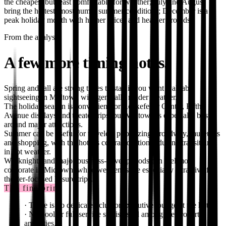
the cheapest but least comfortable for weather; July and August
bring the hottest, most humid summer conditions; December is a
peak holiday month with higher prices and heavier crowds.
From the analysis
A few more timing notes.
Spring and fall are strong times to stay if you want walkable
sightseeing in Midtown with generally milder weather.
The holiday season is convenient for Rockefeller Center, Fifth
Avenue displays and theater trips, but Midtown is especially busy
around major attractions.
Summer can be useful for travelers prioritizing Broadway, museums
and shopping, with the hotel’s central location reducing transit time
in hot weather.
Weeknights and major business-travel periods can feel more
corporate in Midtown, while weekends are especially attractive for
theater-focused leisure trips.
The fine print
·
There is no dedicated club or executive lounge at the hotel.
·
No pool or full-service spa is listed among the property
amenities.