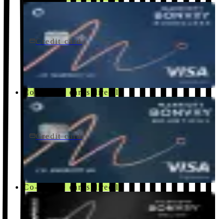
Credit card
$95/yr
Marriott Bonvoy Boundless® Credit Card
Chase
Co-brand · earns directly
Credit card
$250/yr
Marriott Bonvoy Bountiful® Credit Card
Chase
Co-brand · earns directly