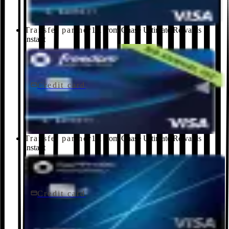
Transfer partner
1:1 from Chase Ultimate Rewards ·
instant
Credit card
$0 fee
Chase Freedom Unlimited® Credit Card
Chase
Transfer partner
1:1 from Chase Ultimate Rewards ·
instant
Credit card
$95/yr
Chase Sapphire Preferred® Credit Card
Chase