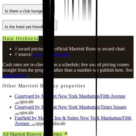
Is there a club lounge?
Is the hotel pet-friendly?
Data freshness
// award pricing: see official Marriott Bonvoy award chart
// source:
www.marriott.com
Cash rates are re-checked on a schedule; live award pricing comes
straight from the program rather than a number we publish here. See
methodology
.
Other Marriott Bonvoy properties
Courtyard by Marriott New York Manhattan/Fifth Avenue
→
upscale
Courtyard by Marriott New York Manhattan/Times Square
→
upscale
Fairfield by Marriott Inn & Suites New York Manhattan/Fifth
Avenue
→
upper_midscale
All Marriott Bonvoy properties