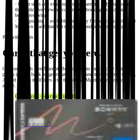
·
Room sizes and exact suite names are not fully published in
the public overview, so confirm the booking-flow details
before reserving.
·
Valet parking is available for a daily fee, which is typical for
Midtown Manhattan but should be budgeted separately.
Pay with points
Cards that get you here.
Co-brand cards earn
Marriott Bonvoy
points directly; the rest move
points in from bank programs at the ratios and transfer times shown.
Award pricing itself lives with the official
Marriott Bonvoy
tools
above.
Co-brand · earns directly
Credit card
$250/yr
Marriott Bonvoy Bevy® American Express® Card
American Express