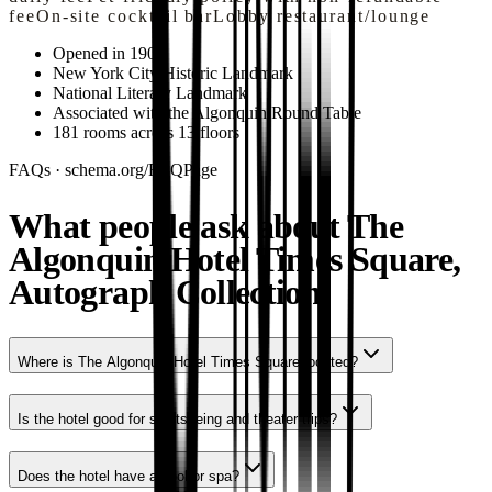
fee
On-site cocktail bar
Lobby restaurant/lounge
Opened in 1902
New York City Historic Landmark
National Literary Landmark
Associated with the Algonquin Round Table
181 rooms across 13 floors
FAQs · schema.org/FAQPage
What people ask about The
Algonquin Hotel Times Square,
Autograph Collection.
Where is The Algonquin Hotel Times Square located?
Is the hotel good for sightseeing and theater trips?
Does the hotel have a pool or spa?