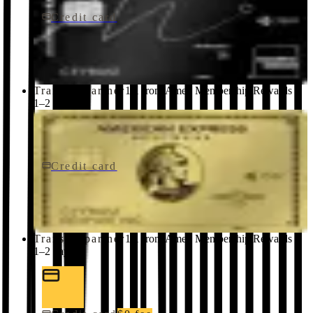
Credit card
$650/yr
Marriott Bonvoy Brilliant® American Express® Card
American Express
Transfer partner
1:1 from Amex Membership Rewards ·
1–2 days
Credit card
$0 fee
American Express Business Gold Card
American Express
Transfer partner
1:1 from Amex Membership Rewards ·
1–2 days