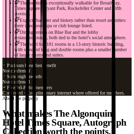
The location is exceptionally walkable for Broadway,
Times Square, Bryant Park, Rockefeller Center and Fifth
Avenue.
Expect character and history rather than resort amenities:
there is no pool, spa or club lounge listed.
Dining centers on Blue Bar and the lobby
restaurant/lounge, both tied to the hotel’s social atmosphere.
The hotel has 181 rooms in a 13-story historic building,
with standard king and double rooms plus a smaller number
of larger rooms and suites.
Platinum breakfast benefit
Not confirmed
Suite night awards
Not confirmed
Free Wi-Fi for members
Confirmed
· Complimentary internet where offered for members.
About the property
What makes The Algonquin
Hotel Times Square, Autograph
Collection worth the points.