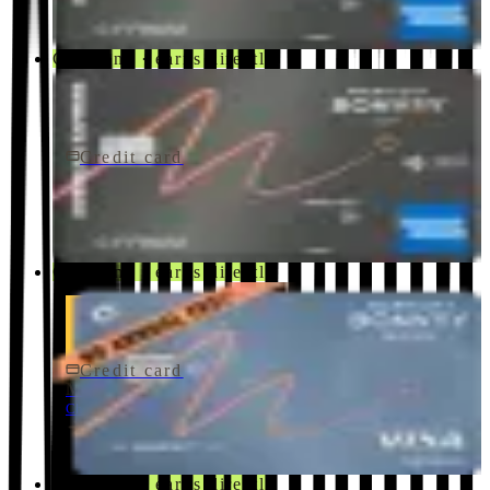
Co-brand · earns directly
Credit card
$250/yr
Marriott Bonvoy Bevy Card
American Express
Co-brand · earns directly
Credit card
$0 fee
Marriott Bonvoy Bold® Credit Card
Chase
Co-brand · earns directly