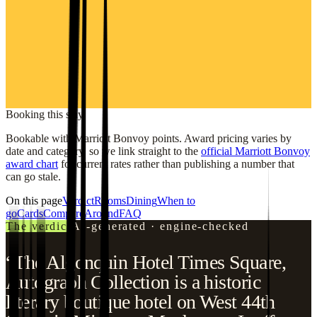
Booking this stay
Bookable with Marriott Bonvoy points. Award pricing varies by
date and category, so we link straight to the
official Marriott Bonvoy
award chart
for current rates rather than publishing a number that
can go stale.
On this page
Verdict
Rooms
Dining
When to
go
Cards
Compare
Around
FAQ
The verdict
AI-generated · engine-checked
“The Algonquin Hotel Times Square,
Autograph Collection is a historic
literary boutique hotel on West 44th