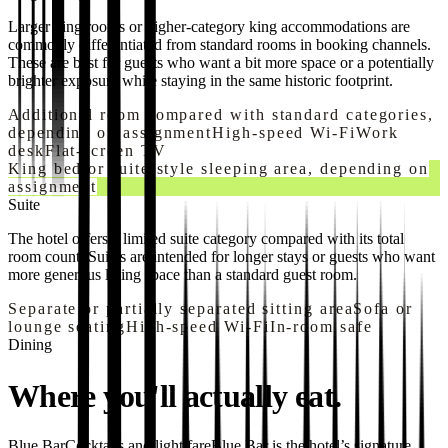
Larger king rooms or higher-category king accommodations are
commonly differentiated from standard rooms in booking channels.
These are best for guests who want a bit more space or a potentially
brighter exposure while staying in the same historic footprint.
Additional room compared with standard categories,
depending on assignment
High-speed Wi-Fi
Work
desk
Flat-screen TV
King bed or suite-style sleeping area, depending on
assignment
Suite
The hotel offers a limited suite category compared with its total
room count. Suites are intended for longer stays or guests who want
more generous living space than a standard guest room.
Separate or partially separated sitting area
Sofa or
lounge seating
High-speed Wi-Fi
In-room safe
Dining
Where you'll actually eat.
Blue Bar
Cocktails and light fare
Blue Bar is the hotel’s signature