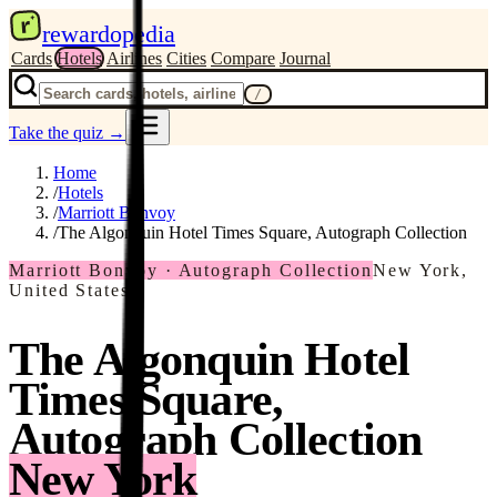
r
rewardopedia
Cards
Hotels
Airlines
Cities
Compare
Journal
/
Take the quiz
→
Home
/
Hotels
/
Marriott Bonvoy
/
The Algonquin Hotel Times Square, Autograph Collection
Marriott Bonvoy · Autograph Collection
New York,
United States
The Algonquin Hotel
Times Square,
Autograph Collection
New York