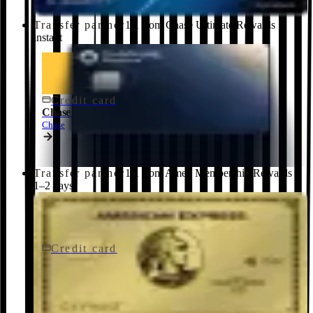
Transfer partner
1:1 from Chase Ultimate Rewards ·
instant
Credit card
$795/yr
Chase Sapphire Reserve® Credit Card
Chase
Transfer partner
1:1 from Amex Membership Rewards ·
1–2 days
Credit card
$250/yr
Gold Card
American Express