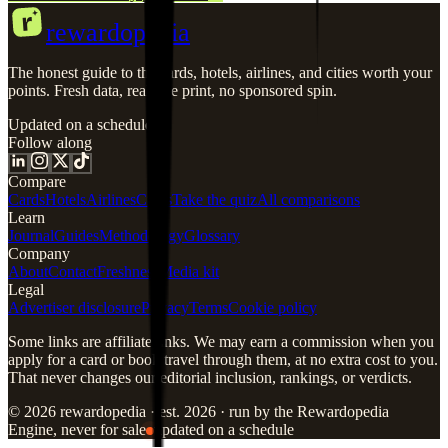
r
rewardopedia
The honest guide to the cards, hotels, airlines, and cities worth your
points. Fresh data, real fine print, no sponsored spin.
Updated on a schedule
Follow along
Compare
Cards
Hotels
Airlines
Cities
Take the quiz
All comparisons
Learn
Journal
Guides
Methodology
Glossary
Company
About
Contact
Freshness
Media kit
Legal
Advertiser disclosure
Privacy
Terms
Cookie policy
Some links are affiliate links. We may earn a commission when you
apply for a card or book travel through them, at no extra cost to you.
That never changes our editorial inclusion, rankings, or verdicts.
© 2026 rewardopedia · est. 2026 · run by the Rewardopedia
Engine, never for sale
updated on a schedule