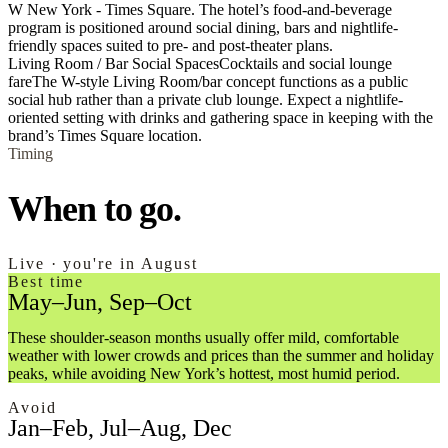
W New York - Times Square. The hotel’s food-and-beverage
program is positioned around social dining, bars and nightlife-
friendly spaces suited to pre- and post-theater plans.
Living Room / Bar Social Spaces
Cocktails and social lounge
fare
The W-style Living Room/bar concept functions as a public
social hub rather than a private club lounge. Expect a nightlife-
oriented setting with drinks and gathering space in keeping with the
brand’s Times Square location.
Timing
When to go.
Live · you're in August
Best time
May–Jun, Sep–Oct
These shoulder-season months usually offer mild, comfortable
weather with lower crowds and prices than the summer and holiday
peaks, while avoiding New York’s hottest, most humid period.
Avoid
Jan–Feb, Jul–Aug, Dec