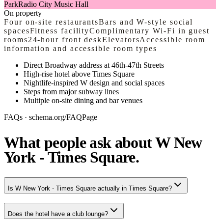
Park
Radio City Music Hall
On property
Four on-site restaurants
Bars and W-style social
spaces
Fitness facility
Complimentary Wi-Fi in guest
rooms
24-hour front desk
Elevators
Accessible room
information and accessible room types
Direct Broadway address at 46th-47th Streets
High-rise hotel above Times Square
Nightlife-inspired W design and social spaces
Steps from major subway lines
Multiple on-site dining and bar venues
FAQs · schema.org/FAQPage
What people ask about W New
York - Times Square.
Is W New York - Times Square actually in Times Square?
Does the hotel have a club lounge?