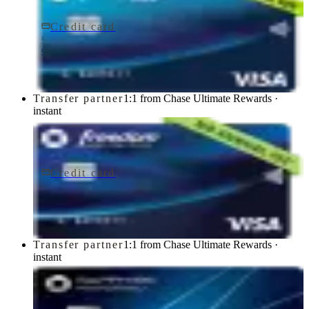
Credit card
$0 fee
Chase Freedom Rise® Credit Card
Chase
Transfer partner
1:1 from Chase Ultimate Rewards ·
instant
Credit card
$0 fee
Chase Freedom Unlimited® Credit Card
Chase
Transfer partner
1:1 from Chase Ultimate Rewards ·
instant