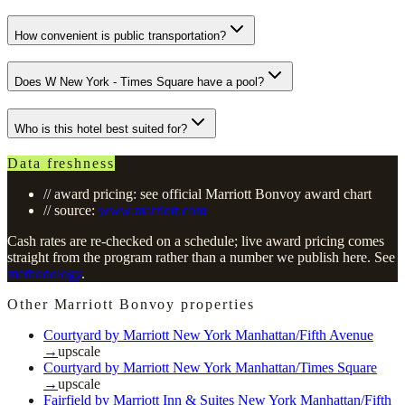
How convenient is public transportation?
Does W New York - Times Square have a pool?
Who is this hotel best suited for?
Data freshness
// award pricing: see official Marriott Bonvoy award chart
// source:
www.marriott.com
Cash rates are re-checked on a schedule; live award pricing comes
straight from the program rather than a number we publish here. See
methodology
.
Other Marriott Bonvoy properties
Courtyard by Marriott New York Manhattan/Fifth Avenue
→
upscale
Courtyard by Marriott New York Manhattan/Times Square
→
upscale
Fairfield by Marriott Inn & Suites New York Manhattan/Fifth