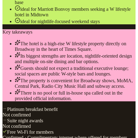
base
ideal for Marriott Bonvoy members seeking a W lifestyle
hotel in Midtown
ideal for nightlife-focused weekend stays
Key takeaways
The hotel is a high-rise W lifestyle property directly on
Broadway in the heart of Times Square.
Its biggest strengths are location, nightlife-oriented design
and multiple on-site dining and bar options.
Guests should not expect a traditional executive lounge;
social spaces are public W-style bars and lounges.
The property is convenient for Broadway shows, MoMA,
Central Park, Radio City Music Hall and subway access.
There is no pool or full in-house spa called out in the
provided official information.
Platinum breakfast benefit
Not confirmed
Suite night awards
Not confirmed
Free Wi-Fi for members
Confirmed
· Complimentary internet where offered for members.