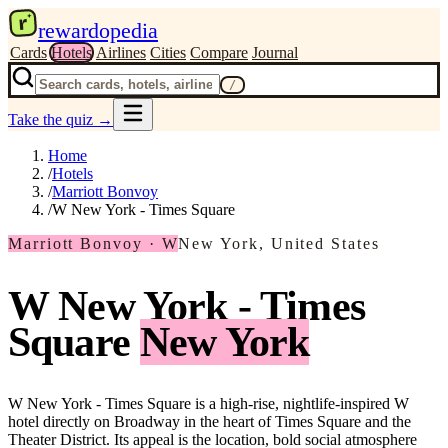
r
rewardopedia
Cards
Hotels
Airlines
Cities
Compare
Journal
/
Take the quiz
→
Home
/
Hotels
/
Marriott Bonvoy
/
W New York - Times Square
Marriott Bonvoy · W
New York, United States
W New York - Times
Square
New York
W New York - Times Square is a high-rise, nightlife-inspired W
hotel directly on Broadway in the heart of Times Square and the
Theater District. Its appeal is the location, bold social atmosphere