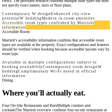
views. The provided research confirms multiple suite types but does
not specify exact names, sizes or floor plans.
Contemporary W design
Enhanced city-view
potential
W bedding
Modern in-room amenities
Accessible room types confirmed by Marriott
information
Accessible Room
Marriott’s accessibility information confirms that accessible room
types are available at the property. Exact configurations and features
should be verified when booking because accessible layouts vary by
room type.
Available in multiple configurations subject to
booking availability
Contemporary room design
W
bedding
Complimentary Wi-Fi noted in official
information
Dining
Where you'll actually eat.
Four On-Site Restaurants and Bars
Multiple cuisines and
cocktails
The Marriott overview confirms four on-site restaurants at