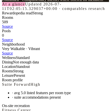
At a glance
Updated
2026-07-
11T02:05:15.329037+00:00
·
comparables research
Rewardopedia read
Strong
Rooms
509
Source
Pools
0
Source
Neighborhood
Very Walkable · Vibrant
Source
Wellness
Standard
Dining
Not enough data
Location
Standout
Rooms
Strong
Leisure
Present
Room profile
Suite Forward
High
·
avg 5.0 listed features per room type
·
suite accommodations present
On-site recreation
Fitness Center