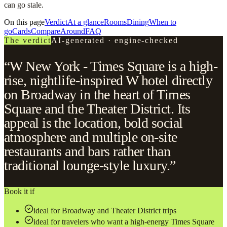
can go stale.
On this page
Verdict
At a glance
Rooms
Dining
When to
go
Cards
Compare
Around
FAQ
The verdict
AI-generated · engine-checked
“W New York - Times Square is a high-
rise, nightlife-inspired W hotel directly
on Broadway in the heart of Times
Square and the Theater District. Its
appeal is the location, bold social
atmosphere and multiple on-site
restaurants and bars rather than
traditional lounge-style luxury.”
Book it if
ideal for Broadway and Theater District trips
ideal for travelers who want a high-energy Times Square