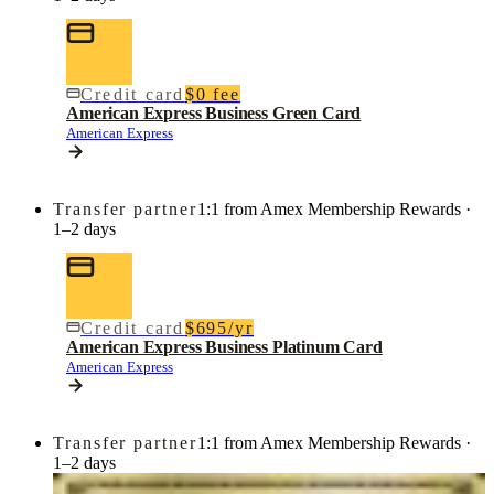
Credit card
$0 fee
American Express Business Green Card
American Express
Transfer partner
1:1 from Amex Membership Rewards ·
1–2 days
Credit card
$695/yr
American Express Business Platinum Card
American Express
Transfer partner
1:1 from Amex Membership Rewards ·
1–2 days