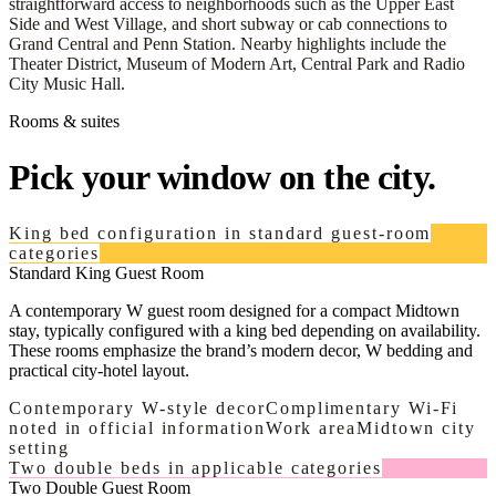
straightforward access to neighborhoods such as the Upper East
Side and West Village, and short subway or cab connections to
Grand Central and Penn Station. Nearby highlights include the
Theater District, Museum of Modern Art, Central Park and Radio
City Music Hall.
Rooms & suites
Pick your window on the city.
King bed configuration in standard guest-room
categories
Standard King Guest Room
A contemporary W guest room designed for a compact Midtown
stay, typically configured with a king bed depending on availability.
These rooms emphasize the brand’s modern decor, W bedding and
practical city-hotel layout.
Contemporary W-style decor
Complimentary Wi-Fi
noted in official information
Work area
Midtown city
setting
Two double beds in applicable categories
Two Double Guest Room