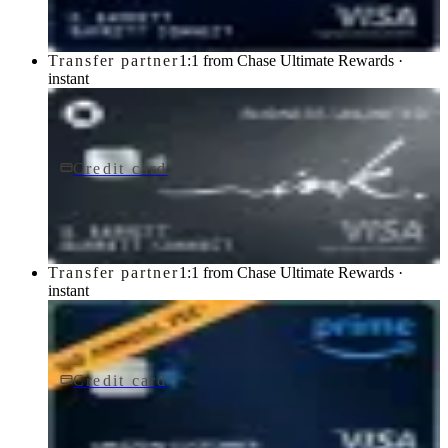
Transfer partner
1:1 from Chase Ultimate Rewards ·
instant
Credit card
$0 fee
Ink Business Unlimited® Credit Card
Chase
Transfer partner
1:1 from Chase Ultimate Rewards ·
instant
Credit card
$0 fee
Prime Visa
Chase