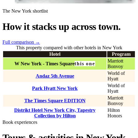
The New York shortlist
How it stacks up across town.
Full comparison
→
This property compared with other hotels in New York
Hotel
Program
Marriott
W New York - Times Square
this one
Bonvoy
World of
Andaz 5th Avenue
Hyatt
World of
Park Hyatt New York
Hyatt
Marriott
The Times Square EDITION
Bonvoy
Distrikt Hotel New York City, Tapestry
Hilton
Collection by Hilton
Honors
Book experiences
Tours & activities in New York.