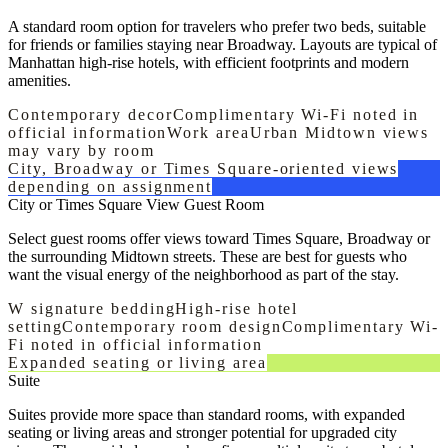
A standard room option for travelers who prefer two beds, suitable
for friends or families staying near Broadway. Layouts are typical of
Manhattan high-rise hotels, with efficient footprints and modern
amenities.
Contemporary decor
Complimentary Wi-Fi noted in
official information
Work area
Urban Midtown views
may vary by room
City, Broadway or Times Square-oriented views
depending on assignment
City or Times Square View Guest Room
Select guest rooms offer views toward Times Square, Broadway or
the surrounding Midtown streets. These are best for guests who
want the visual energy of the neighborhood as part of the stay.
W signature bedding
High-rise hotel
setting
Contemporary room design
Complimentary Wi-
Fi noted in official information
Expanded seating or living area
Suite
Suites provide more space than standard rooms, with expanded
seating or living areas and stronger potential for upgraded city