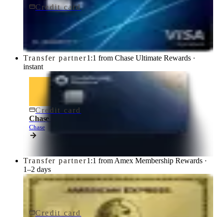
Credit card
$95/yr
Chase Sapphire Preferred® Credit Card
Chase
Transfer partner
1:1 from Chase Ultimate Rewards ·
instant
Credit card
$795/yr
Chase Sapphire Reserve® Credit Card
Chase
Transfer partner
1:1 from Amex Membership Rewards ·
1–2 days
Credit card
$250/yr