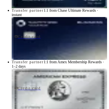
Transfer partner
1:1 from Chase Ultimate Rewards ·
instant
Credit card
$795/yr
Sapphire Reserve for BusinessSM card
Chase
Transfer partner
1:1 from Amex Membership Rewards ·
1–2 days
Credit card
$895/yr
The Platinum Card® from American Express
American Express