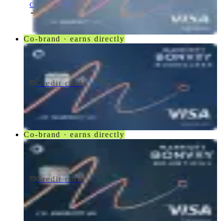
Chase
Co-brand · earns directly
Credit card
$95/yr
Marriott Bonvoy Boundless® Credit Card
Chase
Co-brand · earns directly
Credit card
$250/yr
Marriott Bonvoy Bountiful® Credit Card
Chase