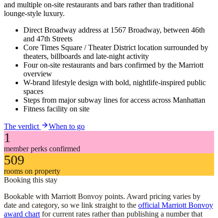
and multiple on-site restaurants and bars rather than traditional
lounge-style luxury.
Direct Broadway address at 1567 Broadway, between 46th
and 47th Streets
Core Times Square / Theater District location surrounded by
theaters, billboards and late-night activity
Four on-site restaurants and bars confirmed by the Marriott
overview
W-brand lifestyle design with bold, nightlife-inspired public
spaces
Steps from major subway lines for access across Manhattan
Fitness facility on site
The verdict
When to go
1
member perks confirmed
509
rooms on property
Booking this stay
Bookable with Marriott Bonvoy points. Award pricing varies by
date and category, so we link straight to the
official Marriott Bonvoy
award chart
for current rates rather than publishing a number that