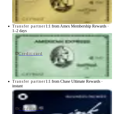
Gold Card
American Express
Transfer partner
1:1 from Amex Membership Rewards ·
1–2 days
Credit card
$150/yr
Green Card
American Express
Transfer partner
1:1 from Chase Ultimate Rewards ·
instant
Credit card
$0 fee
Ink Business Cash® Credit Card