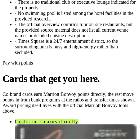
·
There is no traditional club or executive lounge indicated for
the property.
·
No swimming pool is listed among the hotel facilities in the
provided research.
·
The official overview confirms four on-site restaurants, but
the provided source material does not list all current venue
names or detailed cuisine descriptions.
·
Times Square is a 24/7 entertainment district, so the
surrounding area is busy and high-energy rather than
secluded.
Pay with points
Cards that get you here.
Co-brand cards earn
Marriott Bonvoy
points directly; the rest move
points in from bank programs at the ratios and transfer times shown.
Award pricing itself lives with the official
Marriott Bonvoy
tools
above.
Co-brand · earns directly