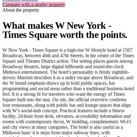
Compare with a nearby property
About the property
What makes W New York -
Times Square worth the points.
W New York - Times Square is a high-rise W lifestyle hotel at 1567
Broadway, between 46th and 47th Streets, in the center of the Times
Square and Theater District action. The setting places guests among
Broadway theaters, large digital billboards and round-the-clock
Midtown entertainment. The hotel’s personality is firmly nightlife-
driven: Marriott describes it as a sultry escape above Broadway, and
the W brand emphasis shows up in bold public spaces, bar
programming and social areas rather than a traditional business-hotel
feel. It is a strong fit for travelers who want the energy of Times
Square built into the stay. On site, the official overview confirms
four restaurants, along with public bar and lounge spaces that align
with W’s social-hub concept. Practical features include a fitness
facility, 24-hour front desk, elevators, accessibility information and
rooms with contemporary decor, W bedding, complimentary Wi-Fi
and city views in many categories. The hotel is also useful as a
Midtown base: it is steps from major subway lines, with