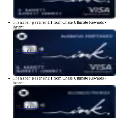
Chase
Transfer partner
1:1 from Chase Ultimate Rewards ·
instant
Credit card
$95/yr
Ink Business Preferred® Credit Card
Chase
Transfer partner
1:1 from Chase Ultimate Rewards ·
instant
Credit card
$195/yr
Ink Business Premier® Credit Card
Chase