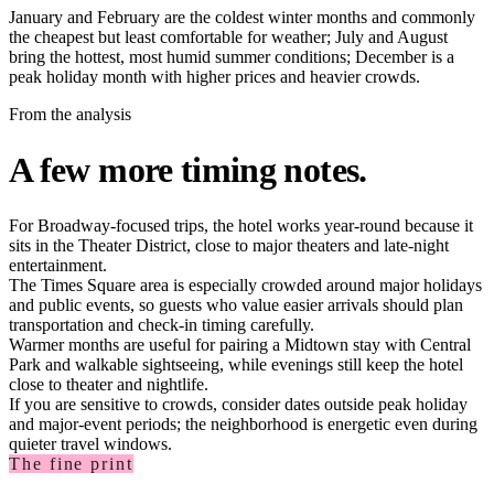
January and February are the coldest winter months and commonly
the cheapest but least comfortable for weather; July and August
bring the hottest, most humid summer conditions; December is a
peak holiday month with higher prices and heavier crowds.
From the analysis
A few more timing notes.
For Broadway-focused trips, the hotel works year-round because it
sits in the Theater District, close to major theaters and late-night
entertainment.
The Times Square area is especially crowded around major holidays
and public events, so guests who value easier arrivals should plan
transportation and check-in timing carefully.
Warmer months are useful for pairing a Midtown stay with Central
Park and walkable sightseeing, while evenings still keep the hotel
close to theater and nightlife.
If you are sensitive to crowds, consider dates outside peak holiday
and major-event periods; the neighborhood is energetic even during
quieter travel windows.
The fine print