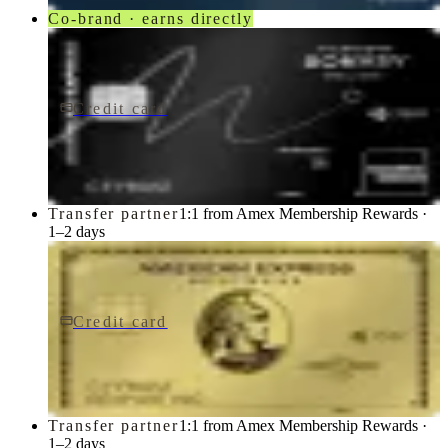
Co-brand · earns directly
Credit card
$650/yr
Marriott Bonvoy Brilliant® American Express® Card
American Express
Transfer partner
1:1 from Amex Membership Rewards ·
1–2 days
Credit card
$0 fee
American Express Business Gold Card
American Express
Transfer partner
1:1 from Amex Membership Rewards ·
1–2 days