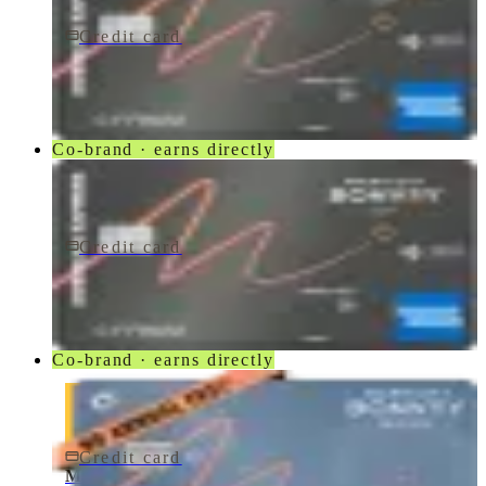
Credit card
$250/yr
Marriott Bonvoy Bevy® American Express® Card
American Express
Co-brand · earns directly
Credit card
$250/yr
Marriott Bonvoy Bevy Card
American Express
Co-brand · earns directly
Credit card
$0 fee
Marriott Bonvoy Bold® Credit Card