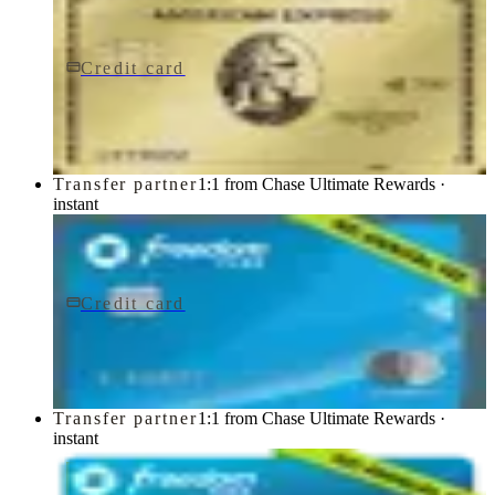
Credit card
$0 fee
American Express® Gold Card
American Express
Transfer partner
1:1 from Chase Ultimate Rewards ·
instant
Credit card
$0 fee
Chase Freedom Flex® Credit Card
Chase
Transfer partner
1:1 from Chase Ultimate Rewards ·
instant