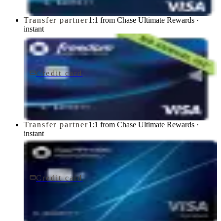
Transfer partner
1:1 from Chase Ultimate Rewards ·
instant
Credit card
$0 fee
Chase Freedom Unlimited® Credit Card
Chase
Transfer partner
1:1 from Chase Ultimate Rewards ·
instant
Credit card
$95/yr
Chase Sapphire Preferred® Credit Card
Chase