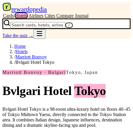
r
rewardopedia
Cards
Hotels
Airlines
Cities
Compare
Journal
/
Take the quiz
→
Home
/
Hotels
/
Marriott Bonvoy
/
Bvlgari Hotel Tokyo
Marriott Bonvoy · Bulgari
Tokyo, Japan
Bvlgari Hotel
Tokyo
Bvlgari Hotel Tokyo is a 98-room ultra-luxury hotel on floors 40–45
of Tokyo Midtown Yaesu, directly connected to the Tokyo Station
area. It combines Italian design, Japanese influences, destination
dining and a dramatic skyline-facing spa and pool.