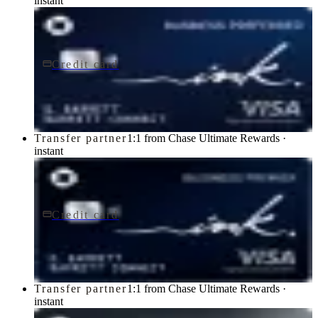
instant
Credit card
$95/yr
Ink Business Preferred® Credit Card
Chase
Transfer partner
1:1 from Chase Ultimate Rewards ·
instant
Credit card
$195/yr
Ink Business Premier® Credit Card
Chase
Transfer partner
1:1 from Chase Ultimate Rewards ·
instant