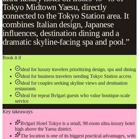
Tokyo Midtown Yaesu, directly
connected to the Tokyo Station area. It
combines Italian design, Japanese
influences, destination dining and a
dramatic skyline-facing spa and pool.”
Book it if
ideal for luxury travelers prioritizing design, spa and dining
ideal for business travelers needing Tokyo Station access
ideal for couples seeking skyline views and destination
restaurants
ideal for repeat Bvlgari guests who value boutique-scale
service
Key takeaways
Bvlgari Hotel Tokyo is a small, 98-room ultra-luxury hotel
high above the Yaesu district.
The location is one of its biggest practical advantages, with