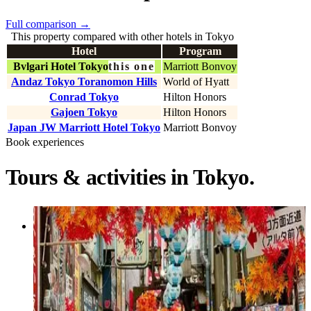
Full comparison
→
This property compared with other hotels in Tokyo
Hotel
Program
Bvlgari Hotel Tokyo
this one
Marriott Bonvoy
Andaz Tokyo Toranomon Hills
World of Hyatt
Conrad Tokyo
Hilton Honors
Gajoen Tokyo
Hilton Honors
Japan JW Marriott Hotel Tokyo
Marriott Bonvoy
Book experiences
Tours & activities in Tokyo.
Activity
Tokyo Private Discovery Tour | Unique
Insights & Must Sees