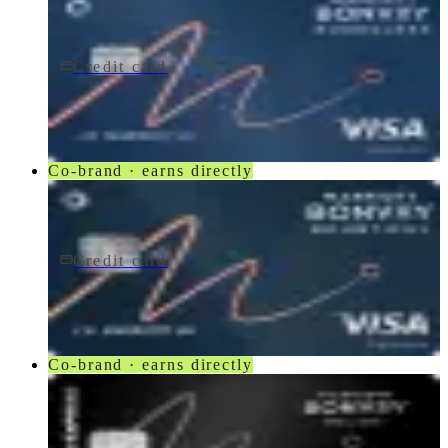
Credit card
$95/yr
Marriott Bonvoy Boundless® Credit Card
Chase
Co-brand · earns directly
Credit card
$250/yr
Marriott Bonvoy Bountiful® Credit Card
Chase
Co-brand · earns directly