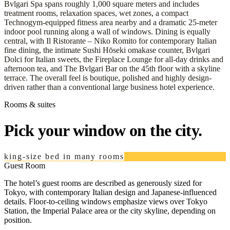
Bvlgari Spa spans roughly 1,000 square meters and includes
treatment rooms, relaxation spaces, wet zones, a compact
Technogym-equipped fitness area nearby and a dramatic 25-meter
indoor pool running along a wall of windows. Dining is equally
central, with Il Ristorante – Niko Romito for contemporary Italian
fine dining, the intimate Sushi Hōseki omakase counter, Bvlgari
Dolci for Italian sweets, the Fireplace Lounge for all-day drinks and
afternoon tea, and The Bvlgari Bar on the 45th floor with a skyline
terrace. The overall feel is boutique, polished and highly design-
driven rather than a conventional large business hotel experience.
Rooms & suites
Pick your window on the city.
king-size bed in many rooms
Guest Room
The hotel’s guest rooms are described as generously sized for
Tokyo, with contemporary Italian design and Japanese-influenced
details. Floor-to-ceiling windows emphasize views over Tokyo
Station, the Imperial Palace area or the city skyline, depending on
position.