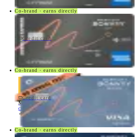
Co-brand · earns directly
Credit card
$250/yr
Marriott Bonvoy Bevy Card
American Express
Co-brand · earns directly
Credit card
$0 fee
Marriott Bonvoy Bold® Credit Card
Chase
Co-brand · earns directly