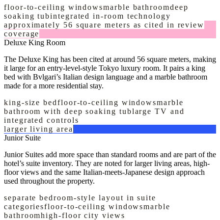
floor-to-ceiling windows
marble bathroom
deep
soaking tub
integrated in-room technology
approximately 56 square meters as cited in review
coverage
Deluxe King Room
The Deluxe King has been cited at around 56 square meters, making
it large for an entry-level-style Tokyo luxury room. It pairs a king
bed with Bvlgari’s Italian design language and a marble bathroom
made for a more residential stay.
king-size bed
floor-to-ceiling windows
marble
bathroom with deep soaking tub
large TV and
integrated controls
larger living area
Junior Suite
Junior Suites add more space than standard rooms and are part of the
hotel’s suite inventory. They are noted for larger living areas, high-
floor views and the same Italian-meets-Japanese design approach
used throughout the property.
separate bedroom-style layout in suite
categories
floor-to-ceiling windows
marble
bathroom
high-floor city views