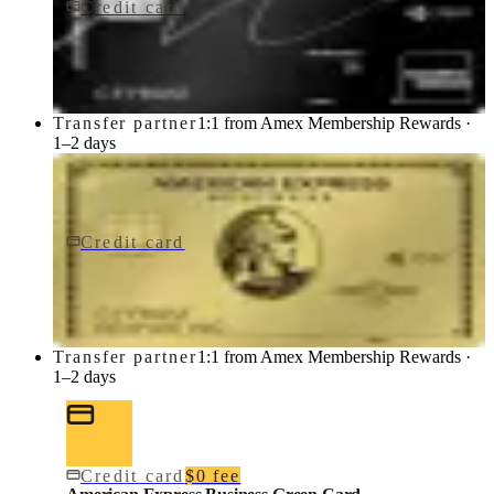
Credit card
$650/yr
Marriott Bonvoy Brilliant® American Express® Card
American Express
Transfer partner
1:1 from Amex Membership Rewards ·
1–2 days
Credit card
$0 fee
American Express Business Gold Card
American Express
Transfer partner
1:1 from Amex Membership Rewards ·
1–2 days
Credit card
$0 fee