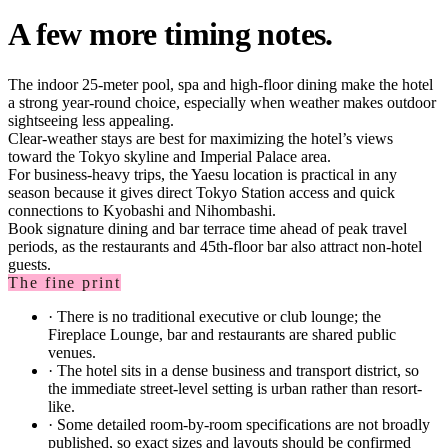
A few more timing notes.
The indoor 25-meter pool, spa and high-floor dining make the hotel
a strong year-round choice, especially when weather makes outdoor
sightseeing less appealing.
Clear-weather stays are best for maximizing the hotel’s views
toward the Tokyo skyline and Imperial Palace area.
For business-heavy trips, the Yaesu location is practical in any
season because it gives direct Tokyo Station access and quick
connections to Kyobashi and Nihombashi.
Book signature dining and bar terrace time ahead of peak travel
periods, as the restaurants and 45th-floor bar also attract non-hotel
guests.
The fine print
·
There is no traditional executive or club lounge; the
Fireplace Lounge, bar and restaurants are shared public
venues.
·
The hotel sits in a dense business and transport district, so
the immediate street-level setting is urban rather than resort-
like.
·
Some detailed room-by-room specifications are not broadly
published, so exact sizes and layouts should be confirmed