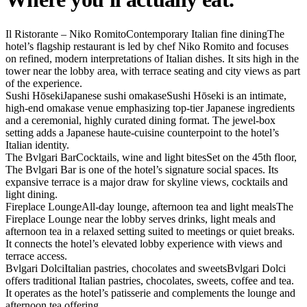
Il Ristorante – Niko Romito
Contemporary Italian fine dining
The
hotel’s flagship restaurant is led by chef Niko Romito and focuses
on refined, modern interpretations of Italian dishes. It sits high in the
tower near the lobby area, with terrace seating and city views as part
of the experience.
Sushi Hōseki
Japanese sushi omakase
Sushi Hōseki is an intimate,
high-end omakase venue emphasizing top-tier Japanese ingredients
and a ceremonial, highly curated dining format. The jewel-box
setting adds a Japanese haute-cuisine counterpoint to the hotel’s
Italian identity.
The Bvlgari Bar
Cocktails, wine and light bites
Set on the 45th floor,
The Bvlgari Bar is one of the hotel’s signature social spaces. Its
expansive terrace is a major draw for skyline views, cocktails and
light dining.
Fireplace Lounge
All-day lounge, afternoon tea and light meals
The
Fireplace Lounge near the lobby serves drinks, light meals and
afternoon tea in a relaxed setting suited to meetings or quiet breaks.
It connects the hotel’s elevated lobby experience with views and
terrace access.
Bvlgari Dolci
Italian pastries, chocolates and sweets
Bvlgari Dolci
offers traditional Italian pastries, chocolates, sweets, coffee and tea.
It operates as the hotel’s patisserie and complements the lounge and
afternoon tea offering.