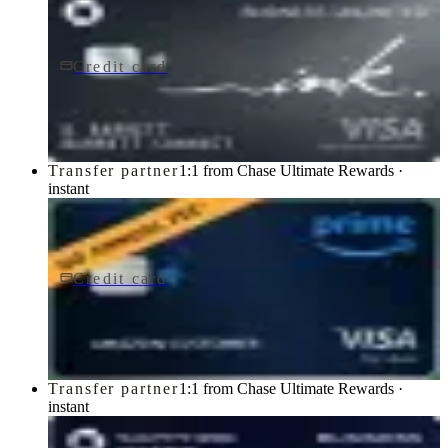
Credit card
$0 fee
Ink Business Unlimited® Credit Card
Chase
Transfer partner
1:1 from Chase Ultimate Rewards ·
instant
Credit card
$0 fee
Prime Visa
Chase
Transfer partner
1:1 from Chase Ultimate Rewards ·
instant