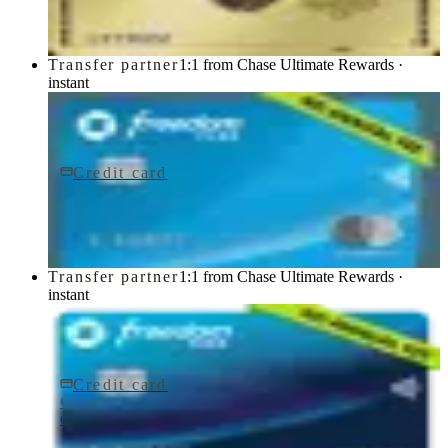
Transfer partner
1:1 from Chase Ultimate Rewards ·
instant
Credit card
$0 fee
Chase Freedom Flex® Credit Card
Chase
Transfer partner
1:1 from Chase Ultimate Rewards ·
instant
Credit card
$0 fee
Chase Freedom Rise® Credit Card
Chase