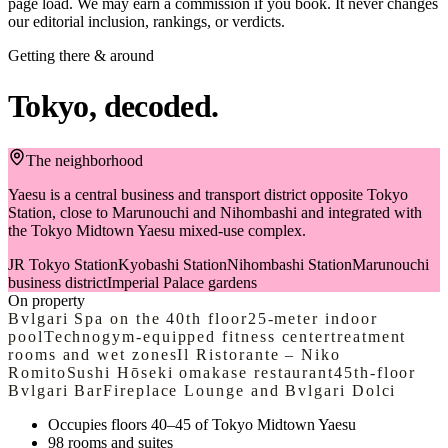
page load. We may earn a commission if you book. It never changes
authentic Japanese experience in Tokyo, where cooking, culture,
our editorial inclusion, rankings, or verdicts.
and community blend seamlessly together.
Getting there & around
Tokyo, decoded.
The neighborhood
Yaesu is a central business and transport district opposite Tokyo
Station, close to Marunouchi and Nihombashi and integrated with
the Tokyo Midtown Yaesu mixed-use complex.
JR Tokyo Station
Kyobashi Station
Nihombashi Station
Marunouchi
business district
Imperial Palace gardens
On property
Bvlgari Spa on the 40th floor
25-meter indoor
pool
Technogym-equipped fitness center
treatment
rooms and wet zones
Il Ristorante – Niko
Romito
Sushi Hōseki omakase restaurant
45th-floor
Bvlgari Bar
Fireplace Lounge and Bvlgari Dolci
Occupies floors 40–45 of Tokyo Midtown Yaesu
98 rooms and suites