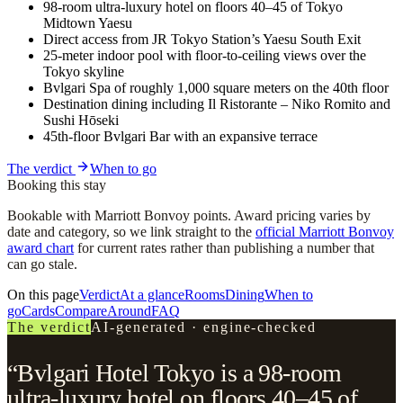
98-room ultra-luxury hotel on floors 40–45 of Tokyo
Midtown Yaesu
Direct access from JR Tokyo Station’s Yaesu South Exit
25-meter indoor pool with floor-to-ceiling views over the
Tokyo skyline
Bvlgari Spa of roughly 1,000 square meters on the 40th floor
Destination dining including Il Ristorante – Niko Romito and
Sushi Hōseki
45th-floor Bvlgari Bar with an expansive terrace
The verdict
When to go
Booking this stay
Bookable with Marriott Bonvoy points. Award pricing varies by
date and category, so we link straight to the
official Marriott Bonvoy
award chart
for current rates rather than publishing a number that
can go stale.
On this page
Verdict
At a glance
Rooms
Dining
When to
go
Cards
Compare
Around
FAQ
The verdict
AI-generated · engine-checked
“Bvlgari Hotel Tokyo is a 98-room
ultra-luxury hotel on floors 40–45 of