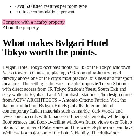
·
avg 5.0 listed features per room type
·
suite accommodations present
Compare with a nearby property
About the property
What makes Bvlgari Hotel
Tokyo worth the points.
Bvlgari Hotel Tokyo occupies floors 40–45 of the Tokyo Midtown
Yaesu tower in Chuo-ku, placing a 98-room ultra-luxury hotel
directly above one of the city’s most practical business and transport
locations. The setting is the Yaesu district opposite Tokyo Station,
with direct access from JR Tokyo Station’s Yaesu South Exit and
easy walks to Kyobashi and Nihombashi stations. The design comes
from ACPV ARCHITECTS – Antonio Citterio Patricia Viel, the
Italian firm behind Bvlgari Hotels globally. Interiors blend
contemporary Italian materials such as marble, dark woods and
jewel-tone accents with Japanese-influenced elements, while high-
floor terraces and floor-to-ceiling windows frame views over Tokyo
Station, the Imperial Palace area and the wider skyline on clear days.
Wellness is a major part of the hotel’s identity. The 40th-floor