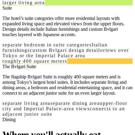
larger living area
Suite
The hotel’s suite categories offer more residential layouts with
expanded living space and elevated views from the upper floors.
Design details include Italian furnishings and custom Bvlgari
touches layered with Japanese accents.
separate bedroom in suite categories
Italian
furnishings
custom Bvlgari design details
views over
Tokyo or the Imperial Palace area
roughly 400 square meters
The Bvlgari Suite
The flagship Bvlgari Suite is roughly 400 square meters and is
among Tokyo’s largest hotel suites. It includes separate living and
dining areas, a bedroom and residential entertaining space, and it can
connect to an adjacent junior suite for an even larger layout.
separate living area
separate dining area
upper-floor
city and Imperial Palace-area views
connects to an
adjacent junior suite
Dining
Where you'll actually eat.