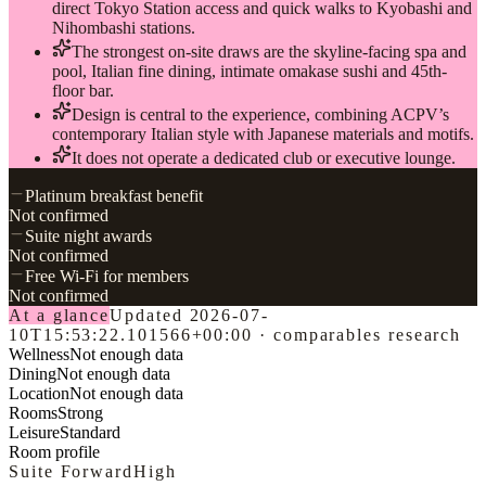
direct Tokyo Station access and quick walks to Kyobashi and
Nihombashi stations.
The strongest on-site draws are the skyline-facing spa and
pool, Italian fine dining, intimate omakase sushi and 45th-
floor bar.
Design is central to the experience, combining ACPV’s
contemporary Italian style with Japanese materials and motifs.
It does not operate a dedicated club or executive lounge.
Platinum breakfast benefit
Not confirmed
Suite night awards
Not confirmed
Free Wi-Fi for members
Not confirmed
At a glance
Updated
2026-07-
10T15:53:22.101566+00:00
·
comparables research
Wellness
Not enough data
Dining
Not enough data
Location
Not enough data
Rooms
Strong
Leisure
Standard
Room profile
Suite Forward
High