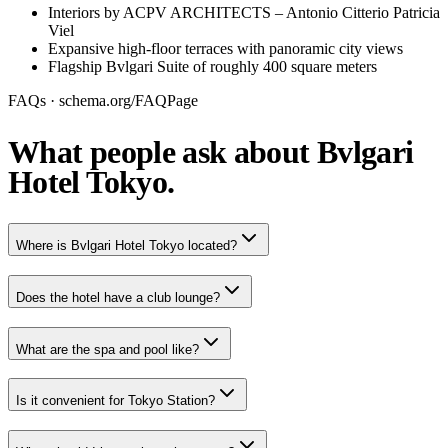
Interiors by ACPV ARCHITECTS – Antonio Citterio Patricia
Viel
Expansive high-floor terraces with panoramic city views
Flagship Bvlgari Suite of roughly 400 square meters
FAQs · schema.org/FAQPage
What people ask about Bvlgari
Hotel Tokyo.
Where is Bvlgari Hotel Tokyo located?
Does the hotel have a club lounge?
What are the spa and pool like?
Is it convenient for Tokyo Station?