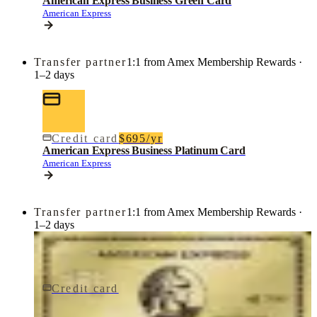
American Express Business Green Card
American Express
Transfer partner
1:1 from Amex Membership Rewards ·
1–2 days
Credit card
$695/yr
American Express Business Platinum Card
American Express
Transfer partner
1:1 from Amex Membership Rewards ·
1–2 days
Credit card
$0 fee
American Express® Gold Card
American Express