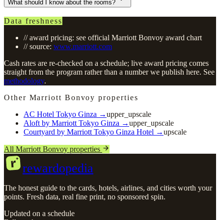
What should I know about the rooms?
Data freshness
// award pricing: see official Marriott Bonvoy award chart
// source:
www.marriott.com
Cash rates are re-checked on a schedule; live award pricing comes
straight from the program rather than a number we publish here. See
methodology
.
Other Marriott Bonvoy properties
AC Hotel Tokyo Ginza
→
upper_upscale
Aloft by Marriott Tokyo Ginza
→
upper_upscale
Courtyard by Marriott Tokyo Ginza Hotel
→
upscale
All Marriott Bonvoy properties
r
rewardopedia
The honest guide to the cards, hotels, airlines, and cities worth your
points. Fresh data, real fine print, no sponsored spin.
Updated on a schedule