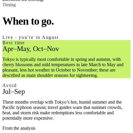
Timing
When to go.
Live · you're in August
Best time
Apr–May, Oct–Nov
Tokyo is typically most comfortable in spring and autumn, with
cherry blossoms and mild temperatures in late March to May and
pleasant, less hot weather in October to November; these are
described as main shoulder seasons for sightseeing.
Avoid
Jul–Sep
These months overlap with Tokyo’s hot, humid summer and the
Pacific typhoon season; travel guides warn that summer crowds,
heat, and storm risk make redemptions less comfortable and
potentially more expensive.
From the analysis