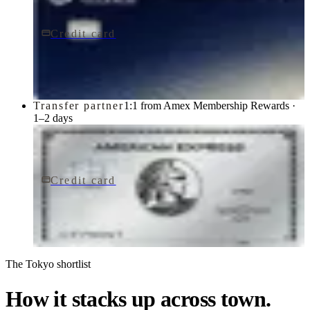
Credit card
$795/yr
Sapphire Reserve for BusinessSM card
Chase
Transfer partner
1:1 from Amex Membership Rewards ·
1–2 days
Credit card
$895/yr
The Platinum Card® from American Express
American Express
The Tokyo shortlist
How it stacks up across town.