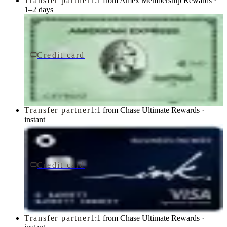
Transfer partner
1:1 from Amex Membership Rewards ·
1–2 days
Credit card
$150/yr
Green Card
American Express
Transfer partner
1:1 from Chase Ultimate Rewards ·
instant
Credit card
$0 fee
Ink Business Cash® Credit Card
Chase
Transfer partner
1:1 from Chase Ultimate Rewards ·