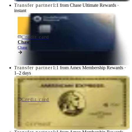
Transfer partner
1:1 from Chase Ultimate Rewards ·
instant
Credit card
$795/yr
Chase Sapphire Reserve® Credit Card
Chase
Transfer partner
1:1 from Amex Membership Rewards ·
1–2 days
Credit card
$250/yr
Gold Card
American Express