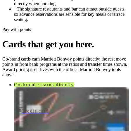
directly when booking.
·
The signature restaurants and bar can attract outside guests,
so advance reservations are sensible for key meals or terrace
seating.
Pay with points
Cards that get you here.
Co-brand cards earn
Marriott Bonvoy
points directly; the rest move
points in from bank programs at the ratios and transfer times shown.
Award pricing itself lives with the official
Marriott Bonvoy
tools
above.
Co-brand · earns directly
Credit card
$250/yr
Marriott Bonvoy Bevy® American Express® Card
American Express