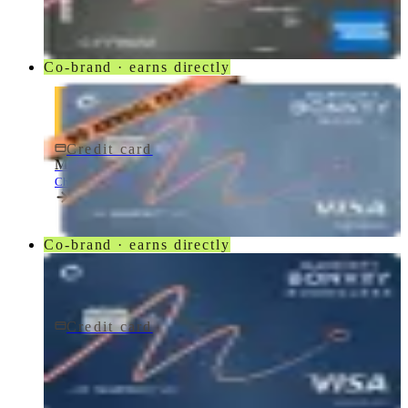
American Express
Co-brand · earns directly
Credit card
$0 fee
Marriott Bonvoy Bold® Credit Card
Chase
Co-brand · earns directly
Credit card
$95/yr
Marriott Bonvoy Boundless® Credit Card
Chase