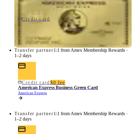
Credit card
$0 fee
American Express Business Gold Card
American Express
Transfer partner
1:1 from Amex Membership Rewards ·
1–2 days
Credit card
$0 fee
American Express Business Green Card
American Express
Transfer partner
1:1 from Amex Membership Rewards ·
1–2 days