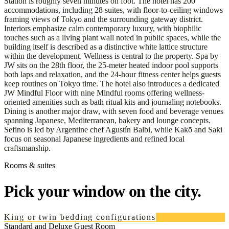
Station is roughly seven minutes on foot. The hotel has 200
accommodations, including 28 suites, with floor-to-ceiling windows
framing views of Tokyo and the surrounding gateway district.
Interiors emphasize calm contemporary luxury, with biophilic
touches such as a living plant wall noted in public spaces, while the
building itself is described as a distinctive white lattice structure
within the development. Wellness is central to the property. Spa by
JW sits on the 28th floor, the 25-meter heated indoor pool supports
both laps and relaxation, and the 24-hour fitness center helps guests
keep routines on Tokyo time. The hotel also introduces a dedicated
JW Mindful Floor with nine Mindful rooms offering wellness-
oriented amenities such as bath ritual kits and journaling notebooks.
Dining is another major draw, with seven food and beverage venues
spanning Japanese, Mediterranean, bakery and lounge concepts.
Sefino is led by Argentine chef Agustín Balbi, while Kakō and Saki
focus on seasonal Japanese ingredients and refined local
craftsmanship.
Rooms & suites
Pick your window on the city.
King or twin bedding configurations
Standard and Deluxe Guest Room