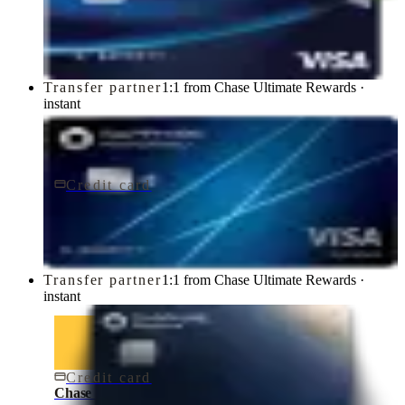
Chase Freedom Unlimited® Credit Card
Chase
Transfer partner
1:1 from Chase Ultimate Rewards ·
instant
Credit card
$95/yr
Chase Sapphire Preferred® Credit Card
Chase
Transfer partner
1:1 from Chase Ultimate Rewards ·
instant
Credit card
$795/yr
Chase Sapphire Reserve® Credit Card