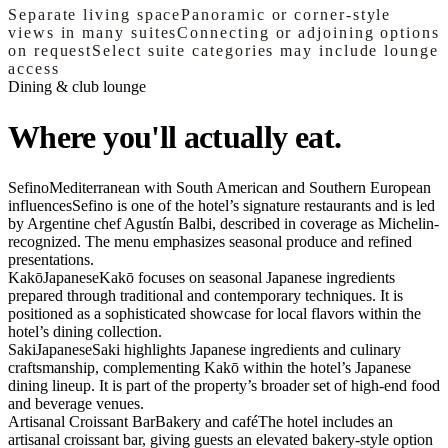
Separate living space
Panoramic or corner-style
views in many suites
Connecting or adjoining options
on request
Select suite categories may include lounge
access
Dining & club lounge
Where you'll actually eat.
Sefino
Mediterranean with South American and Southern European
influences
Sefino is one of the hotel’s signature restaurants and is led
by Argentine chef Agustín Balbi, described in coverage as Michelin-
recognized. The menu emphasizes seasonal produce and refined
presentations.
Kakō
Japanese
Kakō focuses on seasonal Japanese ingredients
prepared through traditional and contemporary techniques. It is
positioned as a sophisticated showcase for local flavors within the
hotel’s dining collection.
Saki
Japanese
Saki highlights Japanese ingredients and culinary
craftsmanship, complementing Kakō within the hotel’s Japanese
dining lineup. It is part of the property’s broader set of high-end food
and beverage venues.
Artisanal Croissant Bar
Bakery and café
The hotel includes an
artisanal croissant bar, giving guests an elevated bakery-style option