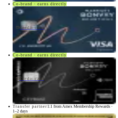
Co-brand · earns directly
Credit card
$250/yr
Marriott Bonvoy Bountiful® Credit Card
Chase
Co-brand · earns directly
Credit card
$650/yr
Marriott Bonvoy Brilliant® American Express® Card
American Express
Transfer partner
1:1 from Amex Membership Rewards ·
1–2 days