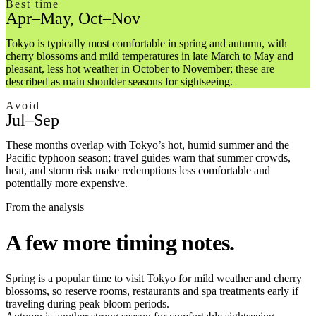
Best time
Apr–May, Oct–Nov
Tokyo is typically most comfortable in spring and autumn, with
cherry blossoms and mild temperatures in late March to May and
pleasant, less hot weather in October to November; these are
described as main shoulder seasons for sightseeing.
Avoid
Jul–Sep
These months overlap with Tokyo’s hot, humid summer and the
Pacific typhoon season; travel guides warn that summer crowds,
heat, and storm risk make redemptions less comfortable and
potentially more expensive.
From the analysis
A few more timing notes.
Spring is a popular time to visit Tokyo for mild weather and cherry
blossoms, so reserve rooms, restaurants and spa treatments early if
traveling during peak bloom periods.