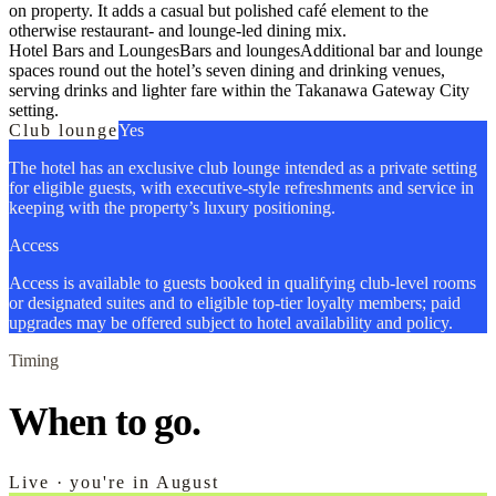
on property. It adds a casual but polished café element to the
otherwise restaurant- and lounge-led dining mix.
Hotel Bars and Lounges
Bars and lounges
Additional bar and lounge
spaces round out the hotel’s seven dining and drinking venues,
serving drinks and lighter fare within the Takanawa Gateway City
setting.
Club lounge
Yes
The hotel has an exclusive club lounge intended as a private setting
for eligible guests, with executive-style refreshments and service in
keeping with the property’s luxury positioning.
Access
Access is available to guests booked in qualifying club-level rooms
or designated suites and to eligible top-tier loyalty members; paid
upgrades may be offered subject to hotel availability and policy.
Timing
When to go.
Live · you're in August