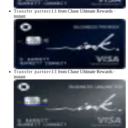
Transfer partner
1:1 from Chase Ultimate Rewards ·
instant
Credit card
$195/yr
Ink Business Premier® Credit Card
Chase
Transfer partner
1:1 from Chase Ultimate Rewards ·
instant
Credit card
$0 fee
Ink Business Unlimited® Credit Card
Chase