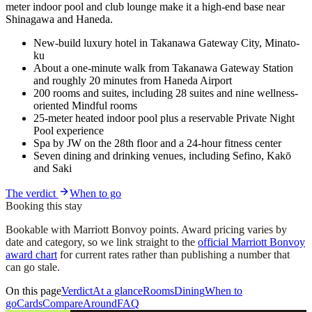
meter indoor pool and club lounge make it a high-end base near
Shinagawa and Haneda.
New-build luxury hotel in Takanawa Gateway City, Minato-
ku
About a one-minute walk from Takanawa Gateway Station
and roughly 20 minutes from Haneda Airport
200 rooms and suites, including 28 suites and nine wellness-
oriented Mindful rooms
25-meter heated indoor pool plus a reservable Private Night
Pool experience
Spa by JW on the 28th floor and a 24-hour fitness center
Seven dining and drinking venues, including Sefino, Kakō
and Saki
The verdict
When to go
Booking this stay
Bookable with Marriott Bonvoy points. Award pricing varies by
date and category, so we link straight to the
official Marriott Bonvoy
award chart
for current rates rather than publishing a number that
can go stale.
On this page
Verdict
At a glance
Rooms
Dining
When to
go
Cards
Compare
Around
FAQ