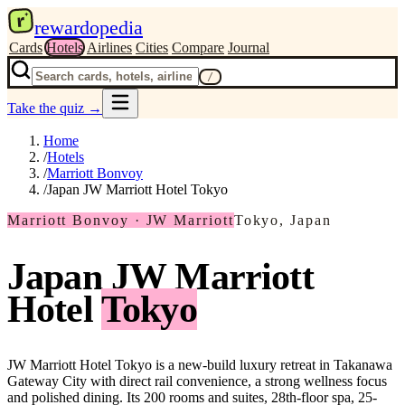
r
rewardopedia
Cards
Hotels
Airlines
Cities
Compare
Journal
/
Take the quiz
→
Home
/
Hotels
/
Marriott Bonvoy
/
Japan JW Marriott Hotel Tokyo
Marriott Bonvoy · JW Marriott
Tokyo, Japan
Japan JW Marriott
Hotel
Tokyo
JW Marriott Hotel Tokyo is a new-build luxury retreat in Takanawa
Gateway City with direct rail convenience, a strong wellness focus
and polished dining. Its 200 rooms and suites, 28th-floor spa, 25-