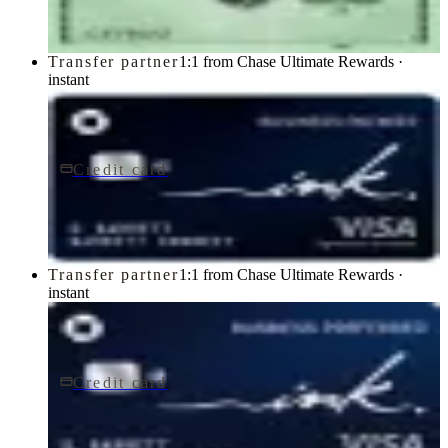
Transfer partner
1:1 from Chase Ultimate Rewards ·
instant
Credit card
$0 fee
Ink Business Cash® Credit Card
Chase
Transfer partner
1:1 from Chase Ultimate Rewards ·
instant
Credit card
$95/yr
Ink Business Preferred® Credit Card
Chase