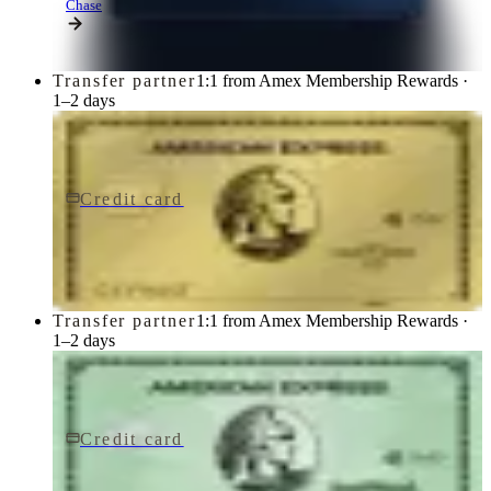
Chase
Transfer partner
1:1 from Amex Membership Rewards ·
1–2 days
Credit card
$250/yr
Gold Card
American Express
Transfer partner
1:1 from Amex Membership Rewards ·
1–2 days
Credit card
$150/yr
Green Card
American Express