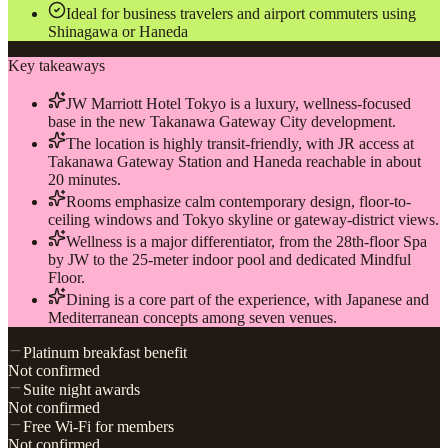
Ideal for business travelers and airport commuters using
Shinagawa or Haneda
Key takeaways
JW Marriott Hotel Tokyo is a luxury, wellness-focused
base in the new Takanawa Gateway City development.
The location is highly transit-friendly, with JR access at
Takanawa Gateway Station and Haneda reachable in about
20 minutes.
Rooms emphasize calm contemporary design, floor-to-
ceiling windows and Tokyo skyline or gateway-district views.
Wellness is a major differentiator, from the 28th-floor Spa
by JW to the 25-meter indoor pool and dedicated Mindful
Floor.
Dining is a core part of the experience, with Japanese and
Mediterranean concepts among seven venues.
Platinum breakfast benefit
Not confirmed
Suite night awards
Not confirmed
Free Wi-Fi for members
Not confirmed