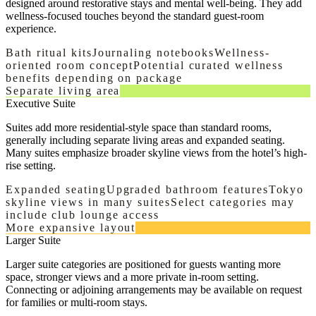
designed around restorative stays and mental well-being. They add
wellness-focused touches beyond the standard guest-room
experience.
Bath ritual kits
Journaling notebooks
Wellness-
oriented room concept
Potential curated wellness
benefits depending on package
Separate living area
Executive Suite
Suites add more residential-style space than standard rooms,
generally including separate living areas and expanded seating.
Many suites emphasize broader skyline views from the hotel’s high-
rise setting.
Expanded seating
Upgraded bathroom features
Tokyo
skyline views in many suites
Select categories may
include club lounge access
More expansive layout
Larger Suite
Larger suite categories are positioned for guests wanting more
space, stronger views and a more private in-room setting.
Connecting or adjoining arrangements may be available on request
for families or multi-room stays.