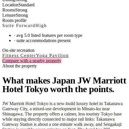
Location
Standard
Rooms
Strong
Leisure
Strong
Room profile
Suite Forward
High
·
avg 5.0 listed features per room type
·
suite accommodations present
On-site recreation
Fitness Center
Yoga Pavilion
Compare with a nearby property
About the property
What makes Japan JW Marriott
Hotel Tokyo worth the points.
JW Marriott Hotel Tokyo is a new-build luxury hotel in Takanawa
Gateway City, a mixed-use development in Minato-ku near
Shinagawa. The property offers a calmer, less touristy Tokyo base
while staying directly connected to major rail links: Takanawa
Gateway Station is about a one-minute walk away, and Sengakuji