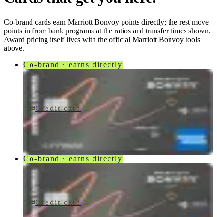
Co-brand cards earn
Marriott Bonvoy
points directly; the rest move
points in from bank programs at the ratios and transfer times shown.
Award pricing itself lives with the official
Marriott Bonvoy
tools
above.
Co-brand · earns directly
Credit card
$250/yr
Marriott Bonvoy Bevy® American Express® Card
American Express
Co-brand · earns directly
Credit card
$250/yr
Marriott Bonvoy Bevy Card