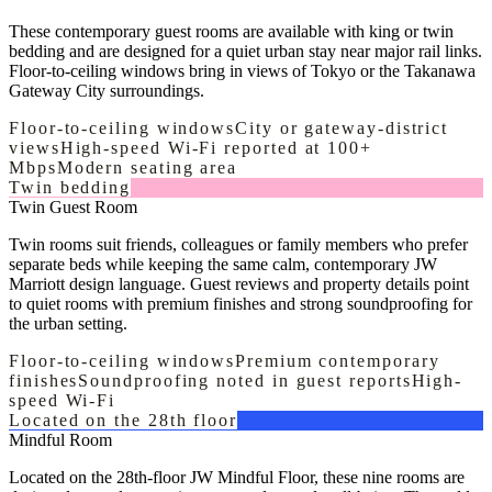
These contemporary guest rooms are available with king or twin
bedding and are designed for a quiet urban stay near major rail links.
Floor-to-ceiling windows bring in views of Tokyo or the Takanawa
Gateway City surroundings.
Floor-to-ceiling windows
City or gateway-district
views
High-speed Wi-Fi reported at 100+
Mbps
Modern seating area
Twin bedding
Twin Guest Room
Twin rooms suit friends, colleagues or family members who prefer
separate beds while keeping the same calm, contemporary JW
Marriott design language. Guest reviews and property details point
to quiet rooms with premium finishes and strong soundproofing for
the urban setting.
Floor-to-ceiling windows
Premium contemporary
finishes
Soundproofing noted in guest reports
High-
speed Wi-Fi
Located on the 28th floor
Mindful Room
Located on the 28th-floor JW Mindful Floor, these nine rooms are