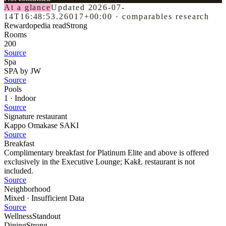
At a glance
Updated
2026-07-
14T16:48:53.26017+00:00
·
comparables research
Rewardopedia read
Strong
Rooms
200
Source
Spa
SPA by JW
Source
Pools
1 · Indoor
Source
Signature restaurant
Kappo Omakase SAKI
Source
Breakfast
Complimentary breakfast for Platinum Elite and above is offered
exclusively in the Executive Lounge; KakŁ restaurant is not
included.
Source
Neighborhood
Mixed · Insufficient Data
Source
Wellness
Standout
Dining
Strong