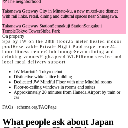
The neighborhood
Takanawa Gateway City in Minato-ku, a new mixed-use district
with rail links, retail, dining and cultural spaces near Shinagawa.
Takanawa Gateway Station
Sengakuji Station
Sengakuji
Temple
Tokyo Tower
Shiba Park
On property
Spa by JW on the 28th floor
25-meter heated indoor
pool
Reservable Private Night Pool experience
24-
hour fitness center
Club lounge
Seven dining and
drinking venues
High-speed Wi-Fi
Room service and
local meal delivery support
JW Marriott’s Tokyo debut
Distinctive white lattice building
Dedicated JW Mindful Floor with nine Mindful rooms
Floor-to-ceiling windows in rooms and suites
Approximately 20 minutes from Haneda Airport by train or
car
FAQs · schema.org/FAQPage
What people ask about Japan