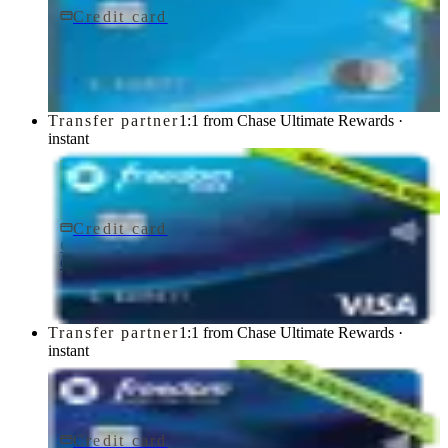
Credit card
$0 fee
Chase Freedom Flex® Credit Card
Chase
Transfer partner
1:1 from Chase Ultimate Rewards ·
instant
Credit card
$0 fee
Chase Freedom Rise® Credit Card
Chase
Transfer partner
1:1 from Chase Ultimate Rewards ·
instant
Credit card
$0 fee