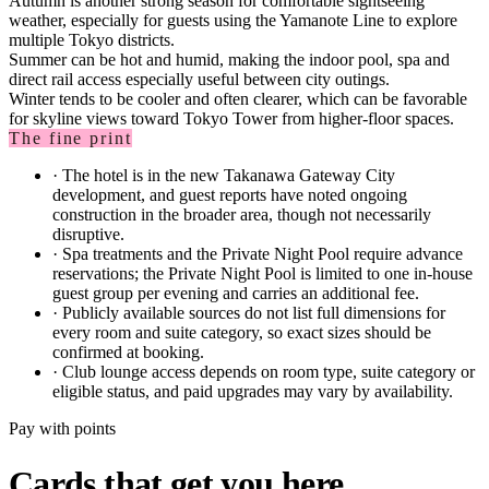
Autumn is another strong season for comfortable sightseeing
weather, especially for guests using the Yamanote Line to explore
multiple Tokyo districts.
Summer can be hot and humid, making the indoor pool, spa and
direct rail access especially useful between city outings.
Winter tends to be cooler and often clearer, which can be favorable
for skyline views toward Tokyo Tower from higher-floor spaces.
The fine print
·
The hotel is in the new Takanawa Gateway City
development, and guest reports have noted ongoing
construction in the broader area, though not necessarily
disruptive.
·
Spa treatments and the Private Night Pool require advance
reservations; the Private Night Pool is limited to one in-house
guest group per evening and carries an additional fee.
·
Publicly available sources do not list full dimensions for
every room and suite category, so exact sizes should be
confirmed at booking.
·
Club lounge access depends on room type, suite category or
eligible status, and paid upgrades may vary by availability.
Pay with points
Cards that get you here.