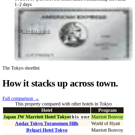
1–2 days
Credit card
$895/yr
The Platinum Card® from American Express
American Express
The Tokyo shortlist
How it stacks up across town.
Full comparison
→
This property compared with other hotels in Tokyo
Hotel
Program
Japan JW Marriott Hotel Tokyo
this one
Marriott Bonvoy
Andaz Tokyo Toranomon Hills
World of Hyatt
Bvlgari Hotel Tokyo
Marriott Bonvoy