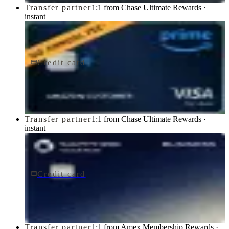
Transfer partner
1:1 from Chase Ultimate Rewards ·
instant
Credit card
$0 fee
Prime Visa
Chase
Transfer partner
1:1 from Chase Ultimate Rewards ·
instant
Credit card
$795/yr
Sapphire Reserve for BusinessSM card
Chase
Transfer partner
1:1 from Amex Membership Rewards ·