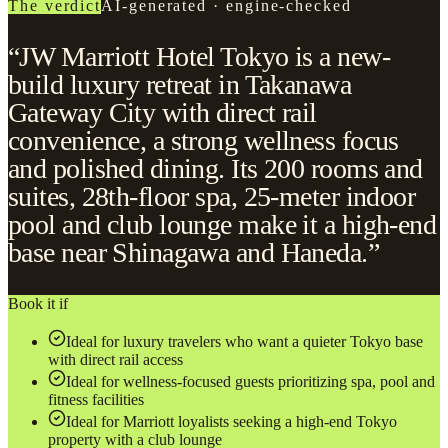
The verdict
AI-generated · engine-checked
“JW Marriott Hotel Tokyo is a new-
build luxury retreat in Takanawa
Gateway City with direct rail
convenience, a strong wellness focus
and polished dining. Its 200 rooms and
suites, 28th-floor spa, 25-meter indoor
pool and club lounge make it a high-end
base near Shinagawa and Haneda.”
Book it if
Ideal for luxury travelers who want a quieter Tokyo base
with direct rail access
Ideal for wellness-focused guests prioritizing spa, pool and
fitness facilities
Ideal for Marriott loyalists seeking a high-end Tokyo
property with a club lounge