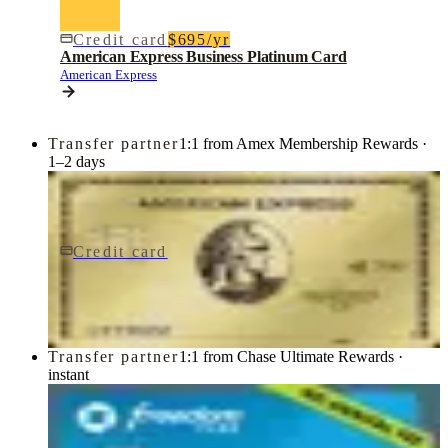
Credit card
$695/yr
American Express Business Platinum Card
American Express
Transfer partner
1:1 from Amex Membership Rewards ·
1–2 days
Credit card
$0 fee
American Express® Gold Card
American Express
Transfer partner
1:1 from Chase Ultimate Rewards ·
instant