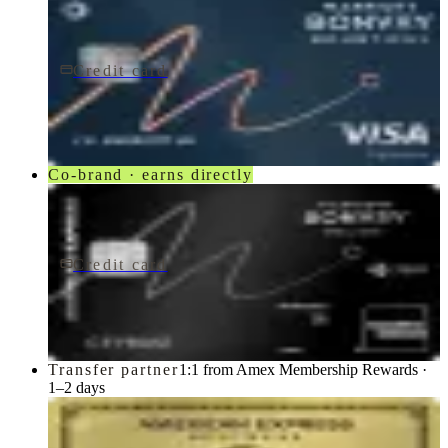
Credit card
$250/yr
Marriott Bonvoy Bountiful® Credit Card
Chase
Co-brand · earns directly
Credit card
$650/yr
Marriott Bonvoy Brilliant® American Express® Card
American Express
Transfer partner
1:1 from Amex Membership Rewards ·
1–2 days