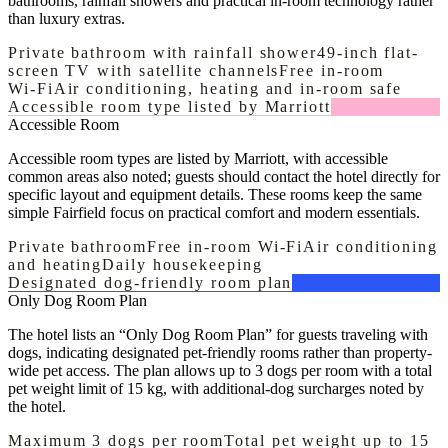
bathrooms, rainfall showers and practical in-room technology rather
than luxury extras.
Private bathroom with rainfall shower
49-inch flat-
screen TV with satellite channels
Free in-room
Wi‑Fi
Air conditioning, heating and in-room safe
Accessible room type listed by Marriott
Accessible Room
Accessible room types are listed by Marriott, with accessible
common areas also noted; guests should contact the hotel directly for
specific layout and equipment details. These rooms keep the same
simple Fairfield focus on practical comfort and modern essentials.
Private bathroom
Free in-room Wi‑Fi
Air conditioning
and heating
Daily housekeeping
Designated dog-friendly room plan
Only Dog Room Plan
The hotel lists an “Only Dog Room Plan” for guests traveling with
dogs, indicating designated pet-friendly rooms rather than property-
wide pet access. The plan allows up to 3 dogs per room with a total
pet weight limit of 15 kg, with additional-dog surcharges noted by
the hotel.
Maximum 3 dogs per room
Total pet weight up to 15