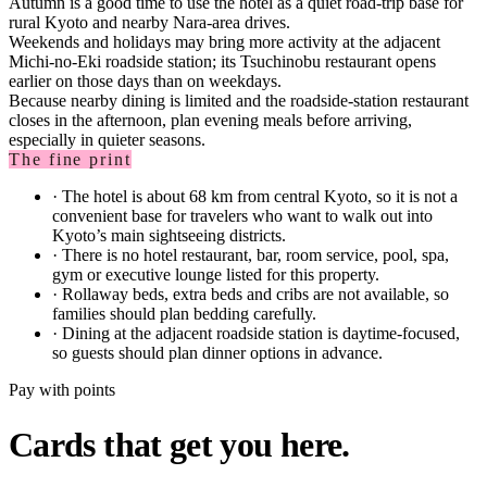
Autumn is a good time to use the hotel as a quiet road-trip base for
rural Kyoto and nearby Nara-area drives.
Weekends and holidays may bring more activity at the adjacent
Michi-no-Eki roadside station; its Tsuchinobu restaurant opens
earlier on those days than on weekdays.
Because nearby dining is limited and the roadside-station restaurant
closes in the afternoon, plan evening meals before arriving,
especially in quieter seasons.
The fine print
·
The hotel is about 68 km from central Kyoto, so it is not a
convenient base for travelers who want to walk out into
Kyoto’s main sightseeing districts.
·
There is no hotel restaurant, bar, room service, pool, spa,
gym or executive lounge listed for this property.
·
Rollaway beds, extra beds and cribs are not available, so
families should plan bedding carefully.
·
Dining at the adjacent roadside station is daytime-focused,
so guests should plan dinner options in advance.
Pay with points
Cards that get you here.