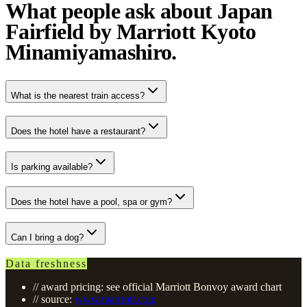
What people ask about Japan
Fairfield by Marriott Kyoto
Minamiyamashiro.
What is the nearest train access?
Does the hotel have a restaurant?
Is parking available?
Does the hotel have a pool, spa or gym?
Can I bring a dog?
Data freshness
// award pricing: see official Marriott Bonvoy award chart
// source:
www.marriott.com