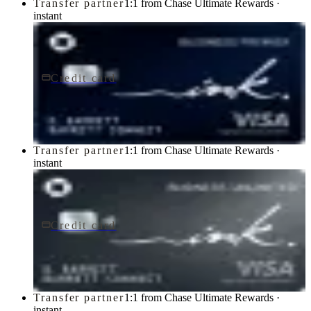
Transfer partner
1:1 from Chase Ultimate Rewards ·
instant
Credit card
$195/yr
Ink Business Premier® Credit Card
Chase
Transfer partner
1:1 from Chase Ultimate Rewards ·
instant
Credit card
$0 fee
Ink Business Unlimited® Credit Card
Chase
Transfer partner
1:1 from Chase Ultimate Rewards ·
instant