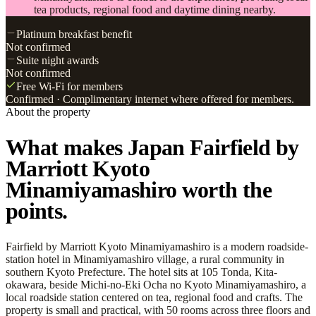
tea products, regional food and daytime dining nearby.
Platinum breakfast benefit
Not confirmed
Suite night awards
Not confirmed
Free Wi-Fi for members
Confirmed
· Complimentary internet where offered for members.
About the property
What makes Japan Fairfield by
Marriott Kyoto
Minamiyamashiro worth the
points.
Fairfield by Marriott Kyoto Minamiyamashiro is a modern roadside-
station hotel in Minamiyamashiro village, a rural community in
southern Kyoto Prefecture. The hotel sits at 105 Tonda, Kita-
okawara, beside Michi-no-Eki Ocha no Kyoto Minamiyamashiro, a
local roadside station centered on tea, regional food and crafts. The
property is small and practical, with 50 rooms across three floors and