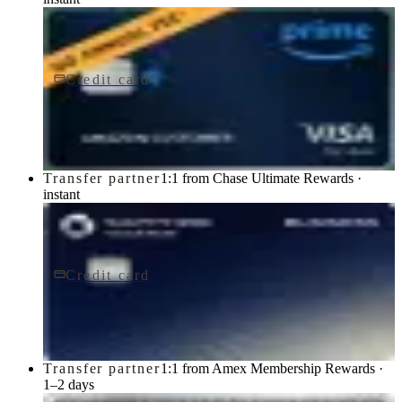
Credit card
$0 fee
Prime Visa
Chase
Transfer partner
1:1 from Chase Ultimate Rewards ·
instant
Credit card
$795/yr
Sapphire Reserve for BusinessSM card
Chase
Transfer partner
1:1 from Amex Membership Rewards ·
1–2 days