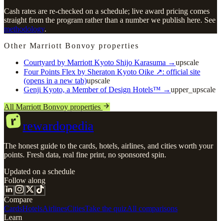
Cash rates are re-checked on a schedule; live award pricing comes
straight from the program rather than a number we publish here. See
methodology
.
Other Marriott Bonvoy properties
Courtyard by Marriott Kyoto Shijo Karasuma
→
upscale
Four Points Flex by Sheraton Kyoto Oike
↗
: official site
(opens in a new tab)
upscale
Genji Kyoto, a Member of Design Hotels™
→
upper_upscale
All Marriott Bonvoy properties
r
rewardopedia
The honest guide to the cards, hotels, airlines, and cities worth your
points. Fresh data, real fine print, no sponsored spin.
Updated on a schedule
Follow along
Compare
Cards
Hotels
Airlines
Cities
Take the quiz
All comparisons
Learn