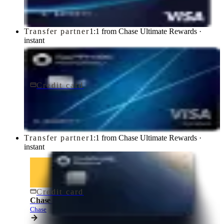
Transfer partner
1:1 from Chase Ultimate Rewards ·
instant
Credit card
$95/yr
Chase Sapphire Preferred® Credit Card
Chase
Transfer partner
1:1 from Chase Ultimate Rewards ·
instant
Credit card
$795/yr
Chase Sapphire Reserve® Credit Card
Chase