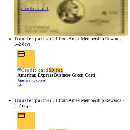
Credit card
$0 fee
American Express Business Gold Card
American Express
Transfer partner
1:1 from Amex Membership Rewards ·
1–2 days
Credit card
$0 fee
American Express Business Green Card
American Express
Transfer partner
1:1 from Amex Membership Rewards ·
1–2 days