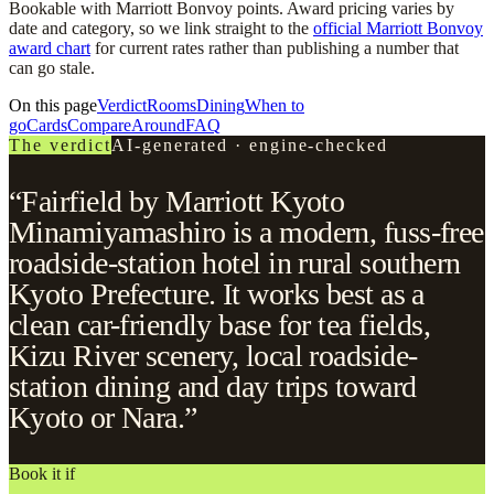
Bookable with Marriott Bonvoy points. Award pricing varies by
date and category, so we link straight to the
official Marriott Bonvoy
award chart
for current rates rather than publishing a number that
can go stale.
On this page
Verdict
Rooms
Dining
When to
go
Cards
Compare
Around
FAQ
The verdict
AI-generated · engine-checked
“Fairfield by Marriott Kyoto
Minamiyamashiro is a modern, fuss-free
roadside-station hotel in rural southern
Kyoto Prefecture. It works best as a
clean car-friendly base for tea fields,
Kizu River scenery, local roadside-
station dining and day trips toward
Kyoto or Nara.”
Book it if