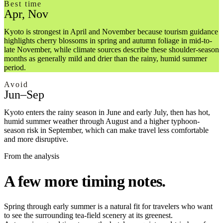
Best time
Apr, Nov
Kyoto is strongest in April and November because tourism guidance
highlights cherry blossoms in spring and autumn foliage in mid-to-
late November, while climate sources describe these shoulder-season
months as generally mild and drier than the rainy, humid summer
period.
Avoid
Jun–Sep
Kyoto enters the rainy season in June and early July, then has hot,
humid summer weather through August and a higher typhoon-
season risk in September, which can make travel less comfortable
and more disruptive.
From the analysis
A few more timing notes.
Spring through early summer is a natural fit for travelers who want
to see the surrounding tea-field scenery at its greenest.