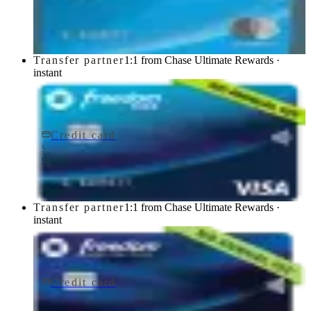
Chase
Transfer partner
1:1 from Chase Ultimate Rewards ·
instant
Credit card
$0 fee
Chase Freedom Rise® Credit Card
Chase
Transfer partner
1:1 from Chase Ultimate Rewards ·
instant
Credit card
$0 fee
Chase Freedom Unlimited® Credit Card
Chase