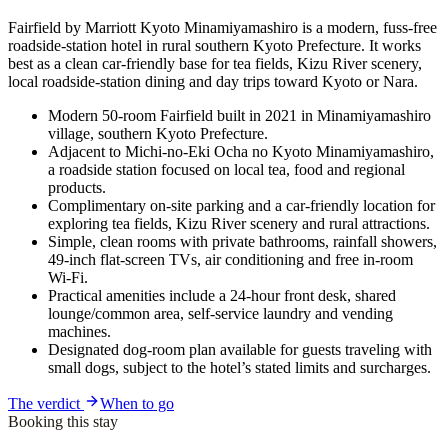
Fairfield by Marriott Kyoto Minamiyamashiro is a modern, fuss-free
roadside-station hotel in rural southern Kyoto Prefecture. It works
best as a clean car-friendly base for tea fields, Kizu River scenery,
local roadside-station dining and day trips toward Kyoto or Nara.
Modern 50-room Fairfield built in 2021 in Minamiyamashiro
village, southern Kyoto Prefecture.
Adjacent to Michi-no-Eki Ocha no Kyoto Minamiyamashiro,
a roadside station focused on local tea, food and regional
products.
Complimentary on-site parking and a car-friendly location for
exploring tea fields, Kizu River scenery and rural attractions.
Simple, clean rooms with private bathrooms, rainfall showers,
49-inch flat-screen TVs, air conditioning and free in-room
Wi‑Fi.
Practical amenities include a 24-hour front desk, shared
lounge/common area, self-service laundry and vending
machines.
Designated dog-room plan available for guests traveling with
small dogs, subject to the hotel’s stated limits and surcharges.
The verdict
When to go
Booking this stay