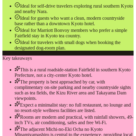
Ideal for self-drive travelers exploring rural southern Kyoto
and nearby Nara.
Ideal for guests who want a clean, modern countryside
base rather than a downtown Kyoto hotel.
Ideal for Marriott Bonvoy members who prefer a simple
Fairfield stay in Kyoto tea country.
Ideal for travelers with small dogs when booking the
designated dog-room plan.
Key takeaways
This is a rural roadside-station Fairfield in southern Kyoto
Prefecture, not a city-center Kyoto hotel.
The property is best approached by car, with
complimentary on-site parking and nearby countryside sights
such as tea fields, the Kizu River area and Takayama Dam
viewpoints.
Expect a minimalist stay: no full restaurant, no lounge and
no resort-style wellness facilities are listed.
Rooms are modern and practical, with rainfall showers, 49-
inch TVs, air conditioning, safes and free Wi‑Fi.
The adjacent Michi-no-Eki Ocha no Kyoto
Minamiyamashiro is central to the experience, providing local