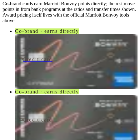
Co-brand cards earn
Marriott Bonvoy
points directly; the rest move
points in from bank programs at the ratios and transfer times shown.
Award pricing itself lives with the official
Marriott Bonvoy
tools
above.
Co-brand · earns directly
Credit card
$250/yr
Marriott Bonvoy Bevy® American Express® Card
American Express
Co-brand · earns directly
Credit card
$250/yr
Marriott Bonvoy Bevy Card
American Express