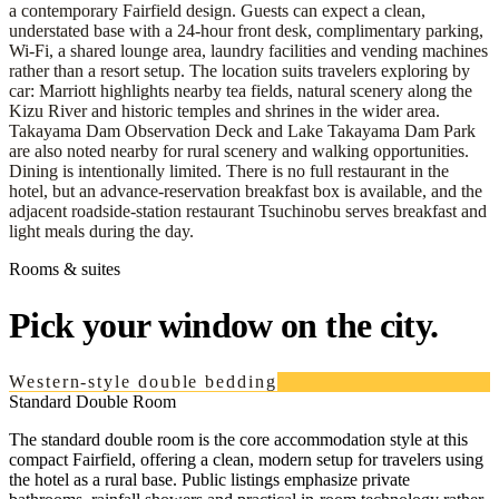
a contemporary Fairfield design. Guests can expect a clean,
understated base with a 24-hour front desk, complimentary parking,
Wi‑Fi, a shared lounge area, laundry facilities and vending machines
rather than a resort setup. The location suits travelers exploring by
car: Marriott highlights nearby tea fields, natural scenery along the
Kizu River and historic temples and shrines in the wider area.
Takayama Dam Observation Deck and Lake Takayama Dam Park
are also noted nearby for rural scenery and walking opportunities.
Dining is intentionally limited. There is no full restaurant in the
hotel, but an advance-reservation breakfast box is available, and the
adjacent roadside-station restaurant Tsuchinobu serves breakfast and
light meals during the day.
Rooms & suites
Pick your window on the city.
Western-style double bedding
Standard Double Room
The standard double room is the core accommodation style at this
compact Fairfield, offering a clean, modern setup for travelers using
the hotel as a rural base. Public listings emphasize private