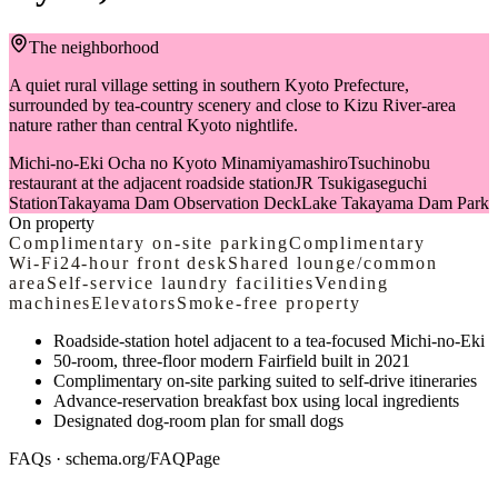
The neighborhood
A quiet rural village setting in southern Kyoto Prefecture,
surrounded by tea-country scenery and close to Kizu River-area
nature rather than central Kyoto nightlife.
Michi-no-Eki Ocha no Kyoto Minamiyamashiro
Tsuchinobu
restaurant at the adjacent roadside station
JR Tsukigaseguchi
Station
Takayama Dam Observation Deck
Lake Takayama Dam Park
On property
Complimentary on-site parking
Complimentary
Wi‑Fi
24-hour front desk
Shared lounge/common
area
Self-service laundry facilities
Vending
machines
Elevators
Smoke-free property
Roadside-station hotel adjacent to a tea-focused Michi-no-Eki
50-room, three-floor modern Fairfield built in 2021
Complimentary on-site parking suited to self-drive itineraries
Advance-reservation breakfast box using local ingredients
Designated dog-room plan for small dogs
FAQs · schema.org/FAQPage