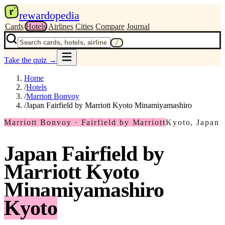
r
rewardopedia
Cards
Hotels
Airlines
Cities
Compare
Journal
/
Take the quiz
→
Home
/
Hotels
/
Marriott Bonvoy
/
Japan Fairfield by Marriott Kyoto Minamiyamashiro
Marriott Bonvoy · Fairfield by Marriott
Kyoto, Japan
Japan Fairfield by
Marriott Kyoto
Minamiyamashiro
Kyoto