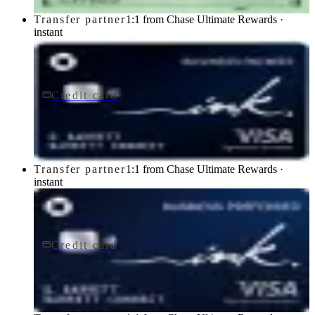
Transfer partner
1:1 from Chase Ultimate Rewards ·
instant
Credit card
$0 fee
Ink Business Cash® Credit Card
Chase
Transfer partner
1:1 from Chase Ultimate Rewards ·
instant
Credit card
$95/yr
Ink Business Preferred® Credit Card
Chase