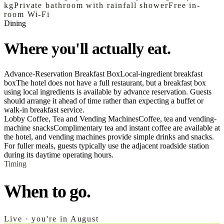
kg
Private bathroom with rainfall shower
Free in-
room Wi‑Fi
Dining
Where you'll actually eat.
Advance-Reservation Breakfast Box
Local-ingredient breakfast
box
The hotel does not have a full restaurant, but a breakfast box
using local ingredients is available by advance reservation. Guests
should arrange it ahead of time rather than expecting a buffet or
walk-in breakfast service.
Lobby Coffee, Tea and Vending Machines
Coffee, tea and vending-
machine snacks
Complimentary tea and instant coffee are available at
the hotel, and vending machines provide simple drinks and snacks.
For fuller meals, guests typically use the adjacent roadside station
during its daytime operating hours.
Timing
When to go.
Live · you're in August