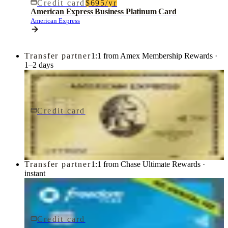
Credit card
$695/yr
American Express Business Platinum Card
American Express
Transfer partner
1:1 from Amex Membership Rewards ·
1–2 days
Credit card
$0 fee
American Express® Gold Card
American Express
Transfer partner
1:1 from Chase Ultimate Rewards ·
instant
Credit card
$0 fee
Chase Freedom Flex® Credit Card