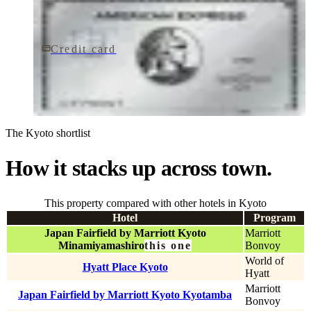
Credit card
$895/yr
The Platinum Card® from American Express
American Express
The Kyoto shortlist
How it stacks up across town.
This property compared with other hotels in Kyoto
Hotel
Program
Japan Fairfield by Marriott Kyoto
Marriott
Minamiyamashiro
this one
Bonvoy
World of
Hyatt Place Kyoto
Hyatt
Marriott
Japan Fairfield by Marriott Kyoto Kyotamba
Bonvoy