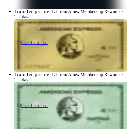
Transfer partner
1:1 from Amex Membership Rewards ·
1–2 days
Credit card
$250/yr
Gold Card
American Express
Transfer partner
1:1 from Amex Membership Rewards ·
1–2 days
Credit card
$150/yr
Green Card
American Express