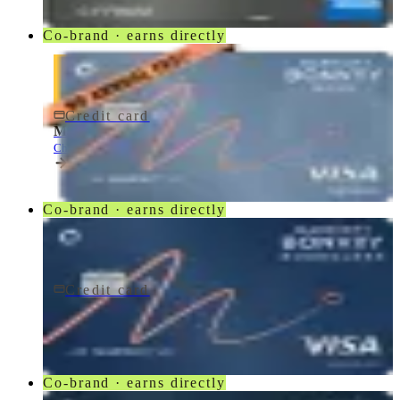
Co-brand · earns directly
Credit card
$0 fee
Marriott Bonvoy Bold® Credit Card
Chase
Co-brand · earns directly
Credit card
$95/yr
Marriott Bonvoy Boundless® Credit Card
Chase
Co-brand · earns directly